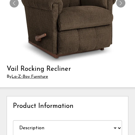
Vail Rocking Recliner
By
La-Z-Boy Furniture
Product Information