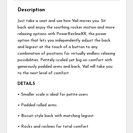
Description
Just take a seat and see how Vail moves you. Sit
back and enjoy the soothing rocker motion and more
relaxing options with PowerReclineXR, the power
option that lets you independently adjust the back
and legrest at the touch of a button to any
combination of positions for virtually endless relaxing
possibilities. Petitely-scaled yet big on comfort with
generously padded arms and back, Vail will take you
to the next level of comfort.
DETAILS
• Smaller scale is ideal for petite users
• Padded rolled arms
• Biscuit-style back with matching legrest
• Rocks and reclines for total comfort