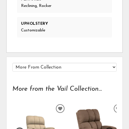
Reclining, Rocker
UPHOLSTERY
Customizable
More from the Vail Collection...
ADD
ADD
TO
TO
WISHLIST
WIS