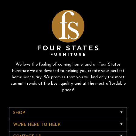
We love the feeling of coming home, and at Four States
Furniture we are devoted to helping you create your perfect
home sanctuary. We promise that you will find only the most
current trends at the best quality and at the most affordable
prices!
SHOP
WE'RE HERE TO HELP