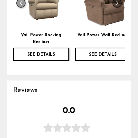
Vail Power Rocking
Vail Power Wall Recliner
Recliner
SEE DETAILS
SEE DETAILS
Reviews
0.0