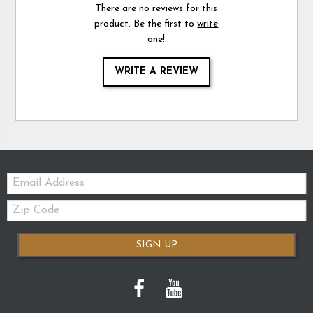
There are no reviews for this
product. Be the first to
write
one
!
WRITE A REVIEW
Email:
Zip
Code
SIGN UP