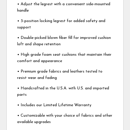
• Adjust the legrest with a convenient side-mounted
handle
• 3-position locking legrest for added safety and
support
• Double-picked blown fiber fill for improved cushion
loft and shape retention
• High grade foam seat cushions that maintain their
comfort and appearance
• Premium grade fabrics and leathers tested to
resist wear and fading
• Handcrafted in the U.S.A. with U.S. and imported
parts
• Includes our Limited Lifetime Warranty
• Customizable with your choice of fabrics and other
available upgrades