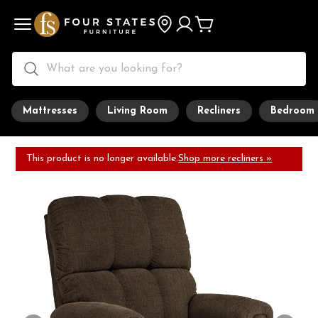
Mattresses
Living Room
Recliners
Bedroom
This product is no longer available.
Shop more recliners »