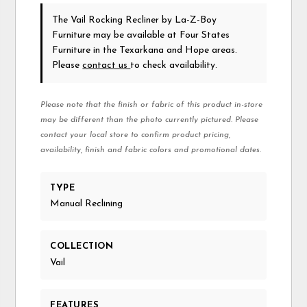
The Vail Rocking Recliner
by La-Z-Boy
Furniture
may be available at Four States
Furniture in the Texarkana and Hope areas.
Please
contact us
to check availability.
Please note that the finish or fabric of this product in-store
may be different than the photo currently pictured. Please
contact your local store to confirm product pricing,
availability, finish and fabric colors and promotional dates.
TYPE
Manual Reclining
COLLECTION
Vail
FEATURES