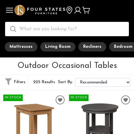
Mattresses
Living Room
Recliners
Bedroom
Outdoor Occasional Tables
Filters
225 Results
Sort By:
IN STOCK
IN STOCK