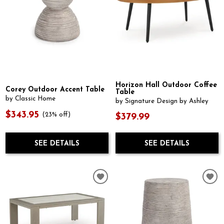
Horizon Hall Outdoor Coffee
Corey Outdoor Accent Table
Table
by Classic Home
by Signature Design by Ashley
$343.95
(23% off)
$379.99
SEE DETAILS
SEE DETAILS