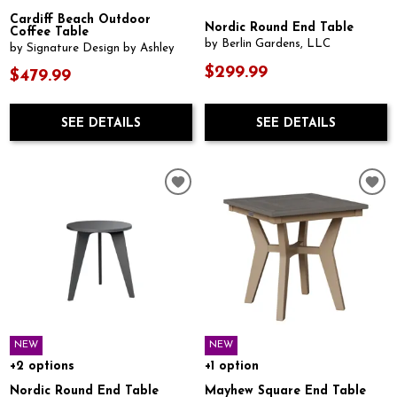
Cardiff Beach Outdoor
Nordic Round End Table
Coffee Table
by Berlin Gardens, LLC
by Signature Design by Ashley
$299.99
$479.99
SEE DETAILS
SEE DETAILS
NEW
NEW
+2 options
+1 option
Nordic Round End Table
Mayhew Square End Table