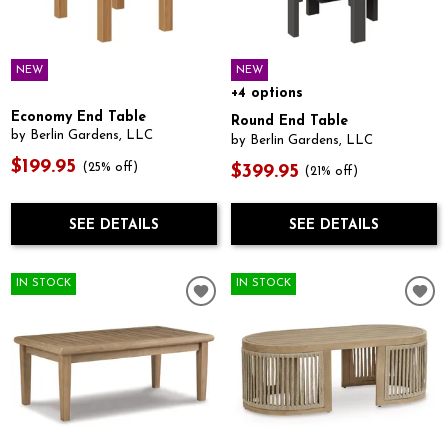
NEW
NEW
+4 options
Economy End Table
Round End Table
by Berlin Gardens, LLC
by Berlin Gardens, LLC
$199.95
(25% off)
$399.95
(21% off)
SEE DETAILS
SEE DETAILS
IN STOCK
IN STOCK