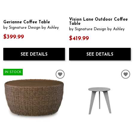
Vision Lane Outdoor Coffee
Gerianne Coffee Table
Table
by Signature Design by Ashley
by Signature Design by Ashley
$399.99
$419.99
SEE DETAILS
SEE DETAILS
IN STOCK