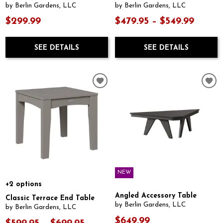
by Berlin Gardens, LLC
by Berlin Gardens, LLC
$299.99
$479.95 – $549.99
SEE DETAILS
SEE DETAILS
NEW
+2 options
Angled Accessory Table
Classic Terrace End Table
by Berlin Gardens, LLC
by Berlin Gardens, LLC
$649.99