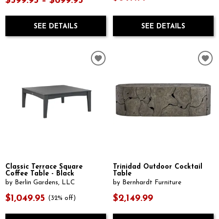
$599.95 – $699.95
SEE DETAILS
SEE DETAILS
Classic Terrace Square
Trinidad Outdoor Cocktail
Coffee Table - Black
Table
by Berlin Gardens, LLC
by Bernhardt Furniture
$1,049.95
$2,149.99
(32% off)