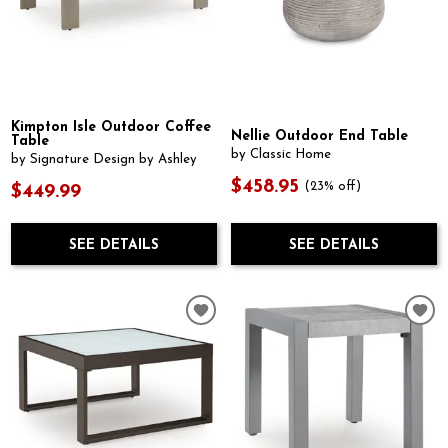
Kimpton Isle Outdoor Coffee
Nellie Outdoor End Table
Table
by Classic Home
by Signature Design by Ashley
$458.95
(23% off)
$449.99
SEE DETAILS
SEE DETAILS