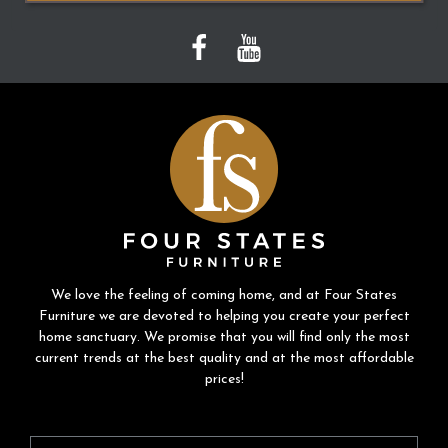
We love the feeling of coming home, and at Four States
Furniture we are devoted to helping you create your perfect
home sanctuary. We promise that you will find only the most
current trends at the best quality and at the most affordable
prices!