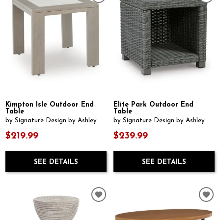
Kimpton Isle Outdoor End
Elite Park Outdoor End
Table
Table
by Signature Design by Ashley
by Signature Design by Ashley
$219.99
$239.99
SEE DETAILS
SEE DETAILS