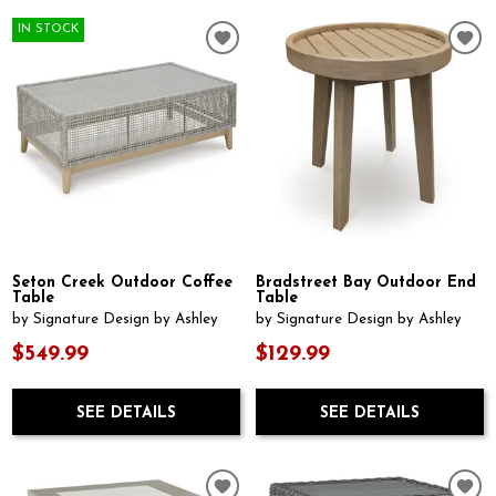
IN STOCK
Seton Creek Outdoor Coffee
Bradstreet Bay Outdoor End
Table
Table
by Signature Design by Ashley
by Signature Design by Ashley
$549.99
$129.99
SEE DETAILS
SEE DETAILS