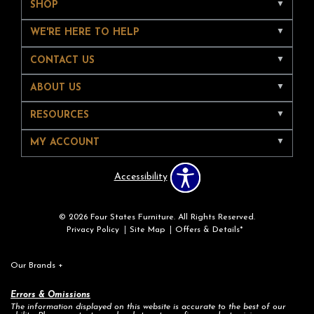
SHOP
WE'RE HERE TO HELP
CONTACT US
ABOUT US
RESOURCES
MY ACCOUNT
Accessibility
© 2026 Four States Furniture. All Rights Reserved.
Privacy Policy
Site Map
Offers & Details*
Our Brands
+
Errors & Omissions
The information displayed on this website is accurate to the best of our