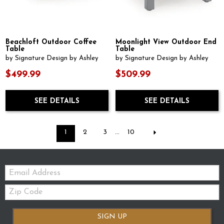
Beachloft Outdoor Coffee
Moonlight View Outdoor End
Table
Table
by Signature Design by Ashley
by Signature Design by Ashley
$499.99
$509.99
SEE DETAILS
SEE DETAILS
1
2
3
...
10
Email:
Zip
Code
SIGN UP