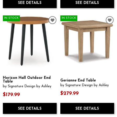
SEE DETAILS
SEE DETAILS
IN STOCK
IN STOCK
Horizon Hall Outdoor End
Gerianne End Table
Table
by Signature Design by Ashley
by Signature Design by Ashley
$279.99
$179.99
SEE DETAILS
SEE DETAILS