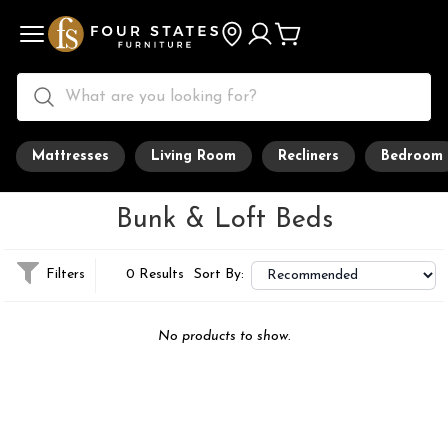
Mattresses
Living Room
Recliners
Bedroom
Bunk & Loft Beds
Filters
0 Results
Sort By:
No products to show.