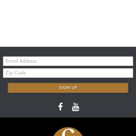
Email:
Zip
Code
SIGN UP