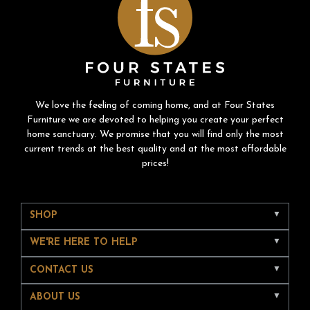
We love the feeling of coming home, and at Four States
Furniture we are devoted to helping you create your perfect
home sanctuary. We promise that you will find only the most
current trends at the best quality and at the most affordable
prices!
SHOP
WE'RE HERE TO HELP
CONTACT US
ABOUT US