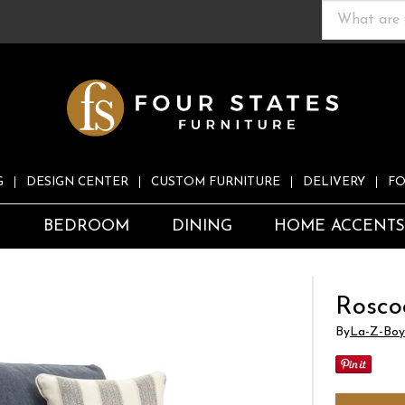
G
DESIGN CENTER
CUSTOM FURNITURE
DELIVERY
FO
S
BEDROOM
DINING
HOME ACCENT
Rosco
By
La-Z-Boy 