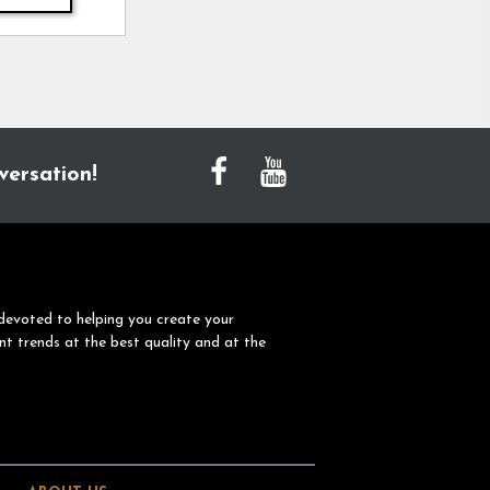
versation!
devoted to helping you create your
nt trends at the best quality and at the