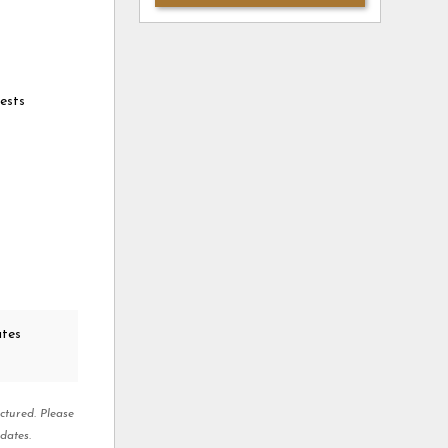
ests
ates
ctured. Please
dates.