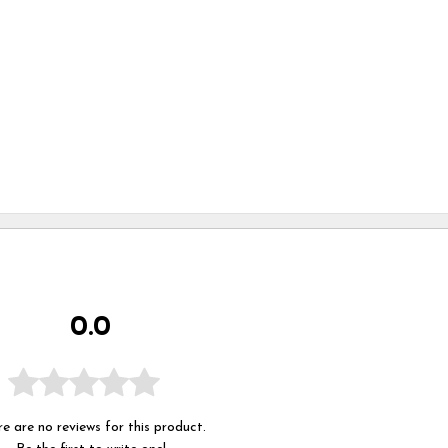
0.0
e are no reviews for this product.