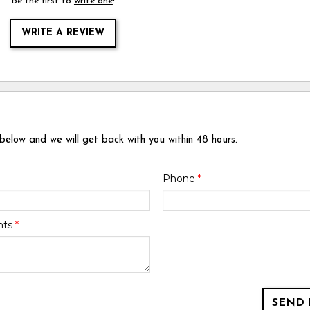
Be the first to
write one
!
WRITE A REVIEW
 below and we will get back with you within 48 hours.
Phone
*
nts
*
SEND 