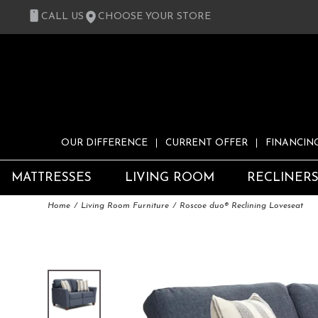
CALL US
CHOOSE YOUR STORE
OUR DIFFERENCE
CURRENT OFFER
FINANCIN
MATTRESSES
LIVING ROOM
RECLINER
Home
Living Room Furniture
Roscoe duo® Reclining Loveseat