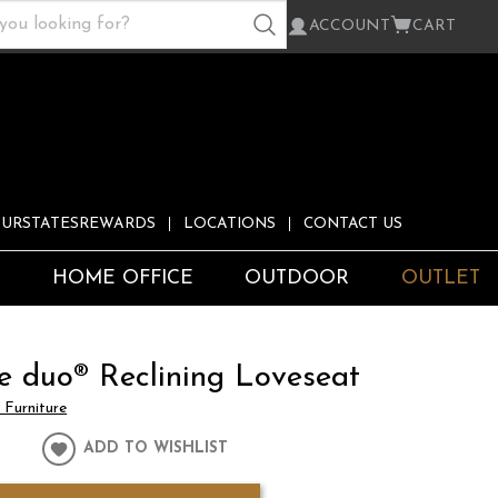
ACCOUNT
CART
URSTATESREWARDS
LOCATIONS
CONTACT US
S
HOME OFFICE
OUTDOOR
OUTLET
e duo® Reclining Loveseat
Furniture
ADD TO WISHLIST