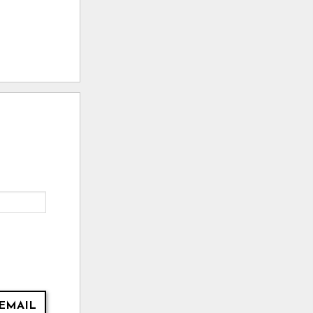
EMAIL