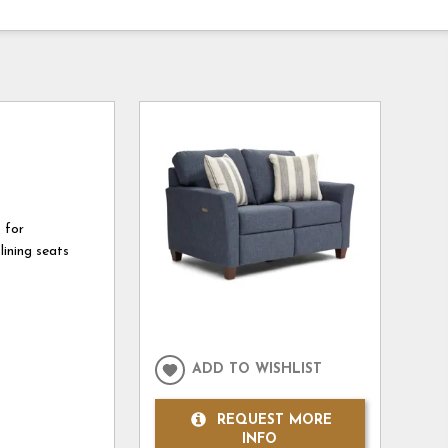
 for
lining seats
ADD TO WISHLIST
REQUEST MORE
INFO