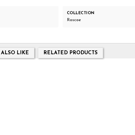
COLLECTION
Roscoe
 ALSO LIKE
RELATED PRODUCTS