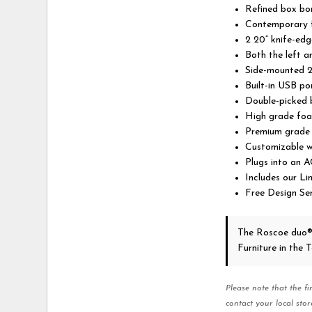
Refined box bo
Contemporary f
2 20” knife-edg
Both the left a
Side-mounted 2
Built-in USB po
Double-picked b
High grade foa
Premium grade f
Customizable w
Plugs into an A
Includes our L
Free Design Ser
The Roscoe duo®
Furniture in the
Please note that the fi
contact your local stor