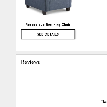
Roscoe duo Reclining Chair
SEE DETAILS
Reviews
Ther