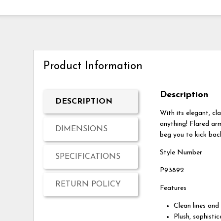
Product Information
Description
DESCRIPTION
With its elegant, cl
anything! Flared ar
DIMENSIONS
beg you to kick bac
Style Number
SPECIFICATIONS
P93892
RETURN POLICY
Features
Clean lines and
Plush, sophisti