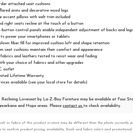
rder attached seat cushions
lared arms and decorative wood legs
e accent pillows with welt trim included
nd right seats recline at the touch of a button
-button control panels enable independent adjustment of backs and legr
rts power your smartphones or tablets
lown fiber fill for improved cushion loft and shape retention
m seat cushions maintain their comfort and appearance
abrics and leathers tested to resist wear and fading
ith your choice of fabrics and other upgrades
C outlet
imited Lifetime Warranty
vices available (see your local store for details)
 Reclining Loveseat
by La-Z-Boy Furniture
may be available at Four St
 Texarkana and Hope areas. Please
contact us
to check availability.
nish or fabric of this product in-store may be different than the photo currently pi
e to confirm product pricing, availability, finish and fabric colors and promotional 