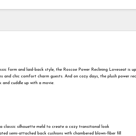
assic form and laid-back style, the Roscoe Power Reclining Loveseat is up
ms and chic comfort charm guests. And on cozy days, the plush power rec
k and cuddle up with a movie.
 a classic silhouette meld to create a cozy transitional look
cated semi-attached back cushions with chambered blown-fiber fill