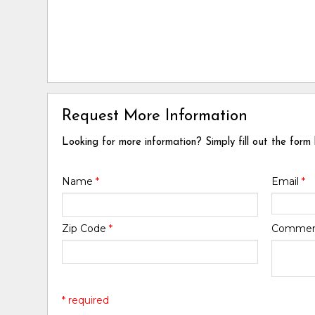
Request More Information
Looking for more information? Simply fill out the form
Name
*
Email
*
Zip Code
*
Comme
* required