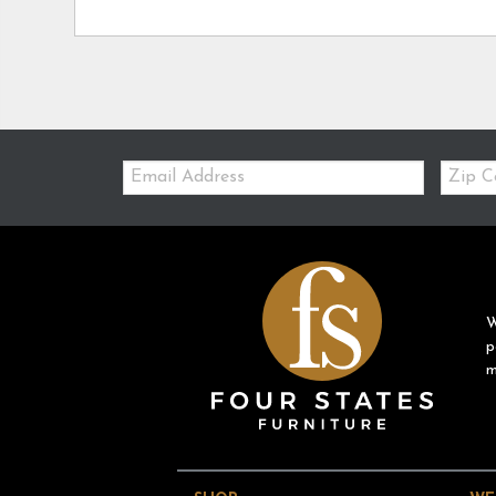
Email:
Zip
Code
W
p
m