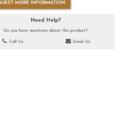
QUEST MORE INFORMATION
Need Help?
Do you have questions about this product?
Call Us
Email Us