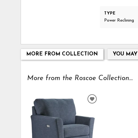
TYPE
Power Reclining
MORE FROM COLLECTION
YOU MAY
More from the Roscoe Collection...
ADD
TO
WISHLIST