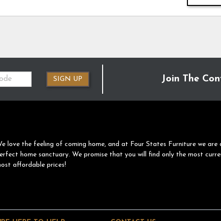
Join The Con
SIGN UP
e love the feeling of coming home, and at Four States Furniture we are 
erfect home sanctuary. We promise that you will find only the most curre
ost affordable prices!