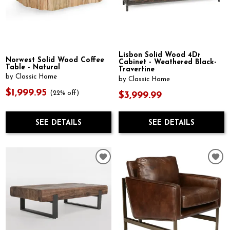
Lisbon Solid Wood 4Dr
Norwest Solid Wood Coffee
Cabinet - Weathered Black-
Table - Natural
Travertine
by Classic Home
by Classic Home
$1,999.95
(22% off)
$3,999.99
SEE DETAILS
SEE DETAILS