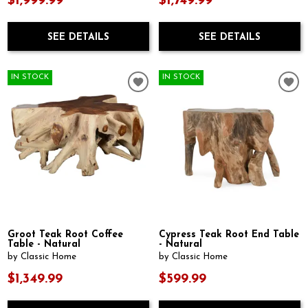
$1,999.99
$1,749.99
SEE DETAILS
SEE DETAILS
IN STOCK
IN STOCK
Groot Teak Root Coffee
Cypress Teak Root End Table
Table - Natural
- Natural
by Classic Home
by Classic Home
$1,349.99
$599.99