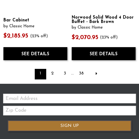
Norwood Solid Wood 4 Door
Bar Cabinet
Buffet - Bark Brown
by Classic Home
by Classic Home
$2,185.95
(23% off)
$2,070.95
(23% off)
SEE DETAILS
SEE DETAILS
1
2
3
...
38
Email:
Zip
Code
SIGN UP