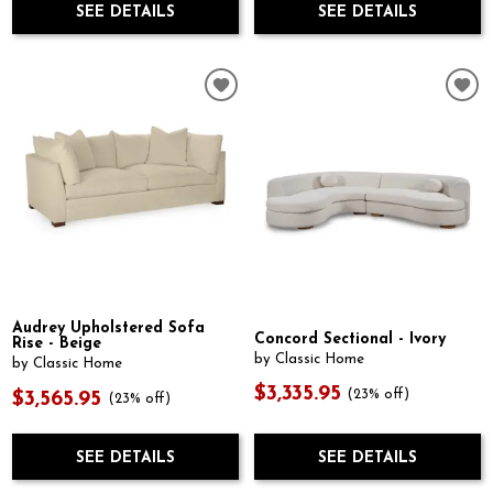
SEE DETAILS
SEE DETAILS
Audrey Upholstered Sofa
Concord Sectional - Ivory
Rise - Beige
by Classic Home
by Classic Home
$3,335.95
(23% off)
$3,565.95
(23% off)
SEE DETAILS
SEE DETAILS