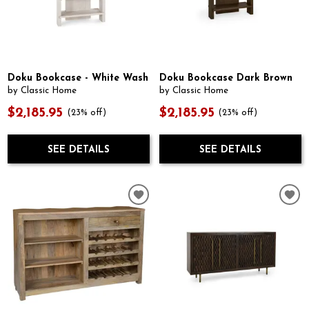
Doku Bookcase - White Wash
Doku Bookcase Dark Brown
by Classic Home
by Classic Home
$2,185.95
$2,185.95
(23% off)
(23% off)
SEE DETAILS
SEE DETAILS