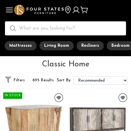
Mattresses
Living Room
Recliners
Bedroom
Classic Home
Filters
895 Results
Sort By:
IN STOCK