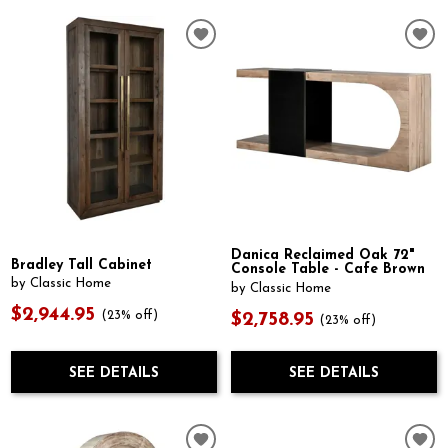
Danica Reclaimed Oak 72"
Bradley Tall Cabinet
Console Table - Cafe Brown
by Classic Home
by Classic Home
$2,944.95
(23% off)
$2,758.95
(23% off)
SEE DETAILS
SEE DETAILS