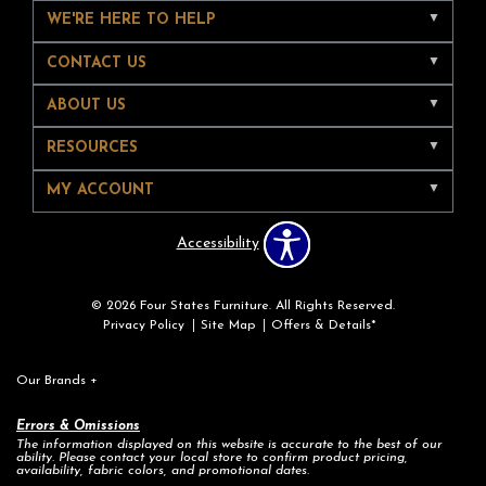
WE'RE HERE TO HELP
CONTACT US
ABOUT US
RESOURCES
MY ACCOUNT
Accessibility
© 2026 Four States Furniture. All Rights Reserved.
Privacy Policy
Site Map
Offers & Details*
Our Brands
+
Errors & Omissions
The information displayed on this website is accurate to the best of our
ability. Please contact your local store to confirm product pricing,
availability, fabric colors, and promotional dates.