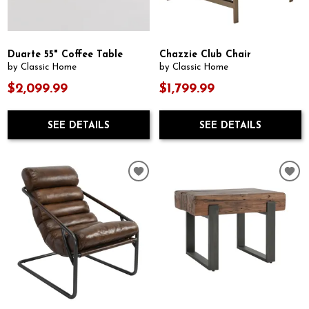
Duarte 55" Coffee Table
Chazzie Club Chair
by Classic Home
by Classic Home
$2,099.99
$1,799.99
SEE DETAILS
SEE DETAILS