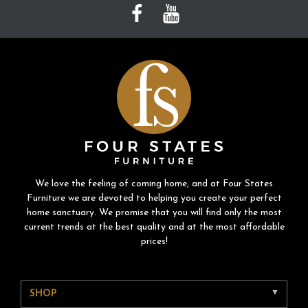
We love the feeling of coming home, and at Four States
Furniture we are devoted to helping you create your perfect
home sanctuary. We promise that you will find only the most
current trends at the best quality and at the most affordable
prices!
SHOP