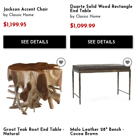
Duarte Solid Wood Rectangle
Jackson Accent Chair
End Table
by Classic Home
by Classic Home
$1,199.95
$1,099.99
SEE DETAILS
SEE DETAILS
Groot Teak Root End Table -
Malo Leather 28" Bench -
Natural
Cocoa Brown