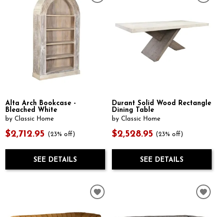
Alta Arch Bookcase -
Durant Solid Wood Rectangle
Bleached White
Dining Table
by Classic Home
by Classic Home
$2,712.95
$2,528.95
(23% off)
(23% off)
SEE DETAILS
SEE DETAILS