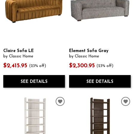
Claire Sofa LE
Element Sofa Gray
by Classic Home
by Classic Home
$2,415.95
$2,300.95
(23% off)
(23% off)
SEE DETAILS
SEE DETAILS