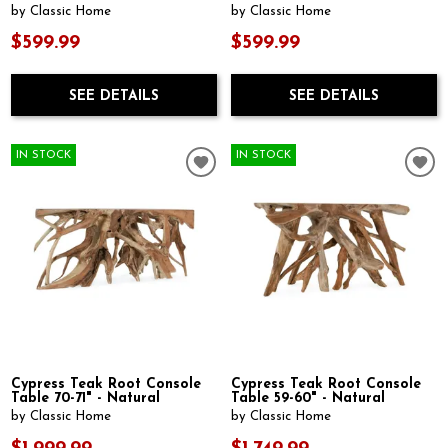
by Classic Home
by Classic Home
$599.99
$599.99
SEE DETAILS
SEE DETAILS
IN STOCK
IN STOCK
Cypress Teak Root Console
Cypress Teak Root Console
Table 70-71" - Natural
Table 59-60" - Natural
by Classic Home
by Classic Home