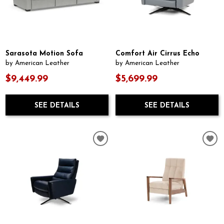
Sarasota Motion Sofa
Comfort Air Cirrus Echo
by American Leather
by American Leather
$9,449.99
$5,699.99
SEE DETAILS
SEE DETAILS