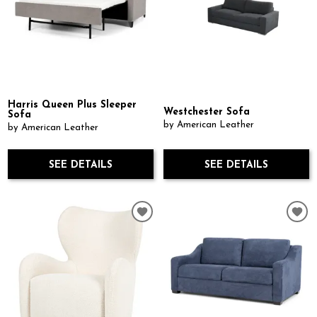
Harris Queen Plus Sleeper
Westchester Sofa
Sofa
by American Leather
by American Leather
SEE DETAILS
SEE DETAILS