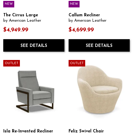
NEW
NEW
The Cirrus Large
Callum Recliner
by American Leather
by American Leather
$4,949.99
$4,699.99
SEE DETAILS
SEE DETAILS
OUTLET
OUTLET
Isla Re-Invented Recliner
Feliz Swivel Chair