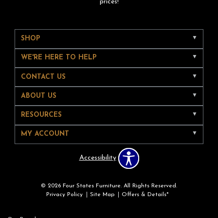
prices!
SHOP
WE'RE HERE TO HELP
CONTACT US
ABOUT US
RESOURCES
MY ACCOUNT
Accessibility
© 2026 Four States Furniture. All Rights Reserved.
Privacy Policy
Site Map
Offers & Details*