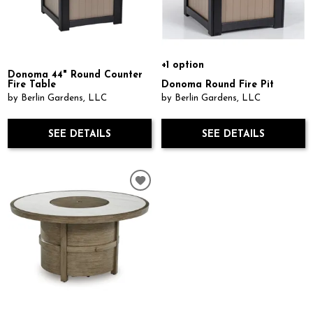
+1 option
Donoma 44" Round Counter
Fire Table
Donoma Round Fire Pit
by Berlin Gardens, LLC
by Berlin Gardens, LLC
SEE DETAILS
SEE DETAILS