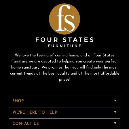
We love the feeling of coming home, and at Four States
Furniture we are devoted to helping you create your perfect
home sanctuary. We promise that you will find only the most
current trends at the best quality and at the most affordable
prices!
SHOP
WE'RE HERE TO HELP
CONTACT US