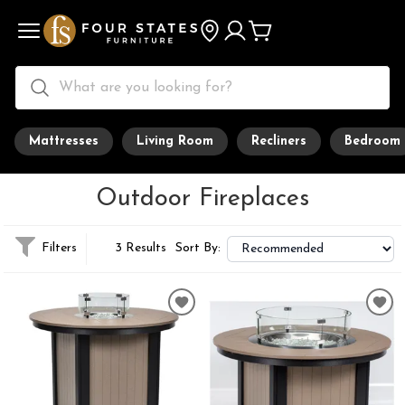
Mattresses
Living Room
Recliners
Bedroom
Outdoor Fireplaces
Filters
3 Results
Sort By: