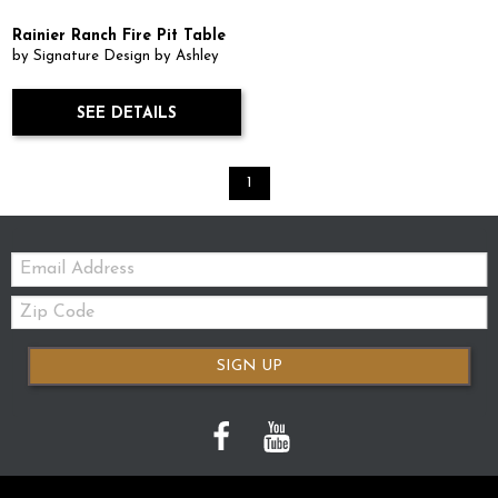
Rainier Ranch Fire Pit Table
by Signature Design by Ashley
SEE DETAILS
1
Email:
Zip
Code
SIGN UP