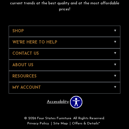
current trends at the best quality and at the most affordable
prices!
SHOP
WE'RE HERE TO HELP
CONTACT US
ABOUT US
RESOURCES
MY ACCOUNT
Accessibility
© 2026 Four States Furniture. All Rights Reserved.
Privacy Policy
Site Map
Offers & Details*