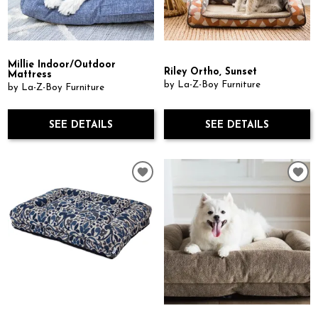
Millie Indoor/Outdoor
Riley Ortho, Sunset
Mattress
by La-Z-Boy Furniture
by La-Z-Boy Furniture
SEE DETAILS
SEE DETAILS