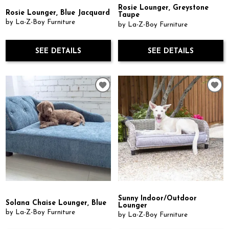
Rosie Lounger, Greystone
Rosie Lounger, Blue Jacquard
Taupe
by La-Z-Boy Furniture
by La-Z-Boy Furniture
SEE DETAILS
SEE DETAILS
Sunny Indoor/Outdoor
Solana Chaise Lounger, Blue
Lounger
by La-Z-Boy Furniture
by La-Z-Boy Furniture