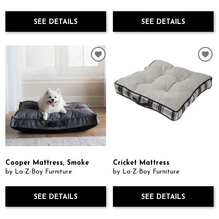
SEE DETAILS
SEE DETAILS
Cooper Mattress, Smoke
Cricket Mattress
by La-Z-Boy Furniture
by La-Z-Boy Furniture
SEE DETAILS
SEE DETAILS