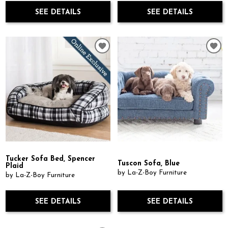
SEE DETAILS
SEE DETAILS
Tucker Sofa Bed, Spencer
Tuscon Sofa, Blue
Plaid
by La-Z-Boy Furniture
by La-Z-Boy Furniture
SEE DETAILS
SEE DETAILS