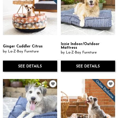
Izzie Indoor/Outdoor
Ginger Cuddler Citrus
Mattress
by La-Z-Boy Furniture
by La-Z-Boy Furniture
SEE DETAILS
SEE DETAILS