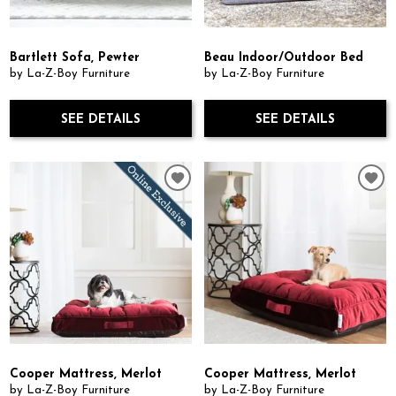
Bartlett Sofa, Pewter
Beau Indoor/Outdoor Bed
by La-Z-Boy Furniture
by La-Z-Boy Furniture
SEE DETAILS
SEE DETAILS
Cooper Mattress, Merlot
Cooper Mattress, Merlot
by La-Z-Boy Furniture
by La-Z-Boy Furniture