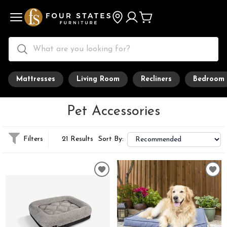
Mattresses
Living Room
Recliners
Bedroom
Pet Accessories
Filters
21 Results
Sort By: