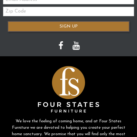
Zip
Code
SIGN UP
We love the feeling of coming home, and at Four States
Furniture we are devoted to helping you create your perfect
home sanctuary. We promise that you will find only the most