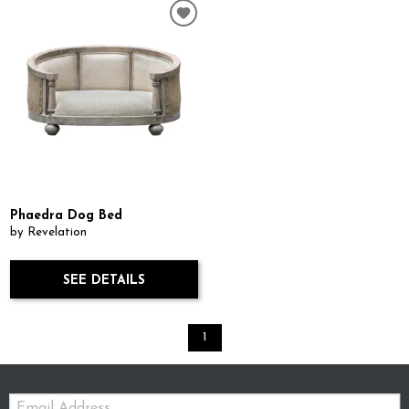
Phaedra Dog Bed
by Revelation
SEE DETAILS
1
Email: