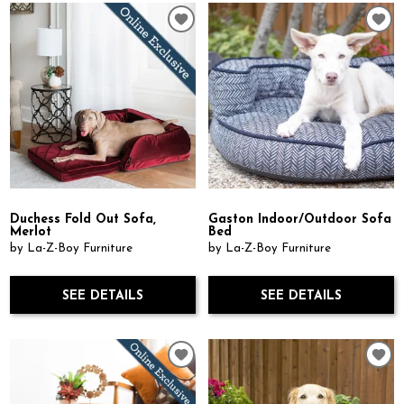
Duchess Fold Out Sofa,
Gaston Indoor/Outdoor Sofa
Merlot
Bed
by La-Z-Boy Furniture
by La-Z-Boy Furniture
SEE DETAILS
SEE DETAILS