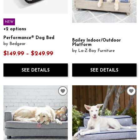
NEW
+2 options
Performance® Dog Bed
Bailey Indoor/Outdoor
by Bedgear
Platform
by La-Z-Boy Furniture
$149.99 – $249.99
SEE DETAILS
SEE DETAILS