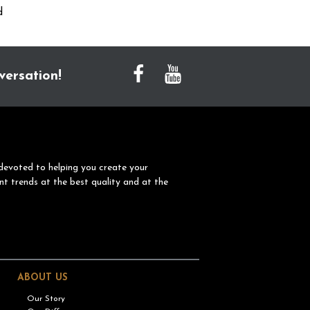
d
versation!
devoted to helping you create your
nt trends at the best quality and at the
ABOUT US
Our Story