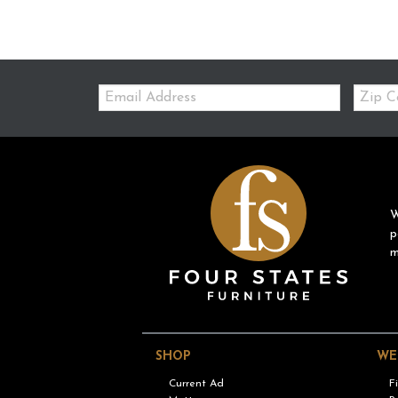
Email:
Zip
Code
W
p
m
SHOP
WE
Current Ad
F