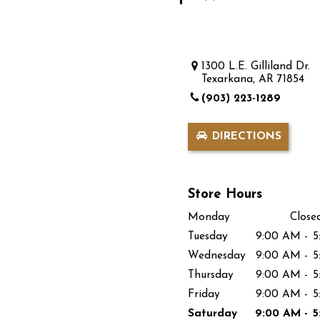
1300 L.E. Gilliland Dr.
Texarkana, AR 71854
(903) 223-1289
DIRECTIONS
Store Hours
Monday
Close
Tuesday
9:00 AM
-
5
Wednesday
9:00 AM
-
5
Thursday
9:00 AM
-
5
Friday
9:00 AM
-
5
Saturday
9:00 AM
-
5