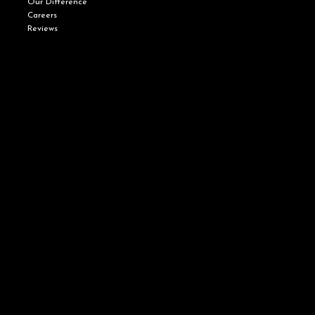
Our Difference
Careers
Reviews