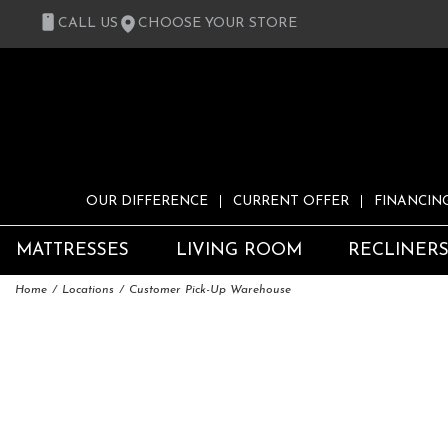
CALL US
CHOOSE YOUR STORE
OUR DIFFERENCE
CURRENT OFFER
FINANCIN
MATTRESSES
LIVING ROOM
RECLINER
Home
Locations
Customer Pick-Up Warehouse