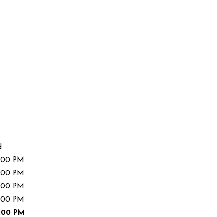
d
:00 PM
:00 PM
:00 PM
:00 PM
:00 PM