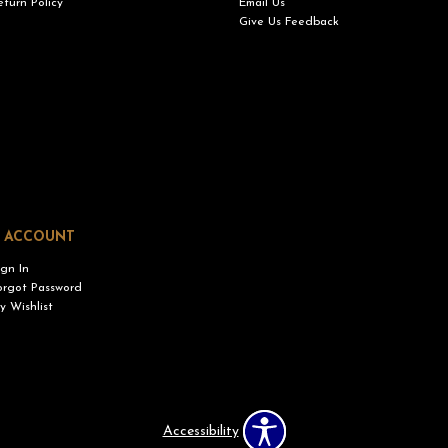
eturn Policy
Email Us
Give Us Feedback
 ACCOUNT
ign In
orgot Password
y Wishlist
Accessibility