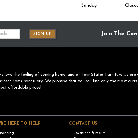
Sunday
Close
Join The Con
SIGN UP
e love the feeling of coming home, and at Four States Furniture we are 
erfect home sanctuary. We promise that you will find only the most curre
ost affordable prices!
'RE HERE TO HELP
CONTACT US
inancing
Locations & Hours