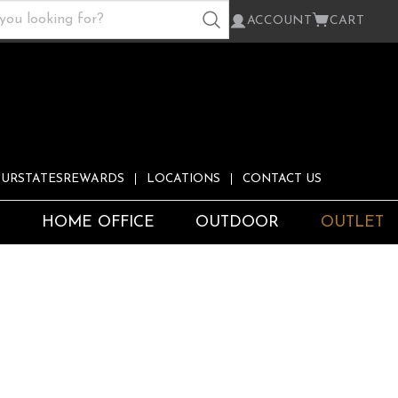
ACCOUNT
CART
URSTATESREWARDS
LOCATIONS
CONTACT US
S
HOME OFFICE
OUTDOOR
OUTLET