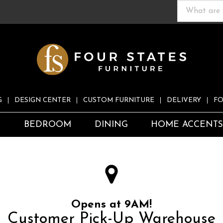
G
DESIGN CENTER
CUSTOM FURNITURE
DELIVERY
FO
S
BEDROOM
DINING
HOME ACCENT
Opens at 9AM!
Customer Pick-Up Warehouse