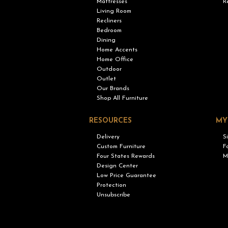
Mattresses
R
Living Room
Recliners
Bedroom
Dining
Home Accents
Home Office
Outdoor
Outlet
Our Brands
Shop All Furniture
RESOURCES
MY
Delivery
S
Custom Furniture
F
Four States Rewards
M
Design Center
Low Price Guarantee
Protection
Unsubscribe