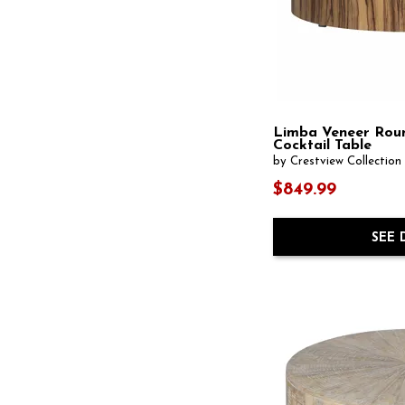
Square
(7)
Wall-Mounted
(7)
Standard
(1)
Weathered
(5)
Standard Bookcase
(15)
Wheeled
(1)
Standard Height
(3)
Wood
(286)
Stationary
(2)
Wood Leg
(6)
Storage
(1)
rattan
(10)
Swivel
(2)
TV Stand
(76)
Limba Veneer Rou
Table Lamp
(1051)
Cocktail Table
Table Only
(1)
by Crestview Collection
Table Top
(8)
$849.99
Tray
(32)
Tray Top
(1)
Trunk
(4)
SEE 
U-Shaped
(1)
Vase
(124)
Wall & Display
(2)
Wall Art
(468)
Wall Clock
(37)
Wall Lighting
(9)
Wall Mirror
(160)
Wine Rack
(1)
Wingback Chair
(5)
Wood Art
(9)