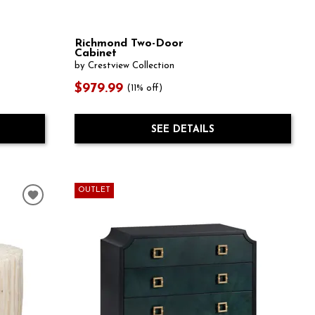
Richmond Two-Door
Cabinet
by Crestview Collection
$979.99
(11% off)
SEE DETAILS
OUTLET