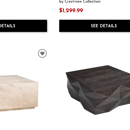
by Crestview Collection
$1,299.99
DETAILS
SEE DETAILS