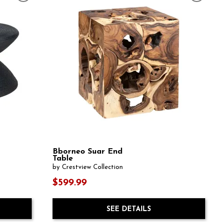
Bborneo Suar End
Table
by Crestview Collection
$599.99
SEE DETAILS