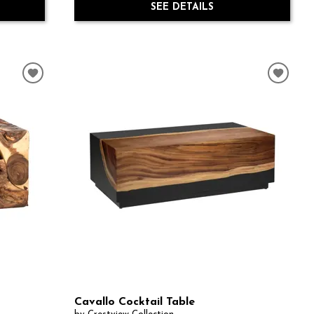
SEE DETAILS
Cavallo Cocktail Table