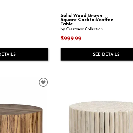
Solid Wood Brown
Square Cocktail/coffee
Table
by Crestview Collection
$999.99
DETAILS
SEE DETAILS