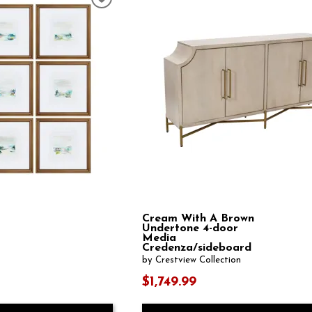
Cream With A Brown
Undertone 4-door
Media
Credenza/sideboard
by Crestview Collection
$1,749.99