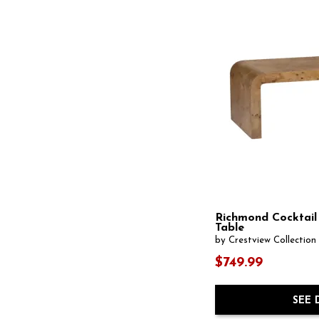
Richmond Cocktail
Table
by Crestview Collection
$749.99
SEE 