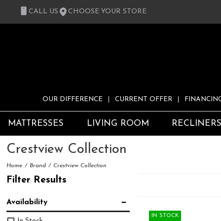
CALL US
CHOOSE YOUR STORE
OUR DIFFERENCE
CURRENT OFFER
FINANCIN
MATTRESSES
LIVING ROOM
RECLINER
Crestview Collection
Home
Brand
Crestview Collection
Filter Results
Availability
IN STOCK
In Stock