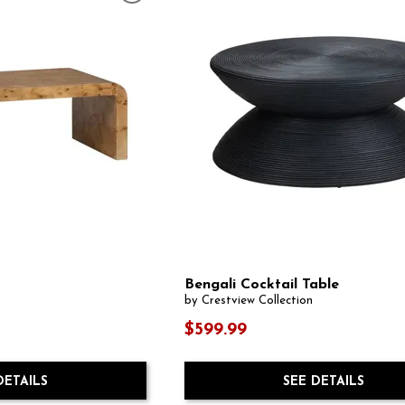
Bengali Cocktail Table
by Crestview Collection
$599.99
SEE DETAILS
DETAILS