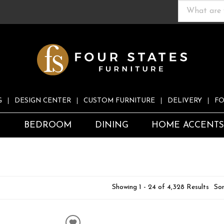
G
DESIGN CENTER
CUSTOM FURNITURE
DELIVERY
FO
S
BEDROOM
DINING
HOME ACCENT
Showing 1 - 24 of 4,328 Results
Sor