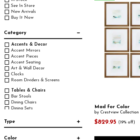
See In Store
New Arrivals
Buy It Now
Category
Accents & Decor
Accent Mirrors
Accent Pieces
Accent Seating
Art & Wall Decor
Clocks
Room Dividers & Screens
Tables & Chairs
Bar Stools
Dining Chairs
Mad for Color
Dining Sets
by Crestview Collection
Dining Tables
Pub Sets
Type
$829.95
(19% off)
Upholstery
Accessory Set
(5)
Chairs
Color
Arm Chair
(38)