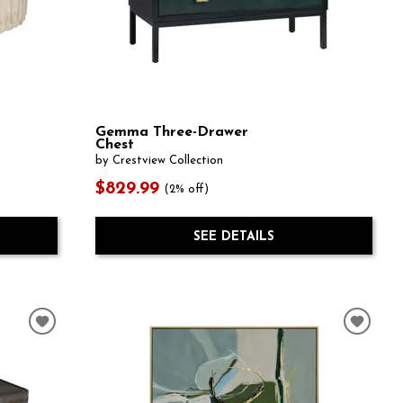
Gemma Three-Drawer
Chest
by Crestview Collection
$829.99
(2% off)
SEE DETAILS