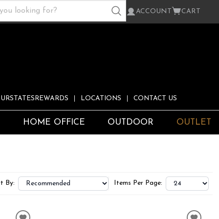
ACCOUNT
CART
URSTATESREWARDS
LOCATIONS
CONTACT US
S
HOME OFFICE
OUTDOOR
OUTLET
t By:
Items Per Page: