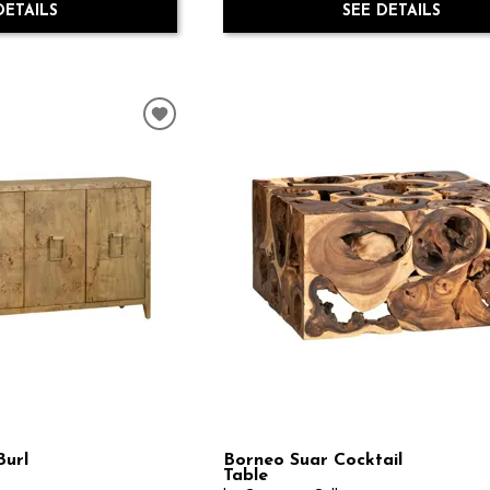
DETAILS
SEE DETAILS
url
Borneo Suar Cocktail
Table