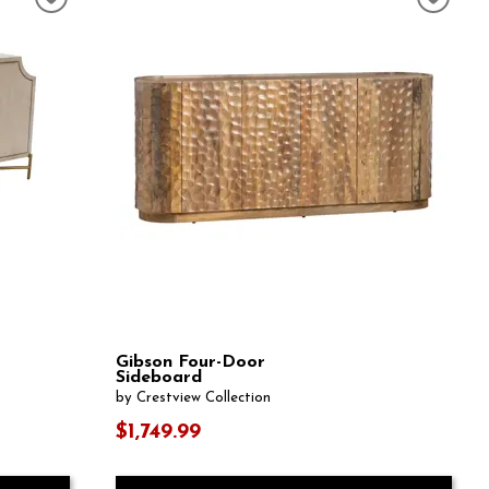
Gibson Four-Door
Sideboard
by Crestview Collection
$1,749.99