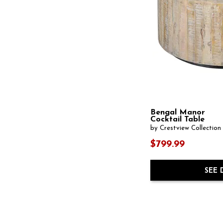
Writing Desk
(7)
Bengal Manor
Cocktail Table
by Crestview Collection
$799.99
SEE 