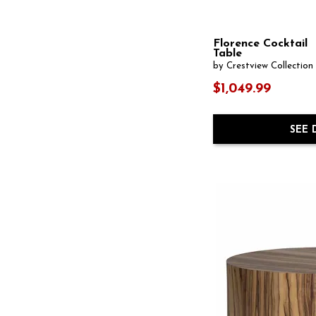
One Cushion
(2)
Jar / Canister
(14)
Ottomans
(1)
Kitchen Island
(1)
Oval
(11)
Lamp Table
(8)
Florence Cocktail
Pedestal
(6)
Lantern
(6)
Table
Pendant
(38)
Leg Table
(2)
by Crestview Collection
Rectangular
(100)
Lift-Top
(1)
Resin
(5)
$1,049.99
Martini Table
(7)
Round
(169)
Media Storage
(67)
Sconce
(13)
Metal Art
(2)
Shelf
(99)
SEE 
Mirror Set
(2)
Side Table
(12)
Multi-Piece
(71)
Sideboard
(93)
Nesting Tables
(15)
Sphere
(1)
Oval
(5)
Square
(45)
Pendant
(47)
Steel
(1)
Photographic Print
(6)
Stone
(3)
Planter
(2)
Stools
(1)
Rattan
(2)
Storage
(168)
Rectangular
(44)
Swivel Chair
(2)
Round
(35)
Tiered Table
(3)
Sconce
(24)
Trestle Table
(2)
Sculpture
(67)
Tufted
(1)
Side Chair
(9)
USB Charging Port
(7)
Sofa Table
(39)
Upholstered
(69)