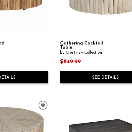
nd
Gathering Cocktail
Table
by Crestview Collection
$849.99
DETAILS
SEE DETAILS