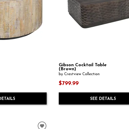
Gibson Cocktail Table
(Brown)
by Crestview Collection
$799.99
DETAILS
SEE DETAILS