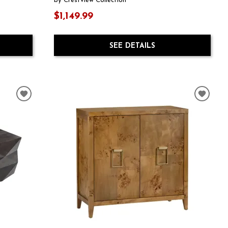
by Crestview Collection
$1,149.99
SEE DETAILS