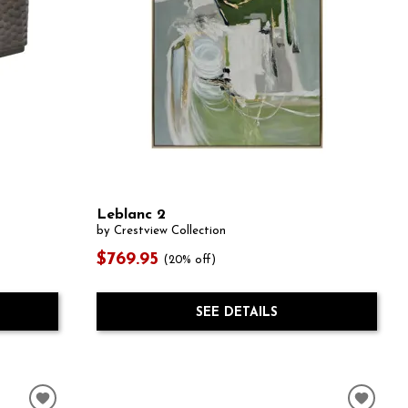
Leblanc 2
by Crestview Collection
$769.95
(20% off)
SEE DETAILS