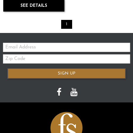
SEE DETAILS
1
Email:
Zip
Code
SIGN UP