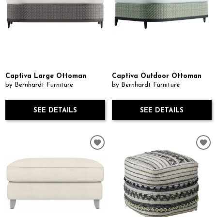
Captiva Large Ottoman
Captiva Outdoor Ottoman
by Bernhardt Furniture
by Bernhardt Furniture
SEE DETAILS
SEE DETAILS