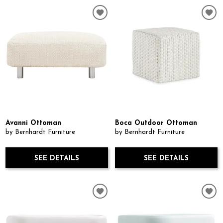
Avanni Ottoman
Boca Outdoor Ottoman
by Bernhardt Furniture
by Bernhardt Furniture
SEE DETAILS
SEE DETAILS