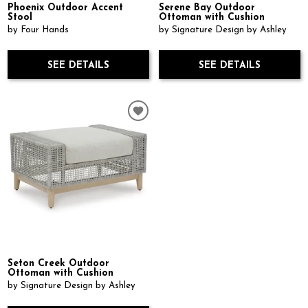
Phoenix Outdoor Accent
Serene Bay Outdoor
Stool
Ottoman with Cushion
by Four Hands
by Signature Design by Ashley
SEE DETAILS
SEE DETAILS
Seton Creek Outdoor
Ottoman with Cushion
by Signature Design by Ashley