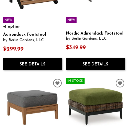
NEW
NEW
+1 option
Nordic Adirondack Footstool
Adirondack Footstool
by Berlin Gardens, LLC
by Berlin Gardens, LLC
$349.99
$299.99
SEE DETAILS
SEE DETAILS
IN STOCK