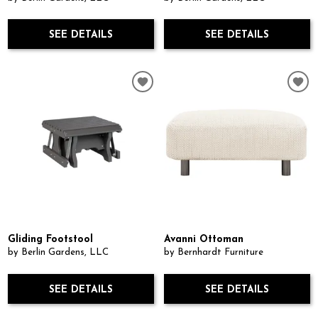
SEE DETAILS
SEE DETAILS
Gliding Footstool
Avanni Ottoman
by Berlin Gardens, LLC
by Bernhardt Furniture
SEE DETAILS
SEE DETAILS