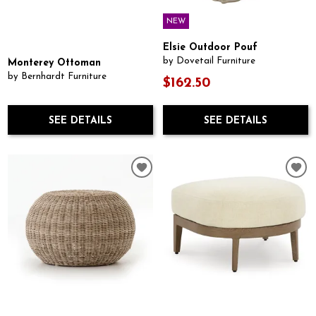
NEW
Elsie Outdoor Pouf
by Dovetail Furniture
Monterey Ottoman
by Bernhardt Furniture
$162.50
SEE DETAILS
SEE DETAILS