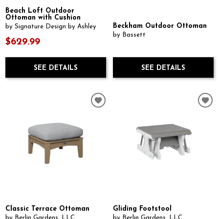
Beach Loft Outdoor
Ottoman with Cushion
Beckham Outdoor Ottoman
by Signature Design by Ashley
by Bassett
$629.99
SEE DETAILS
SEE DETAILS
Classic Terrace Ottoman
Gliding Footstool
by Berlin Gardens, LLC
by Berlin Gardens, LLC