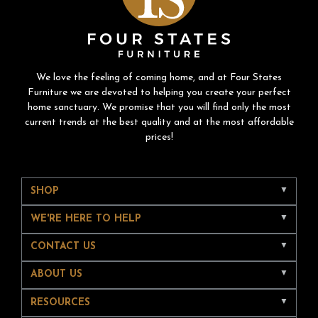
We love the feeling of coming home, and at Four States
Furniture we are devoted to helping you create your perfect
home sanctuary. We promise that you will find only the most
current trends at the best quality and at the most affordable
prices!
SHOP
WE'RE HERE TO HELP
CONTACT US
ABOUT US
RESOURCES