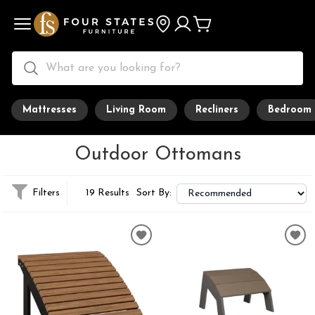
Mattresses
Living Room
Recliners
Bedroom
Outdoor Ottomans
Filters
19 Results
Sort By: