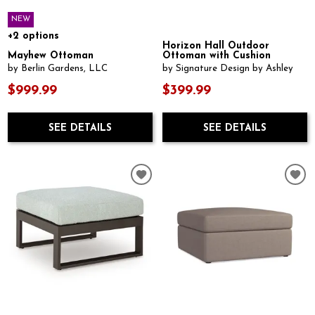
NEW
+2 options
Horizon Hall Outdoor
Mayhew Ottoman
Ottoman with Cushion
by Berlin Gardens, LLC
by Signature Design by Ashley
$999.99
$399.99
SEE DETAILS
SEE DETAILS