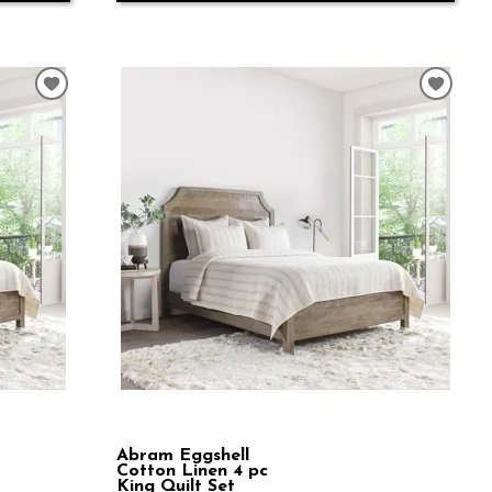
Abram Eggshell
Cotton Linen 4 pc
King Quilt Set