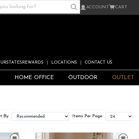
ACCOUNT
CART
URSTATESREWARDS
LOCATIONS
CONTACT US
S
HOME OFFICE
OUTDOOR
OUTLET
t By:
Items Per Page: