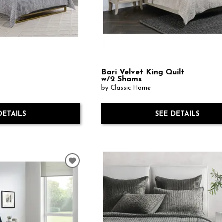
Bari Velvet King Quilt
w/2 Shams
by Classic Home
DETAILS
SEE DETAILS