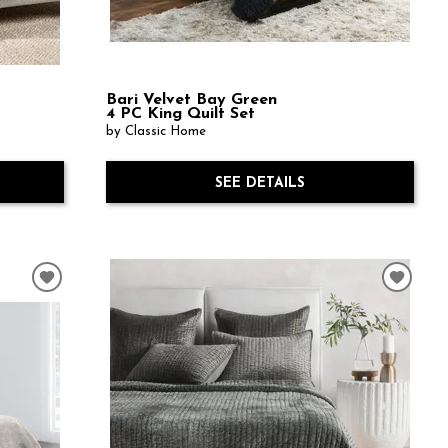
Bari Velvet Bay Green
4 PC King Quilt Set
by Classic Home
SEE DETAILS