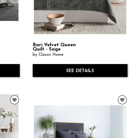
Bari Velvet Queen
Quilt - Sage
by Classic Home
SEE DETAILS