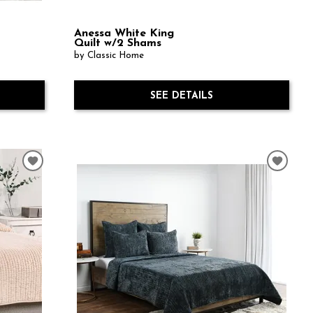
Anessa White King
Quilt w/2 Shams
by Classic Home
SEE DETAILS