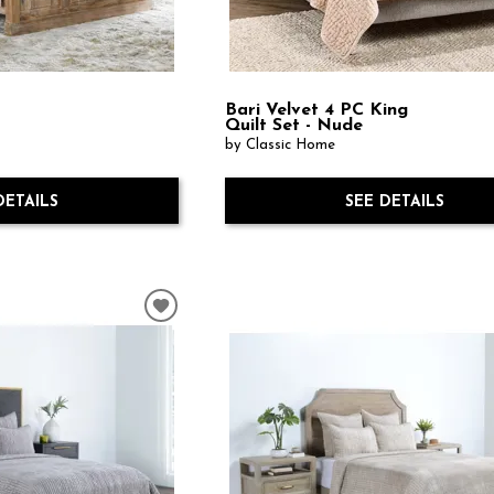
Bari Velvet 4 PC King
Quilt Set - Nude
by Classic Home
DETAILS
SEE DETAILS