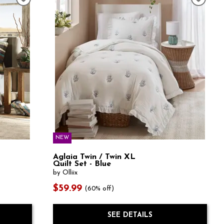
NEW
Aglaia Twin / Twin XL
Quilt Set - Blue
by Olliix
$59.99
(60% off)
SEE DETAILS