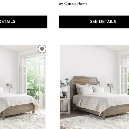
by Classic Home
DETAILS
SEE DETAILS