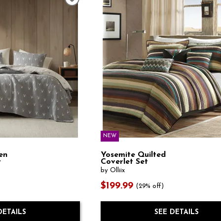
NEW
en
Yosemite Quilted
y
Coverlet Set
by Olliix
$199.99
(29% off)
DETAILS
SEE DETAILS