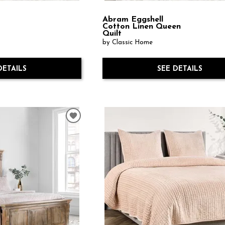
Abram Eggshell
Cotton Linen Queen
Quilt
by Classic Home
DETAILS
SEE DETAILS