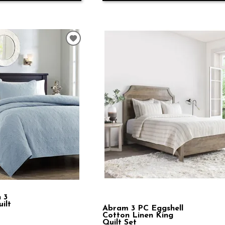
 3
ilt
Abram 3 PC Eggshell
Cotton Linen King
Quilt Set