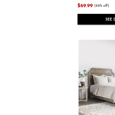
$69.99
(62% off)
SEE 