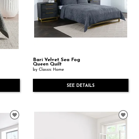
Bari Velvet Sea Fog
Queen Quilt
by Classic Home
SEE DETAILS