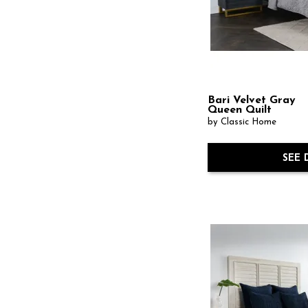
Bari Velvet Gray
Queen Quilt
by Classic Home
SEE 