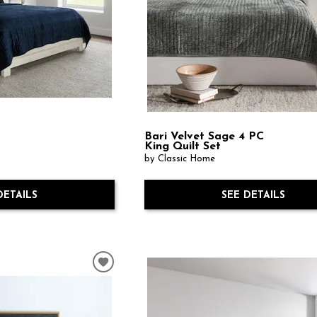
Bari Velvet Sage 4 PC
n
King Quilt Set
by Classic Home
DETAILS
SEE DETAILS