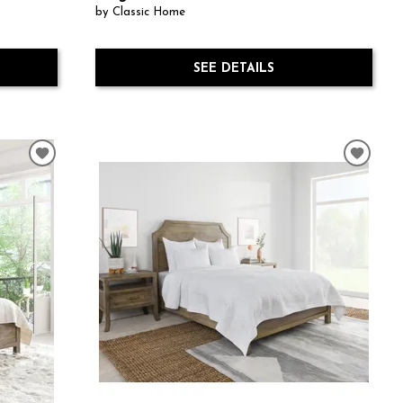
by Classic Home
SEE DETAILS