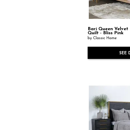
Bari Queen Velvet
Quilt - Bliss Pink
by Classic Home
SEE 