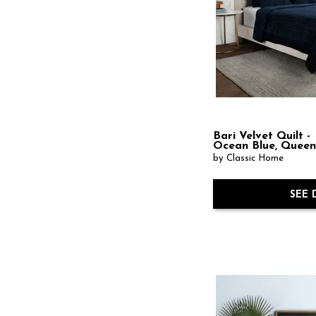
Bari Velvet Quilt -
Ocean Blue, Quee
by Classic Home
SEE 