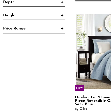
Depth
Country
(23)
in.
in.
Farmhouse
(52)
Modern
(32)
Height
Rustic
(39)
in.
in.
Southwest
(2)
Traditional
(105)
Price Range
Transitional
(27)
in.
in.
Vintage
(22)
$
$
NEW
Quebec Full/Queen
Piece Reversible Qu
Set - Blue
by Olliix