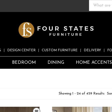
G
DESIGN CENTER
CUSTOM FURNITURE
DELIVERY
FO
S
BEDROOM
DINING
HOME ACCENT
Showing 1 - 24 of 459 Results
Sor