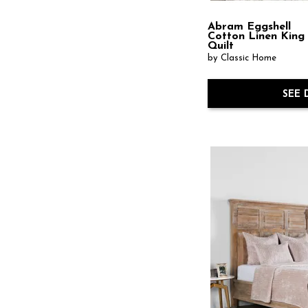
Abram Eggshell
Cotton Linen King
Quilt
by Classic Home
SEE 