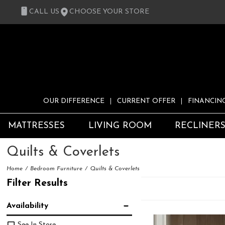
CALL US
CHOOSE YOUR STORE
OUR DIFFERENCE
CURRENT OFFER
FINANCIN
MATTRESSES
LIVING ROOM
RECLINER
Quilts & Coverlets
Home
Bedroom Furniture
Quilts & Coverlets
Filter Results
Availability
See In Store