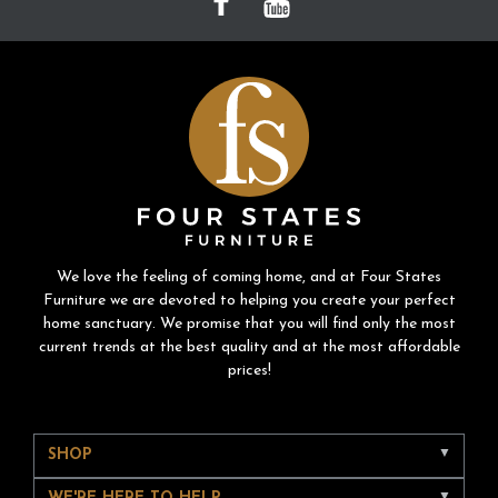
We love the feeling of coming home, and at Four States
Furniture we are devoted to helping you create your perfect
home sanctuary. We promise that you will find only the most
current trends at the best quality and at the most affordable
prices!
SHOP