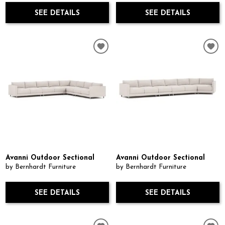
SEE DETAILS
SEE DETAILS
Avanni Outdoor Sectional
Avanni Outdoor Sectional
by Bernhardt Furniture
by Bernhardt Furniture
SEE DETAILS
SEE DETAILS