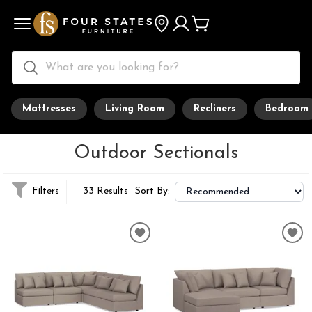
Mattresses
Living Room
Recliners
Bedroom
Outdoor Sectionals
Filters
33 Results
Sort By: