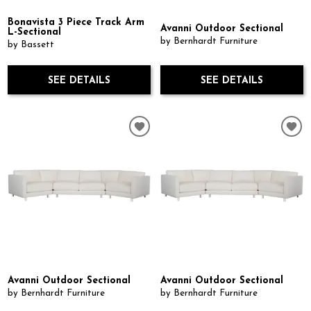
Bonavista 3 Piece Track Arm
Avanni Outdoor Sectional
L-Sectional
by Bernhardt Furniture
by Bassett
SEE DETAILS
SEE DETAILS
Avanni Outdoor Sectional
Avanni Outdoor Sectional
by Bernhardt Furniture
by Bernhardt Furniture