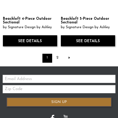
Beachloft 4-Piece Outdoor
Beachloft 5-Piece Outdoor
Sectional
Sectional
by Signature Design by Ashley
by Signature Design by Ashley
SEE DETAILS
SEE DETAILS
1
2
Email:
Zip
Code
SIGN UP