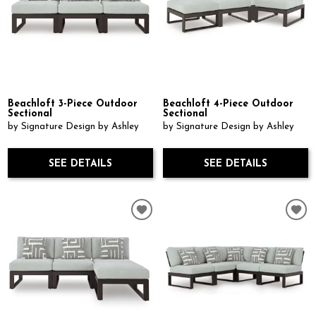
Beachloft 3-Piece Outdoor
Beachloft 4-Piece Outdoor
Sectional
Sectional
by Signature Design by Ashley
by Signature Design by Ashley
SEE DETAILS
SEE DETAILS