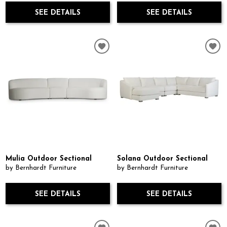
SEE DETAILS
SEE DETAILS
Mulia Outdoor Sectional
Solana Outdoor Sectional
by Bernhardt Furniture
by Bernhardt Furniture
SEE DETAILS
SEE DETAILS