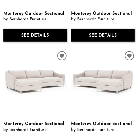
Monterey Outdoor Sectional
Monterey Outdoor Sectional
by Bernhardt Furniture
by Bernhardt Furniture
SEE DETAILS
SEE DETAILS
Monterey Outdoor Sectional
Monterey Outdoor Sectional
by Bernhardt Furniture
by Bernhardt Furniture