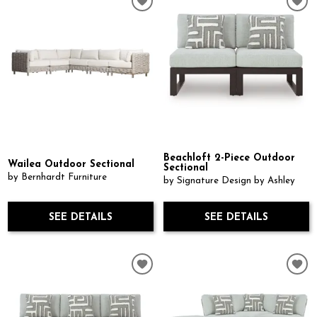
Beachloft 2-Piece Outdoor
Wailea Outdoor Sectional
Sectional
by Bernhardt Furniture
by Signature Design by Ashley
SEE DETAILS
SEE DETAILS