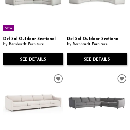
NEW
Del Sol Outdoor Sectional
Del Sol Outdoor Sectional
by Bernhardt Furniture
by Bernhardt Furniture
SEE DETAILS
SEE DETAILS