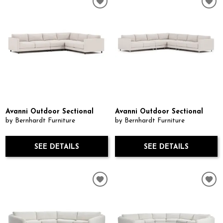
Avanni Outdoor Sectional
Avanni Outdoor Sectional
by Bernhardt Furniture
by Bernhardt Furniture
SEE DETAILS
SEE DETAILS