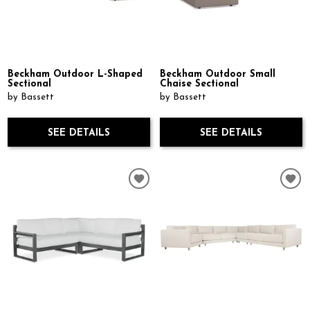
Beckham Outdoor L-Shaped
Beckham Outdoor Small
Sectional
Chaise Sectional
by Bassett
by Bassett
SEE DETAILS
SEE DETAILS