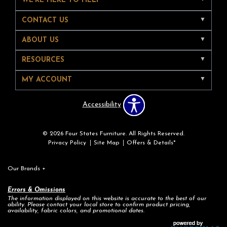
WE'RE HERE TO HELP
CONTACT US
ABOUT US
RESOURCES
MY ACCOUNT
Accessibility
© 2026 Four States Furniture. All Rights Reserved.
Privacy Policy
Site Map
Offers & Details*
Our Brands
+
Errors & Omissions
The information displayed on this website is accurate to the best of our
ability. Please contact your local store to confirm product pricing,
availability, fabric colors, and promotional dates.