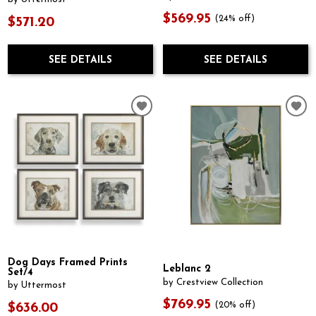
$569.95
(24% off)
$571.20
SEE DETAILS
SEE DETAILS
Dog Days Framed Prints
Leblanc 2
Set/4
by Crestview Collection
by Uttermost
$769.95
(20% off)
$636.00