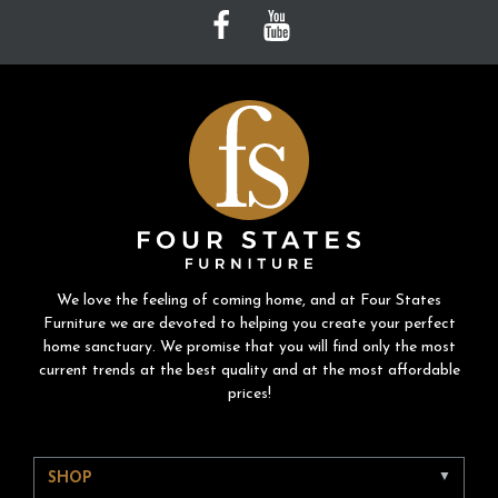
We love the feeling of coming home, and at Four States
Furniture we are devoted to helping you create your perfect
home sanctuary. We promise that you will find only the most
current trends at the best quality and at the most affordable
prices!
SHOP