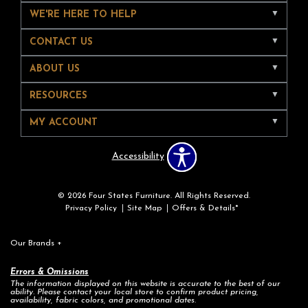
WE'RE HERE TO HELP
CONTACT US
ABOUT US
RESOURCES
MY ACCOUNT
Accessibility
© 2026 Four States Furniture. All Rights Reserved.
Privacy Policy
Site Map
Offers & Details*
Our Brands
+
Errors & Omissions
The information displayed on this website is accurate to the best of our
ability. Please contact your local store to confirm product pricing,
availability, fabric colors, and promotional dates.