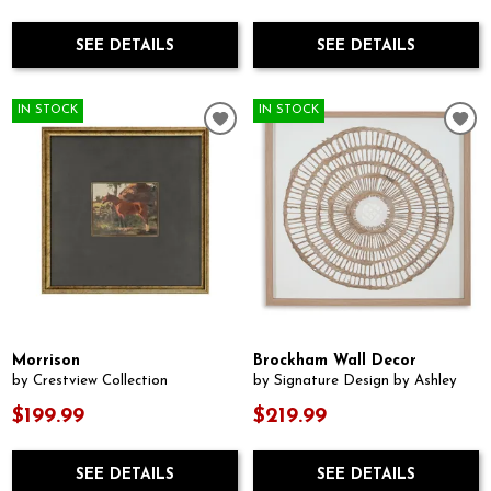
SEE DETAILS
SEE DETAILS
IN STOCK
IN STOCK
Morrison
Brockham Wall Decor
by Crestview Collection
by Signature Design by Ashley
$199.99
$219.99
SEE DETAILS
SEE DETAILS