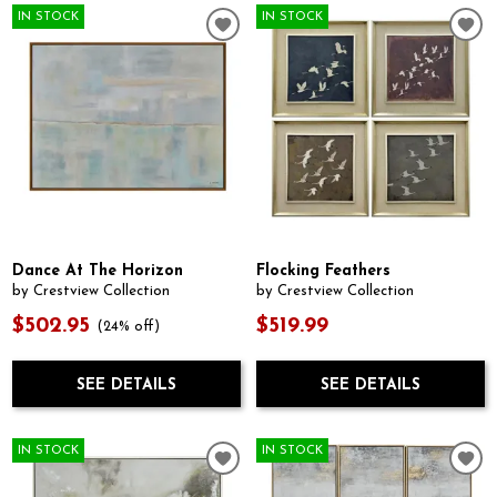
IN STOCK
IN STOCK
Dance At The Horizon
Flocking Feathers
by Crestview Collection
by Crestview Collection
$502.95
$519.99
(24% off)
SEE DETAILS
SEE DETAILS
IN STOCK
IN STOCK