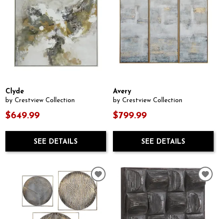
Clyde
Avery
by Crestview Collection
by Crestview Collection
$649.99
$799.99
SEE DETAILS
SEE DETAILS