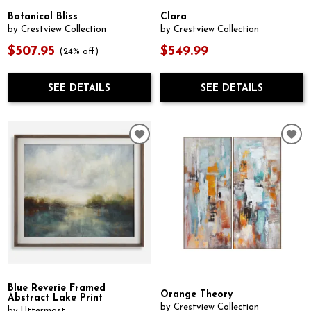
Botanical Bliss
Clara
by Crestview Collection
by Crestview Collection
$507.95
$549.99
(24% off)
SEE DETAILS
SEE DETAILS
Blue Reverie Framed
Orange Theory
Abstract Lake Print
by Crestview Collection
by Uttermost