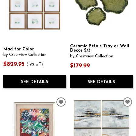
Ceramic Petals Tray or Wall
Mad for Color
Decor S/3
by Crestview Collection
by Crestview Collection
$829.95
(19% off)
$179.99
SEE DETAILS
SEE DETAILS