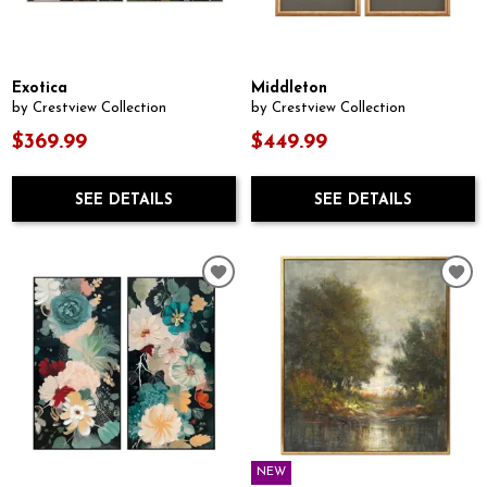
Exotica
Middleton
by Crestview Collection
by Crestview Collection
$369.99
$449.99
SEE DETAILS
SEE DETAILS
NEW