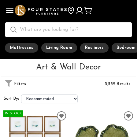
Mattresses
Living Room
Recliners
Bedroom
Art & Wall Decor
Filters
3,539 Results
Sort By:
IN STOCK