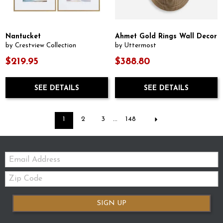
Nantucket
Ahmet Gold Rings Wall Decor
by Crestview Collection
by Uttermost
$219.95
$388.80
SEE DETAILS
SEE DETAILS
1
2
3
...
148
Email:
Zip
Code
SIGN UP