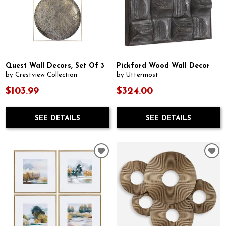
Quest Wall Decors, Set Of 3
Pickford Wood Wall Decor
by Crestview Collection
by Uttermost
$103.99
$324.00
SEE DETAILS
SEE DETAILS