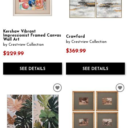
Kershaw Vibrant
Impressionist Framed Canvas
Crawford
Wall Art
by Crestview Collection
by Crestview Collection
$369.99
$229.99
SEE DETAILS
SEE DETAILS