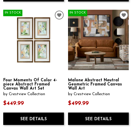
IN STOCK
IN STOCK
Four Moments Of Color 4-
Malone Abstract Neutral
piece Abstract Framed
Geometric Framed Canvas
Canvas Wall Art Set
Wall Art
by Crestview Collection
by Crestview Collection
$449.99
$499.99
SEE DETAILS
SEE DETAILS