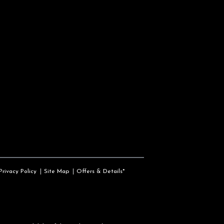
Privacy Policy
Site Map
Offers & Details*