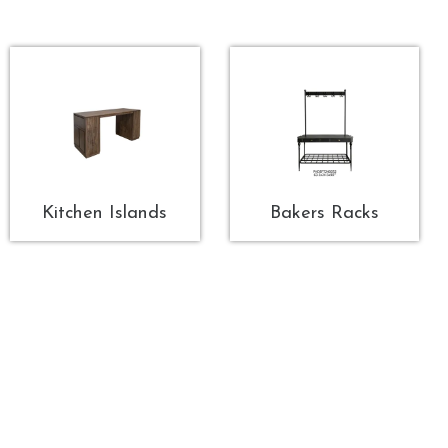
Kitchen Islands
Bakers Racks