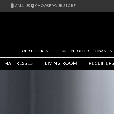
CALL US
CHOOSE YOUR STORE
OUR DIFFERENCE
CURRENT OFFER
FINANCIN
MATTRESSES
LIVING ROOM
RECLINER