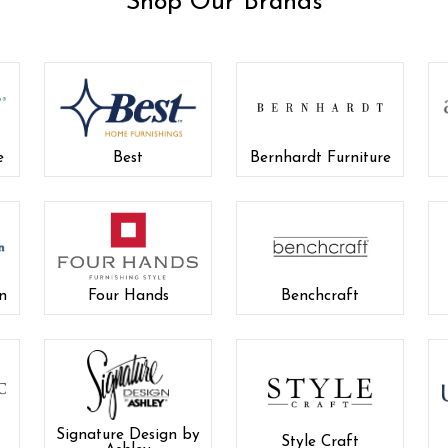
Shop Our Brands
e
Best
Bernhardt Furniture
n
Four Hands
Benchcraft
Signature Design by
Style Craft