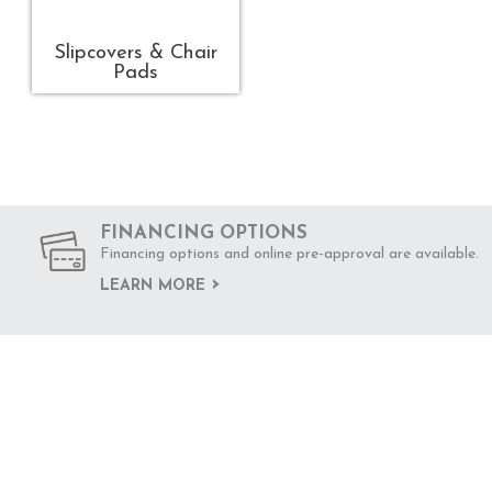
Slipcovers & Chair
Pads
FINANCING OPTIONS
Financing options and online pre-approval are available.
LEARN MORE