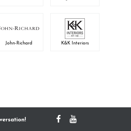
John-Richard
K&K Interiors
versation!