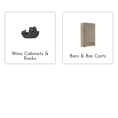
Wine Cabinets &
Bars & Bar Carts
Racks