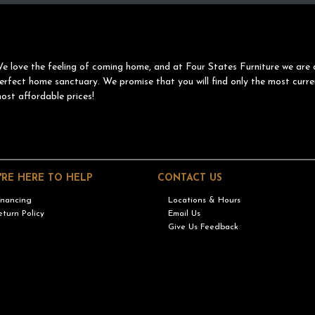
e love the feeling of coming home, and at Four States Furniture we are 
erfect home sanctuary. We promise that you will find only the most curre
ost affordable prices!
'RE HERE TO HELP
CONTACT US
inancing
Locations & Hours
eturn Policy
Email Us
Give Us Feedback