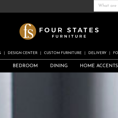
G
DESIGN CENTER
CUSTOM FURNITURE
DELIVERY
FO
S
BEDROOM
DINING
HOME ACCENT