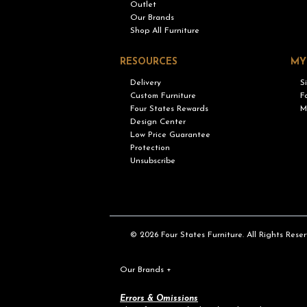
Outlet
Our Brands
Shop All Furniture
RESOURCES
MY
Delivery
S
Custom Furniture
F
Four States Rewards
M
Design Center
Low Price Guarantee
Protection
Unsubscribe
© 2026 Four States Furniture. All Rights Reser
Our Brands
+
Errors & Omissions