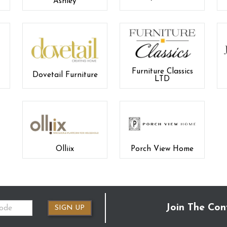
Ashley
Furniture Classics
Dovetail Furniture
LTD
Olliix
Porch View Home
Join The Con
SIGN UP