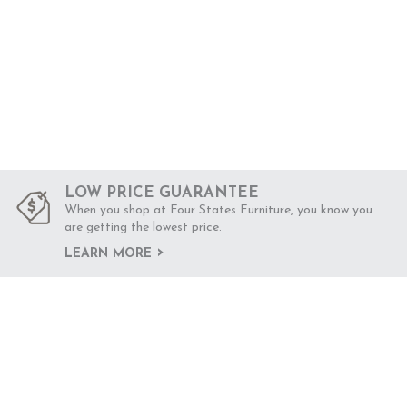
LOW PRICE GUARANTEE
When you shop at Four States Furniture, you know you
are getting the lowest price.
LEARN MORE