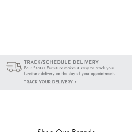
TRACK/SCHEDULE DELIVERY
Four States Furniture makes it easy to track your
furniture delivery on the day of your appointment.
TRACK YOUR DELIVERY