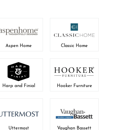
Aspen Home
Classic Home
Harp and Finial
Hooker Furniture
Uttermost
Vaughan Bassett