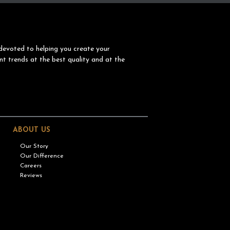
devoted to helping you create your
nt trends at the best quality and at the
ABOUT US
Our Story
Our Difference
Careers
Reviews