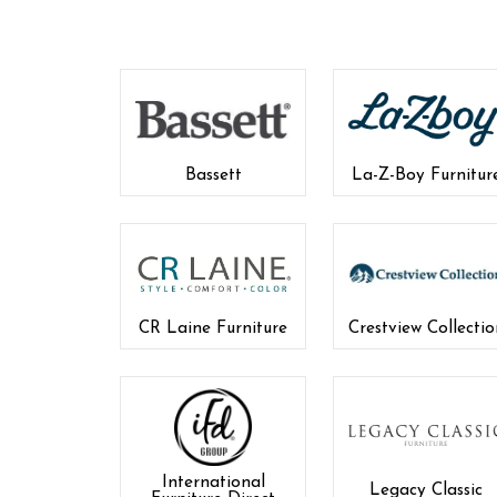
Bassett
La-Z-Boy Furnitur
CR Laine Furniture
Crestview Collectio
International
Legacy Classic