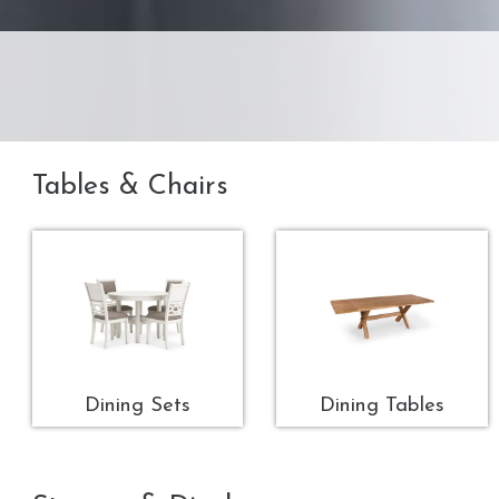
Tables & Chairs
Dining Sets
Dining Tables