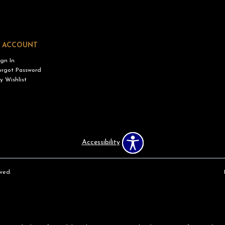
 ACCOUNT
ign In
orgot Password
y Wishlist
Accessibility
ved.