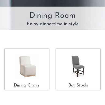
Dining Room
Enjoy dinnertime in style
Dining Chairs
Bar Stools