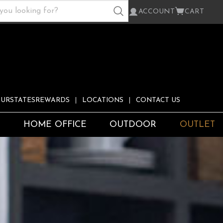
ACCOUNT
CART
URSTATESREWARDS
LOCATIONS
CONTACT US
S
HOME OFFICE
OUTDOOR
OUTLET