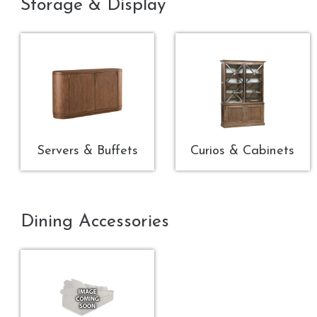
Storage & Display
Servers & Buffets
Curios & Cabinets
Dining Accessories