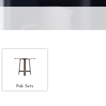
Pub Sets