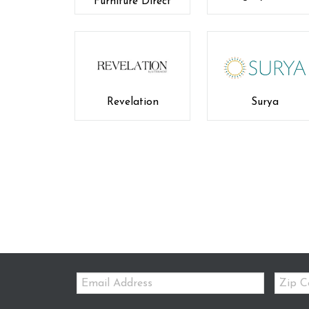
Furniture Direct
Revelation
Surya
Email:
Zip
Code