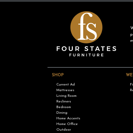
W
p
m
SHOP
WE
Current Ad
F
Mattresses
R
Living Room
Recliners
Bedroom
Dining
Home Accents
Home Office
Outdoor