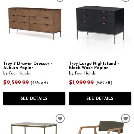
Trey 7 Drawer Dresser -
Trey Large Nightstand -
Auburn Poplar
Black Wash Poplar
by Four Hands
by Four Hands
$2,599.99
$1,299.99
(26% off)
(24% off)
SEE DETAILS
SEE DETAILS