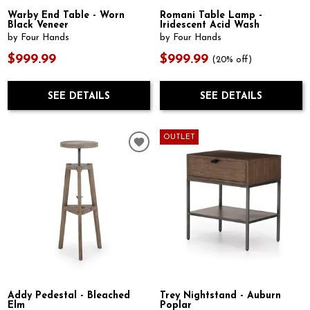
Warby End Table - Worn
Romani Table Lamp -
Black Veneer
Iridescent Acid Wash
by Four Hands
by Four Hands
$999.99
$999.99
(20% off)
SEE DETAILS
SEE DETAILS
OUTLET
Addy Pedestal - Bleached
Trey Nightstand - Auburn
Elm
Poplar