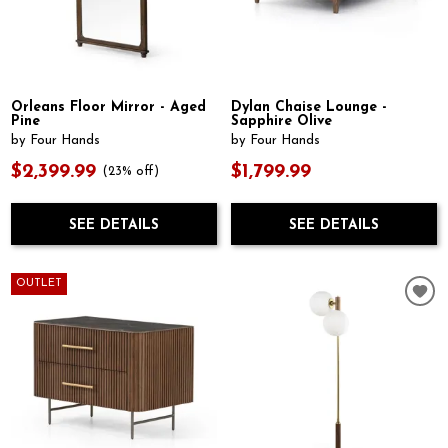
Orleans Floor Mirror - Aged
Dylan Chaise Lounge -
Pine
Sapphire Olive
by Four Hands
by Four Hands
$2,399.99
$1,799.99
(23% off)
SEE DETAILS
SEE DETAILS
OUTLET