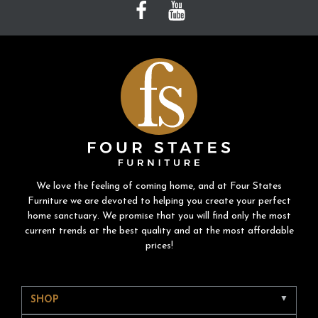
We love the feeling of coming home, and at Four States
Furniture we are devoted to helping you create your perfect
home sanctuary. We promise that you will find only the most
current trends at the best quality and at the most affordable
prices!
SHOP