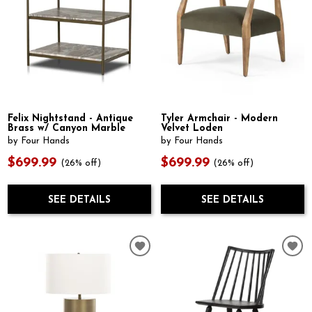
Felix Nightstand - Antique
Tyler Armchair - Modern
Brass w/ Canyon Marble
Velvet Loden
by Four Hands
by Four Hands
$699.99
$699.99
(26% off)
(26% off)
SEE DETAILS
SEE DETAILS