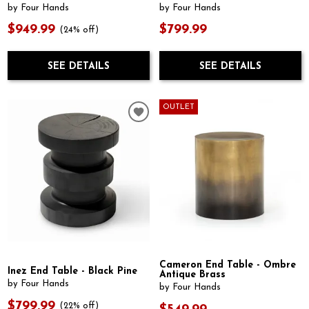
by Four Hands
by Four Hands
$949.99
$799.99
(24% off)
SEE DETAILS
SEE DETAILS
OUTLET
Cameron End Table - Ombre
Inez End Table - Black Pine
Antique Brass
by Four Hands
by Four Hands
$799.99
(22% off)