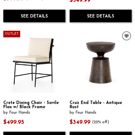
$549.99
SEE DETAILS
SEE DETAILS
OUTLET
Crete Dining Chair - Savile
Cruz End Table - Antique
Flax w/ Black Frame
Rust
by Four Hands
by Four Hands
$499.95
$349.99
(22% off)