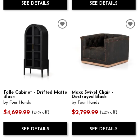
SEE DETAILS
SEE DETAILS
Tolle Cabinet - Drifted Matte
Maxx Swivel Chair -
Black
Destroyed Black
by Four Hands
by Four Hands
$4,699.99
$2,799.99
(24% off)
(22% off)
SEE DETAILS
SEE DETAILS