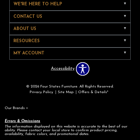
WE'RE HERE TO HELP
CONTACT US
ABOUT US
RESOURCES
MY ACCOUNT
Accessibility
© 2026 Four States Furniture. All Rights Reserved.
Privacy Policy
Site Map
Offers & Details*
Our Brands
+
Errors & Omissions
The information displayed on this website is accurate to the best of our
ability. Please contact your local store to confirm product pricing,
availability, fabric colors, and promotional dates.