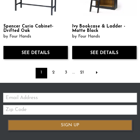
Spencer Curio Cabinet-
Ivy Bookcase & Ladder -
Drifted Oak
Matte Black
by Four Hands
by Four Hands
SEE DETAILS
SEE DETAILS
1
2
3
...
21
Email:
Zip
Code
SIGN UP