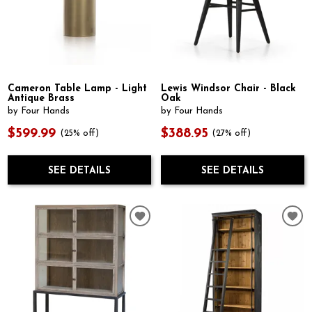
Cameron Table Lamp - Light
Lewis Windsor Chair - Black
Antique Brass
Oak
by Four Hands
by Four Hands
$599.99
$388.95
(25% off)
(27% off)
SEE DETAILS
SEE DETAILS