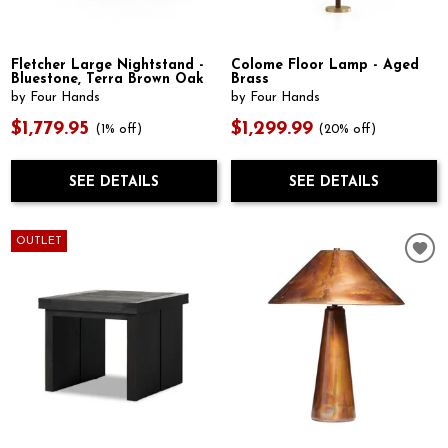
Fletcher Large Nightstand -
Colome Floor Lamp - Aged
Bluestone, Terra Brown Oak
Brass
by Four Hands
by Four Hands
$1,779.95
$1,299.99
(1% off)
(20% off)
SEE DETAILS
SEE DETAILS
OUTLET