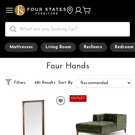
Mattresses
Living Room
Recliners
Bedroom
Four Hands
Filters
481 Results
Sort By:
OUTLET