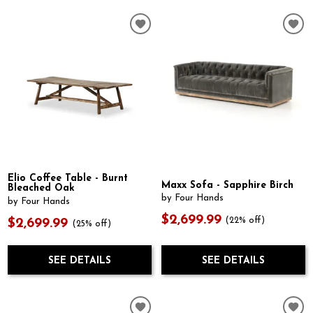
Elio Coffee Table - Burnt
Maxx Sofa - Sapphire Birch
Bleached Oak
by Four Hands
by Four Hands
$2,699.99
(22% off)
$2,699.99
(25% off)
SEE DETAILS
SEE DETAILS