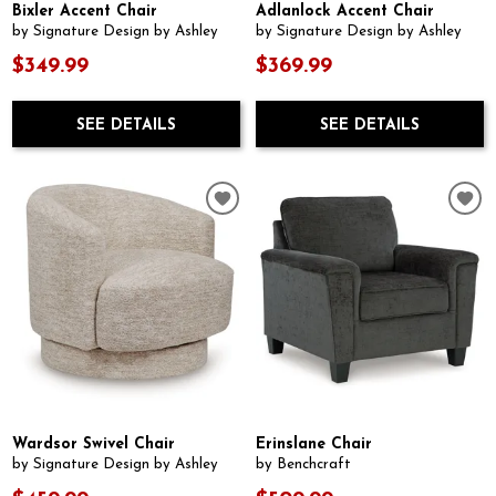
Bixler Accent Chair
Adlanlock Accent Chair
by Signature Design by Ashley
by Signature Design by Ashley
$349.99
$369.99
SEE DETAILS
SEE DETAILS
Wardsor Swivel Chair
Erinslane Chair
by Signature Design by Ashley
by Benchcraft