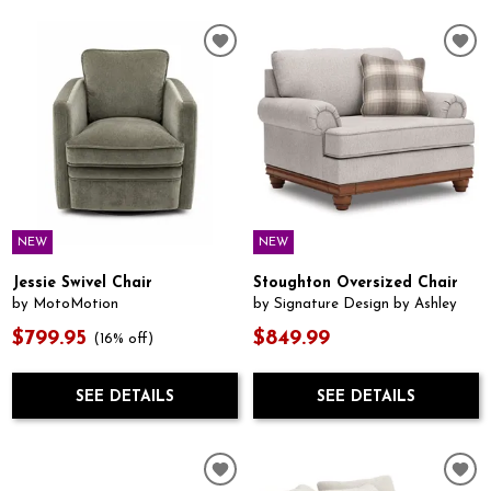
NEW
NEW
Jessie Swivel Chair
Stoughton Oversized Chair
by MotoMotion
by Signature Design by Ashley
$799.95
$849.99
(16% off)
SEE DETAILS
SEE DETAILS