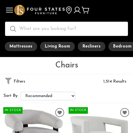
Mattresses
Living Room
Recliners
Bedroom
Chairs
Filters
1,514 Results
Sort By:
IN STOCK
IN STOCK