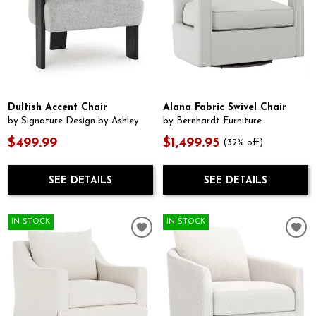
Dultish Accent Chair
Alana Fabric Swivel Chair
by Signature Design by Ashley
by Bernhardt Furniture
$499.99
$1,499.95
(32% off)
SEE DETAILS
SEE DETAILS
IN STOCK
IN STOCK