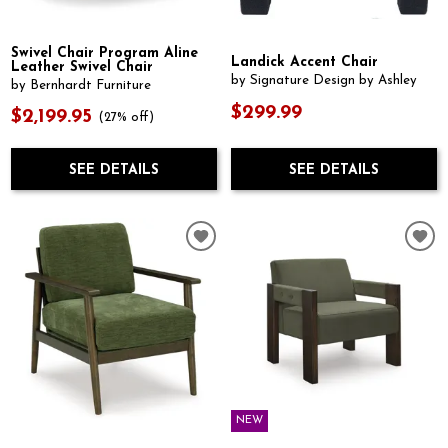
Swivel Chair Program Aline
Landick Accent Chair
Leather Swivel Chair
by Signature Design by Ashley
by Bernhardt Furniture
$299.99
$2,199.95
(27% off)
SEE DETAILS
SEE DETAILS
NEW