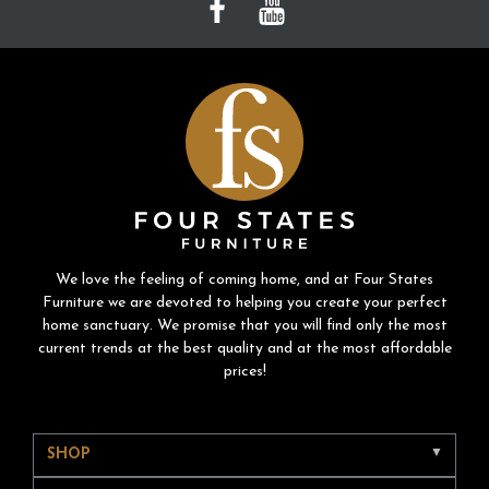
We love the feeling of coming home, and at Four States
Furniture we are devoted to helping you create your perfect
home sanctuary. We promise that you will find only the most
current trends at the best quality and at the most affordable
prices!
SHOP