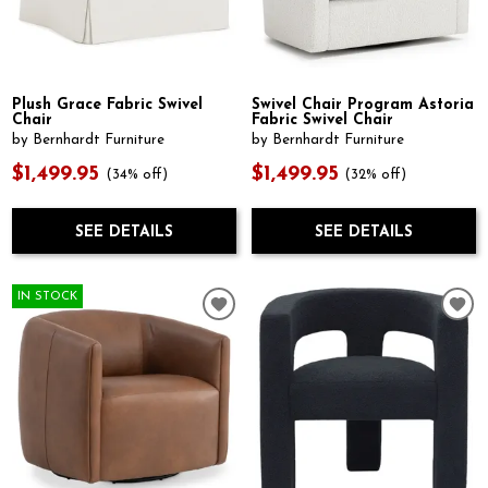
Plush Grace Fabric Swivel
Swivel Chair Program Astoria
Chair
Fabric Swivel Chair
by Bernhardt Furniture
by Bernhardt Furniture
$1,499.95
$1,499.95
(34% off)
(32% off)
SEE DETAILS
SEE DETAILS
IN STOCK