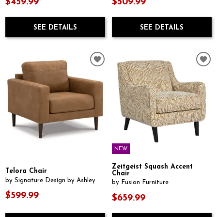
$459.99
$509.99
SEE DETAILS
SEE DETAILS
NEW
Zeitgeist Squash Accent
Telora Chair
Chair
by Signature Design by Ashley
by Fusion Furniture
$599.99
$659.99