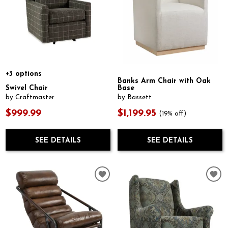
+3 options
Banks Arm Chair with Oak
Swivel Chair
Base
by Craftmaster
by Bassett
$999.99
$1,199.95
(19% off)
SEE DETAILS
SEE DETAILS