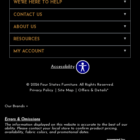
WE'RE HERE TO HELP
CONTACT US
ABOUT US
RESOURCES
MY ACCOUNT
Accessibility
© 2026 Four States Furniture. All Rights Reserved.
Privacy Policy
Site Map
Offers & Details*
Our Brands
+
Errors & Omissions
The information displayed on this website is accurate to the best of our
ability. Please contact your local store to confirm product pricing,
availability, fabric colors, and promotional dates.