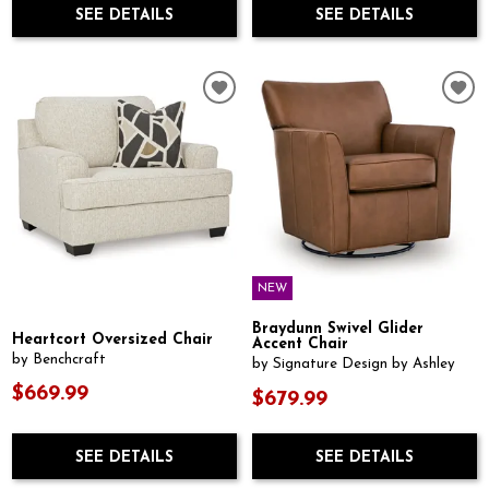
SEE DETAILS
SEE DETAILS
NEW
Braydunn Swivel Glider
Heartcort Oversized Chair
Accent Chair
by Benchcraft
by Signature Design by Ashley
$669.99
$679.99
SEE DETAILS
SEE DETAILS