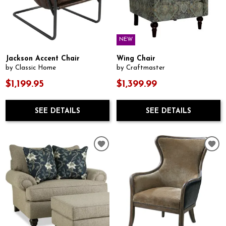
NEW
Jackson Accent Chair
Wing Chair
by Classic Home
by Craftmaster
$1,199.95
$1,399.99
SEE DETAILS
SEE DETAILS