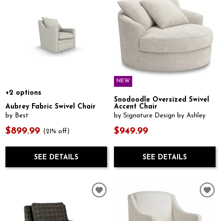
NEW
+2 options
Snodoodle Oversized Swivel
Aubrey Fabric Swivel Chair
Accent Chair
by Best
by Signature Design by Ashley
$899.99
$949.99
(21% off)
SEE DETAILS
SEE DETAILS