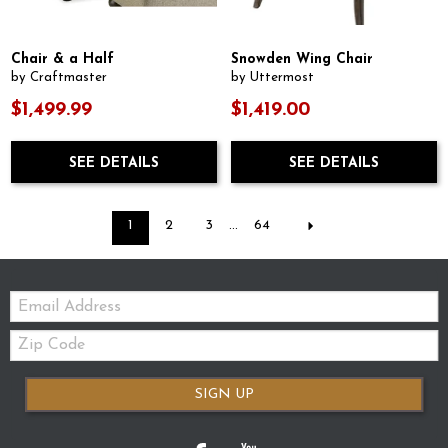
Chair & a Half
Snowden Wing Chair
by Craftmaster
by Uttermost
$1,499.99
$1,419.00
SEE DETAILS
SEE DETAILS
1
2
3
...
64
Email:
Zip
Code
SIGN UP