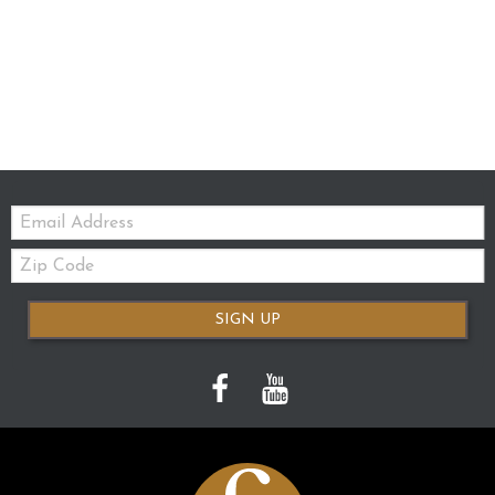
Email:
Zip
Code
SIGN UP