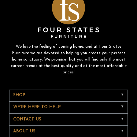
We love the feeling of coming home, and at Four States
Furniture we are devoted to helping you create your perfect
home sanctuary. We promise that you will find only the most
current trends at the best quality and at the most affordable
prices!
SHOP
WE'RE HERE TO HELP
CONTACT US
ABOUT US