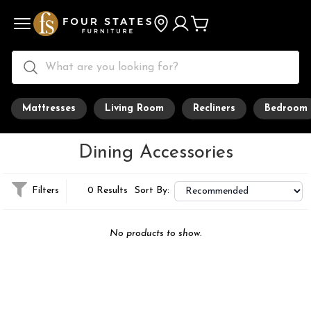
Mattresses
Living Room
Recliners
Bedroom
Dining Accessories
Filters
0 Results
Sort By:
No products to show.