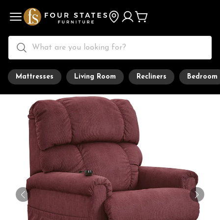
Mattresses
Living Room
Recliners
Bedroom