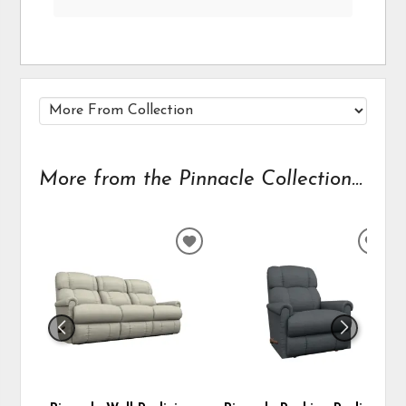
More from the Pinnacle Collection...
ADD
ADD
TO
TO
WISHLIST
WIS