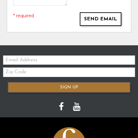
* required
SEND EMAIL
Email:
Zip
Code
SIGN UP