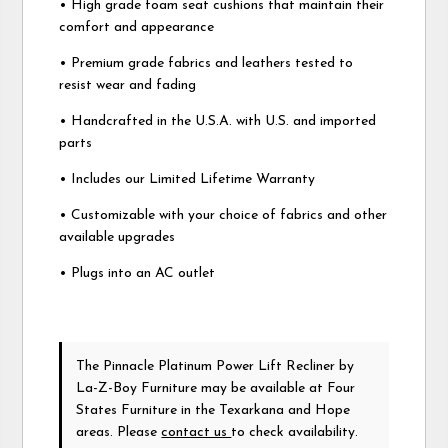
• High grade foam seat cushions that maintain their
comfort and appearance
• Premium grade fabrics and leathers tested to
resist wear and fading
• Handcrafted in the U.S.A. with U.S. and imported
parts
• Includes our Limited Lifetime Warranty
• Customizable with your choice of fabrics and other
available upgrades
• Plugs into an AC outlet
The Pinnacle Platinum Power Lift Recliner
by
La-Z-Boy Furniture
may be available at Four
States Furniture in the Texarkana and Hope
areas. Please
contact us
to check availability.