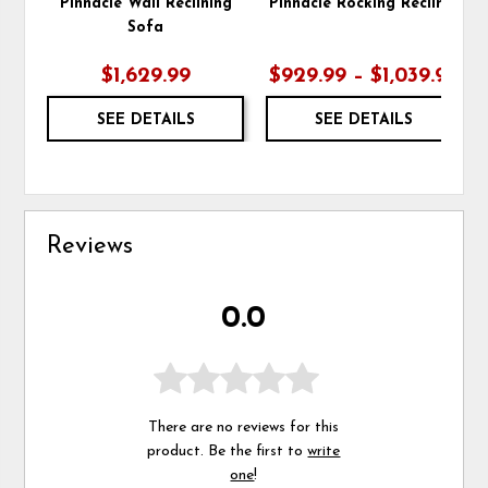
Pinnacle Wall Reclining
Pinnacle Rocking Recliner
Sofa
$1,629.99
$929.99 – $1,039.99
SEE DETAILS
SEE DETAILS
Reviews
0.0
There are no reviews for this
product. Be the first to
write
one
!