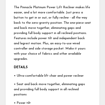
The Pinnacle Platinum Power Lift Recliner makes life
easier, and a lot more comfortable. Just press a
button to get in or out, or fully recline - all the way
back to the zero-gravity position. The one-piece seat
and back move together, eliminating gaps and
providing full body support in all reclined positions.
Features include power tilt and independent back
and legrest motion. Plus, an easy-to-use wired
controller and side storage pocket. Make it yours
with your choice of fabrics and other available
upgrades.
DETAILS
• Ultra-comfortable lift chair and power recliner
• Seat and back move together, eliminating gaps
and providing full body support in all reclined
positions
• Power tilt