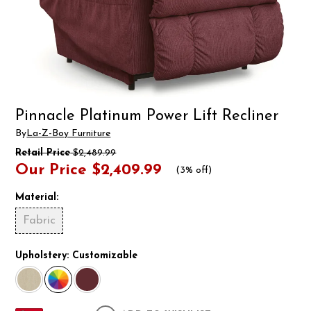
Pinnacle Platinum Power Lift Recliner
By
La-Z-Boy Furniture
Retail Price
$2,489.99
Our Price
$2,409.99
(
3% off
)
Material:
Fabric
Upholstery:
Customizable