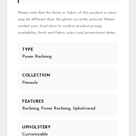
Please note that the finish or fabric of this product in-store
may be different than the photo currently pictured. Please
contact your local store to confirm product pricing,
availability, finish and fabric colors and promotional dates.
TYPE
Power Reclining
COLLECTION
Pinnacle
FEATURES
Reclining, Power Reclining, Upholstered
UPHOLSTERY
Customizable