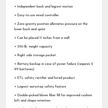
• Independent back and legrest motion
• Easy-to-use wired controller
• Zero-gravity position alleviates pressure on the
lower back and spine
• Can be placed 11 inches from a wall
• 350-lb. weight capacity
• Right side storage pocket
• Battery backup in case of power failure (requires 2
9V batteries)
• ETL safety certifier and listed product
• Legrest autostop safety feature
• Double-picked blown fiber fill for improved cushion
loft and shape retention