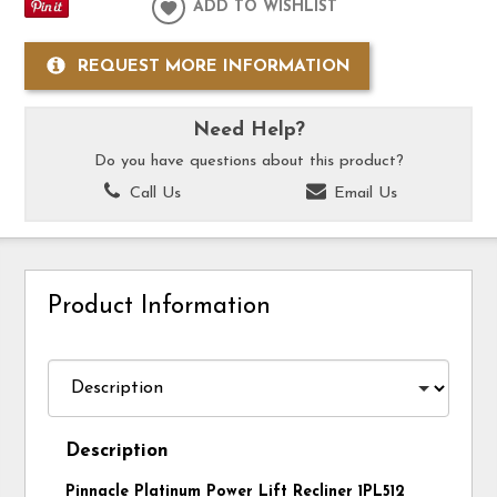
ADD TO WISHLIST
REQUEST MORE INFORMATION
Need Help?
Do you have questions about this product?
Call Us
Email Us
Product Information
Description
Pinnacle Platinum Power Lift Recliner 1PL512