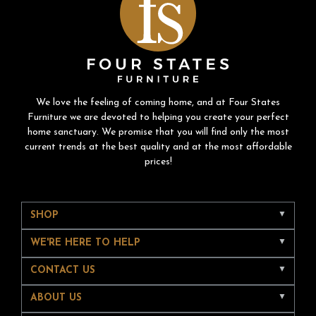
We love the feeling of coming home, and at Four States
Furniture we are devoted to helping you create your perfect
home sanctuary. We promise that you will find only the most
current trends at the best quality and at the most affordable
prices!
SHOP
WE'RE HERE TO HELP
CONTACT US
ABOUT US