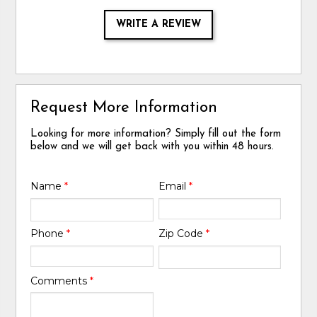
WRITE A REVIEW
Request More Information
Looking for more information? Simply fill out the form
below and we will get back with you within 48 hours.
Name
*
Email
*
Phone
*
Zip Code
*
Comments
*