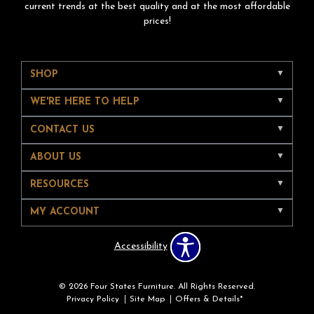
current trends at the best quality and at the most affordable
prices!
SHOP
WE'RE HERE TO HELP
CONTACT US
ABOUT US
RESOURCES
MY ACCOUNT
Accessibility
© 2026 Four States Furniture. All Rights Reserved.
Privacy Policy
Site Map
Offers & Details*