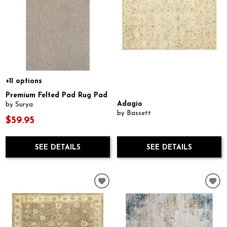
+11 options
Premium Felted Pad Rug Pad
Adagio
by Surya
by Bassett
$59.95
SEE DETAILS
SEE DETAILS