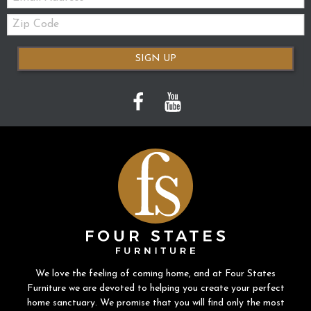
Zip
Code
SIGN UP
We love the feeling of coming home, and at Four States
Furniture we are devoted to helping you create your perfect
home sanctuary. We promise that you will find only the most