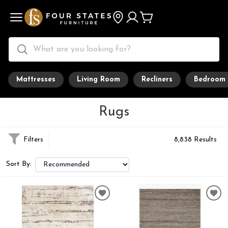
Mattresses
Living Room
Recliners
Bedroom
Rugs
Filters
8,838 Results
Sort By: