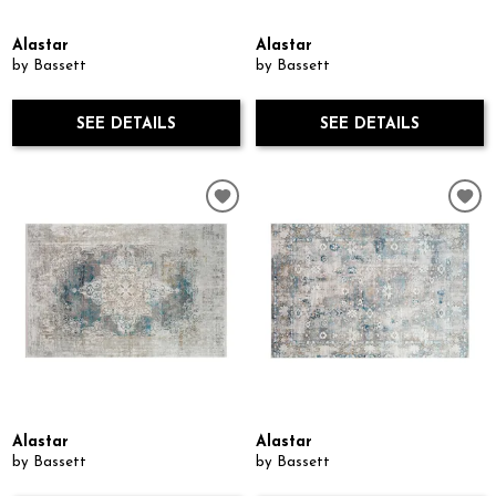
Alastar
Alastar
by Bassett
by Bassett
SEE DETAILS
SEE DETAILS
Alastar
Alastar
by Bassett
by Bassett