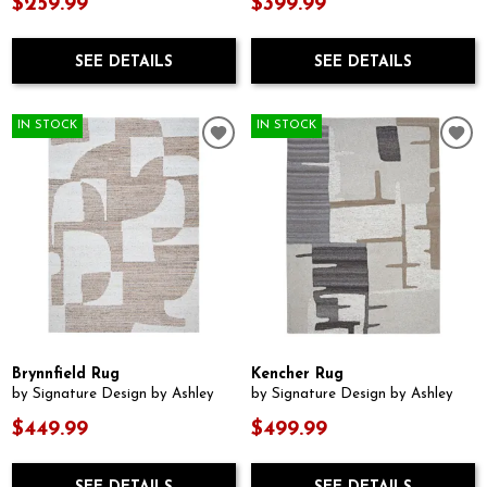
$259.99
$399.99
SEE DETAILS
SEE DETAILS
IN STOCK
IN STOCK
Brynnfield Rug
Kencher Rug
by Signature Design by Ashley
by Signature Design by Ashley
$449.99
$499.99