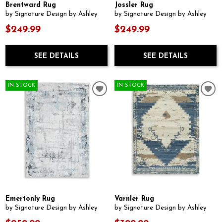
Brentward Rug
Jossler Rug
by Signature Design by Ashley
by Signature Design by Ashley
$249.99
$249.99
SEE DETAILS
SEE DETAILS
IN STOCK
IN STOCK
Emertonly Rug
Varnler Rug
by Signature Design by Ashley
by Signature Design by Ashley