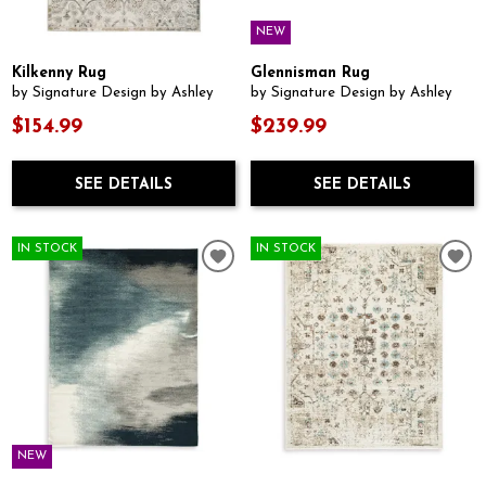
NEW
Kilkenny Rug
Glennisman Rug
by Signature Design by Ashley
by Signature Design by Ashley
$154.99
$239.99
SEE DETAILS
SEE DETAILS
IN STOCK
IN STOCK
NEW