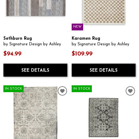
NEW
Sethburn Rug
Karamen Rug
by Signature Design by Ashley
by Signature Design by Ashley
$94.99
$109.99
SEE DETAILS
SEE DETAILS
IN STOCK
IN STOCK