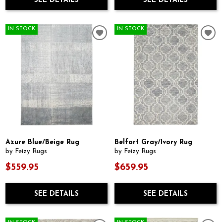
SEE DETAILS
SEE DETAILS
IN STOCK
IN STOCK
Azure Blue/Beige Rug
Belfort Gray/Ivory Rug
by Feizy Rugs
by Feizy Rugs
$559.95
$659.95
SEE DETAILS
SEE DETAILS