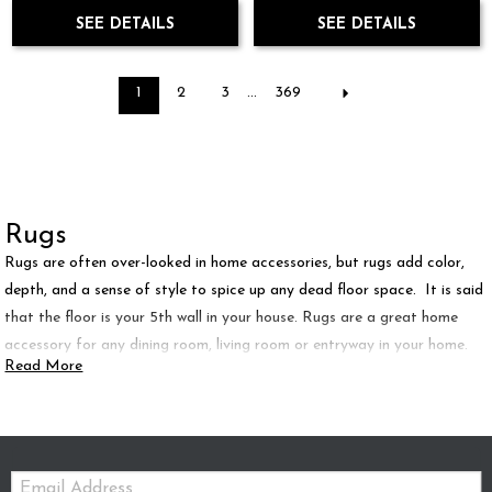
SEE DETAILS
SEE DETAILS
1
2
3
...
369
Rugs
Rugs are often over-looked in home accessories, but rugs add color,
depth, and a sense of style to spice up any dead floor space. It is said
that the floor is your 5th wall in your house. Rugs are a great home
accessory for any dining room, living room or entryway in your home.
Read More
Email: