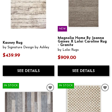
NEW
Magnolia Home By Joanna
Gaines X Loloi Caroline Rug
Kasney Rug
- Granite
by Signature Design by Ashley
by Loloi Rugs
$439.99
$909.00
SEE DETAILS
SEE DETAILS
IN STOCK
IN STOCK