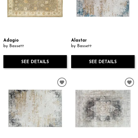
Adagio
Alastar
by Bassett
by Bassett
SEE DETAILS
SEE DETAILS