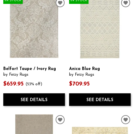
IN STOCK
IN STOCK
Belfort Taupe / Ivory Rug
Anica Blue Rug
by Feizy Rugs
by Feizy Rugs
$659.95
$709.95
(53% off)
SEE DETAILS
SEE DETAILS