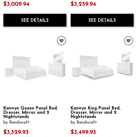
$3,009.94
$3,259.94
SEE DETAILS
SEE DETAILS
Kanwyn Queen Panel Bed,
Kanwyn King Panel Bed,
Dresser, Mirror and 2
Dresser, Mirror and 2
Nightstands
Nightstands
by Benchcraft
by Benchcraft
$3,329.93
$3,499.93