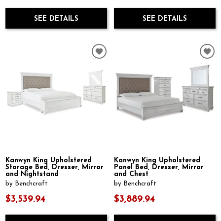
SEE DETAILS
SEE DETAILS
Kanwyn King Upholstered
Kanwyn King Upholstered
Storage Bed, Dresser, Mirror
Panel Bed, Dresser, Mirror
and Nightstand
and Chest
by Benchcraft
by Benchcraft
$3,539.94
$3,889.94