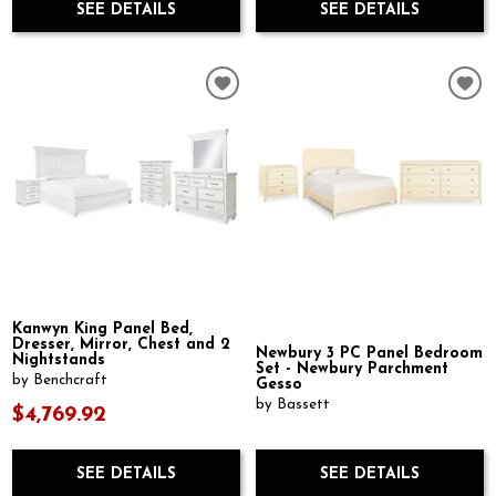
SEE DETAILS
SEE DETAILS
Kanwyn King Panel Bed,
Dresser, Mirror, Chest and 2
Newbury 3 PC Panel Bedroom
Nightstands
Set - Newbury Parchment
by Benchcraft
Gesso
by Bassett
$4,769.92
SEE DETAILS
SEE DETAILS