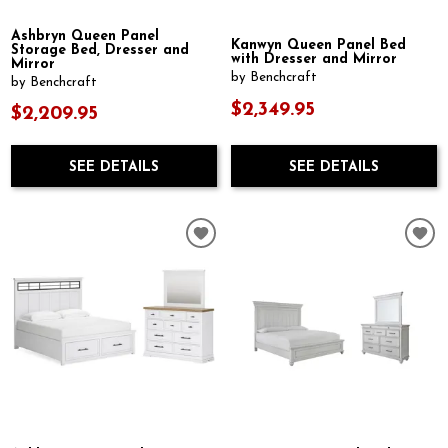
Ashbryn Queen Panel
Kanwyn Queen Panel Bed
Storage Bed, Dresser and
with Dresser and Mirror
Mirror
by Benchcraft
by Benchcraft
$2,349.95
$2,209.95
SEE DETAILS
SEE DETAILS