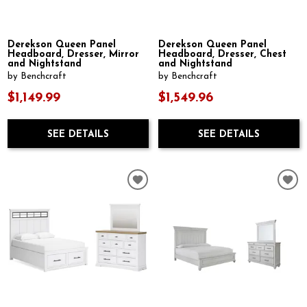
Derekson Queen Panel
Derekson Queen Panel
Headboard, Dresser, Mirror
Headboard, Dresser, Chest
and Nightstand
and Nightstand
by Benchcraft
by Benchcraft
$1,149.99
$1,549.96
SEE DETAILS
SEE DETAILS