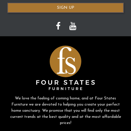
SIGN UP
We love the feeling of coming home, and at Four States
Furniture we are devoted to helping you create your perfect
home sanctuary. We promise that you will find only the most
current trends at the best quality and at the most affordable
prices!