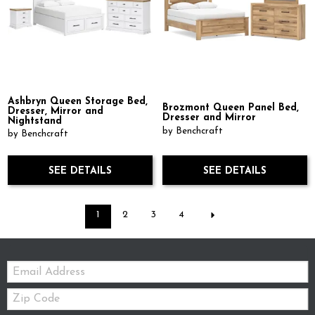
Ashbryn Queen Storage Bed,
Brozmont Queen Panel Bed,
Dresser, Mirror and
Dresser and Mirror
Nightstand
by Benchcraft
by Benchcraft
SEE DETAILS
SEE DETAILS
1
2
3
4
Email:
Zip
Code