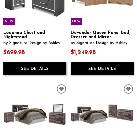
NEW
NEW
Lodanna Chest and
Dovander Queen Panel Bed,
Nightstand
Dresser and Mirror
by Signature Design by Ashley
by Signature Design by Ashley
$699.98
$1,249.98
SEE DETAILS
SEE DETAILS