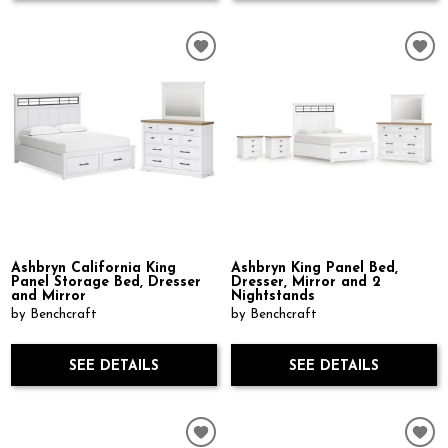
Ashbryn California King
Ashbryn King Panel Bed,
Panel Storage Bed, Dresser
Dresser, Mirror and 2
and Mirror
Nightstands
by Benchcraft
by Benchcraft
SEE DETAILS
SEE DETAILS