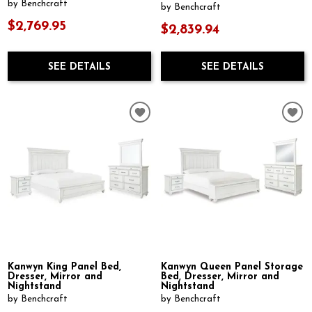
by Benchcraft
by Benchcraft
$2,769.95
$2,839.94
SEE DETAILS
SEE DETAILS
Kanwyn King Panel Bed,
Kanwyn Queen Panel Storage
Dresser, Mirror and
Bed, Dresser, Mirror and
Nightstand
Nightstand
by Benchcraft
by Benchcraft