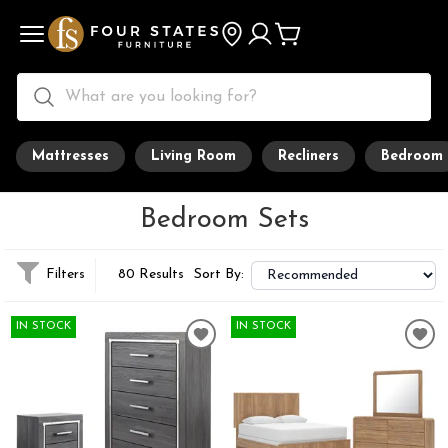
Mattresses
Living Room
Recliners
Bedroom
Bedroom Sets
Filters
80 Results
Sort By:
IN STOCK
IN STOCK