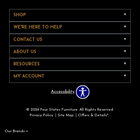
SHOP
WE'RE HERE TO HELP
CONTACT US
ABOUT US
RESOURCES
MY ACCOUNT
Accessibility
© 2026 Four States Furniture. All Rights Reserved.
Privacy Policy
Site Map
Offers & Details*
Our Brands
+