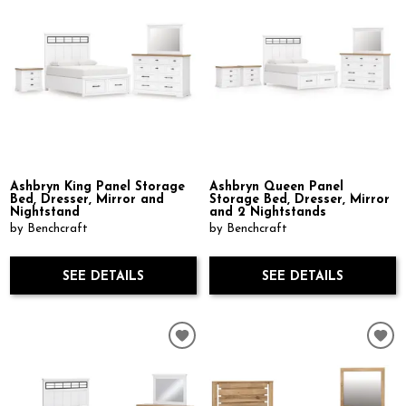
Ashbryn King Panel Storage
Ashbryn Queen Panel
Bed, Dresser, Mirror and
Storage Bed, Dresser, Mirror
Nightstand
and 2 Nightstands
by Benchcraft
by Benchcraft
SEE DETAILS
SEE DETAILS