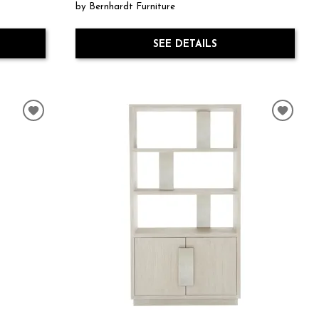
by Bernhardt Furniture
SEE DETAILS