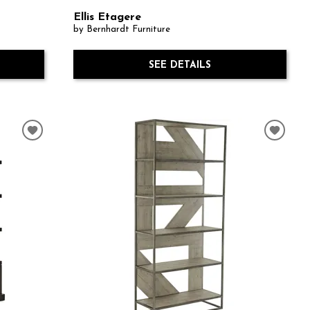
Ellis Etagere
by Bernhardt Furniture
SEE DETAILS