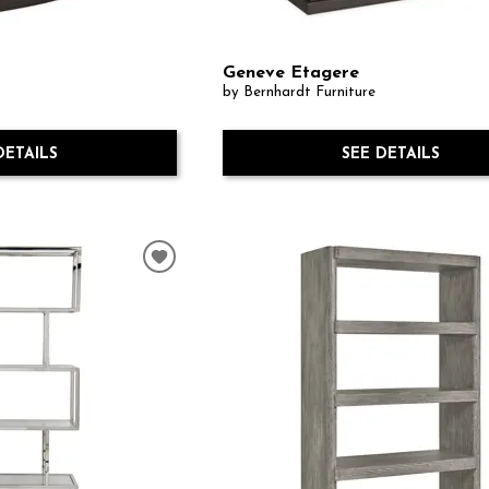
Geneve Etagere
by Bernhardt Furniture
DETAILS
SEE DETAILS