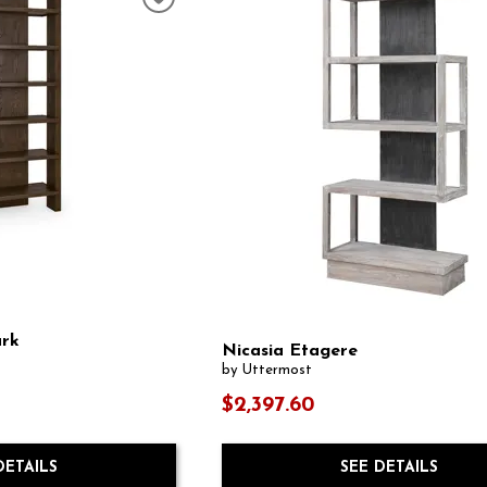
ark
Nicasia Etagere
by Uttermost
$2,397.60
SEE DETAILS
DETAILS