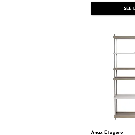
Sereno
(1)
Solaria
(1)
SEE 
Stilo
(1)
Surfrider
(1)
Sway
(1)
Tempo
(1)
Tribeca
(1)
Ventura
(1)
Work Your Way
(1)
Anax Etagere