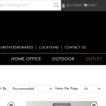
ACCOUNT
CART
URSTATESREWARDS
LOCATIONS
CONTACT US
S
HOME OFFICE
OUTDOOR
OUTLET
t By:
Items Per Page: