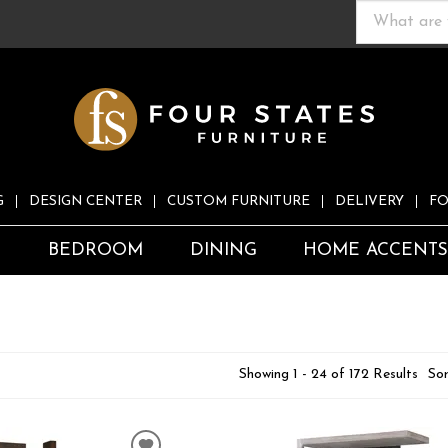
G
DESIGN CENTER
CUSTOM FURNITURE
DELIVERY
FO
S
BEDROOM
DINING
HOME ACCENT
Showing 1 - 24 of 172 Results
Sor