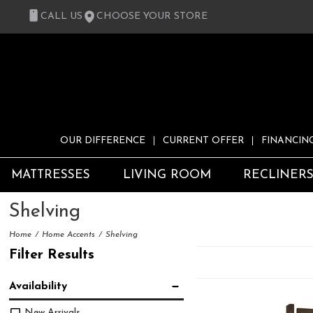
CALL US
CHOOSE YOUR STORE
OUR DIFFERENCE
CURRENT OFFER
FINANCIN
MATTRESSES
LIVING ROOM
RECLINER
Shelving
Home
Home Accents
Shelving
Filter Results
Availability
New Arrivals