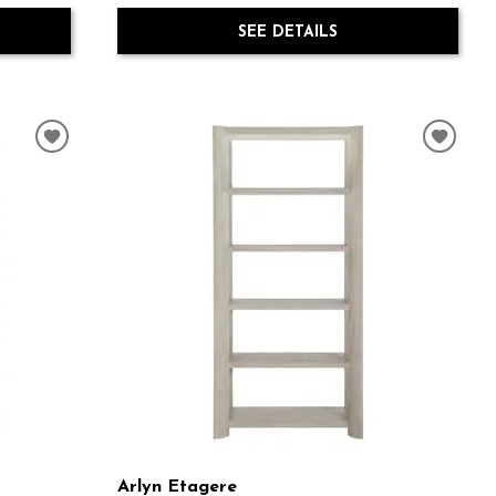
SEE DETAILS
Arlyn Etagere