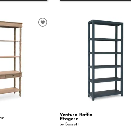
Ventura Raffia
re
Etagere
by Bassett