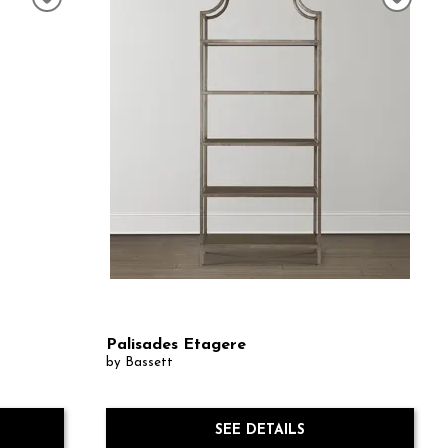
Palisades Etagere
by Bassett
SEE DETAILS