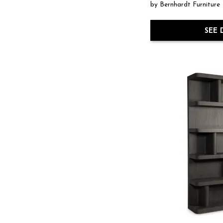
by Bernhardt Furniture
SEE 