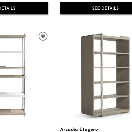
DETAILS
SEE DETAILS
Arcadia Etagere