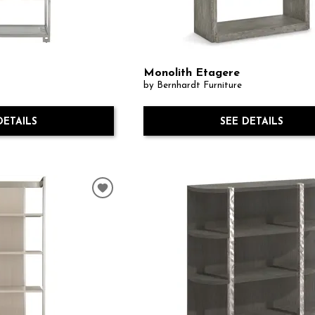
Monolith Etagere
by Bernhardt Furniture
DETAILS
SEE DETAILS