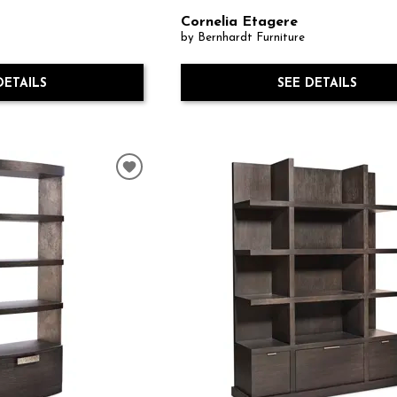
Cornelia Etagere
by Bernhardt Furniture
DETAILS
SEE DETAILS