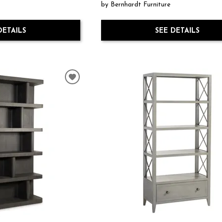
by Bernhardt Furniture
DETAILS
SEE DETAILS