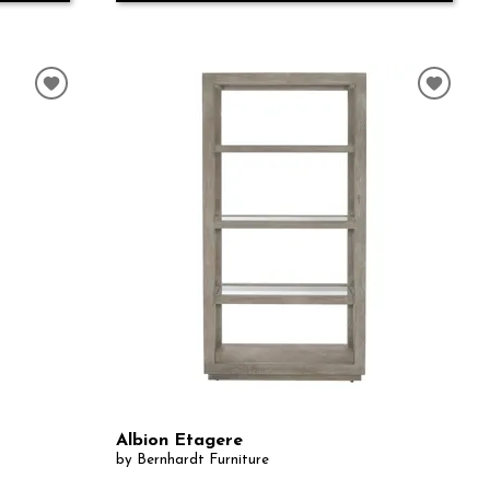
Albion Etagere
by Bernhardt Furniture