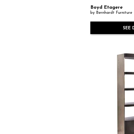
Boyd Etagere
by Bernhardt Furniture
SEE 