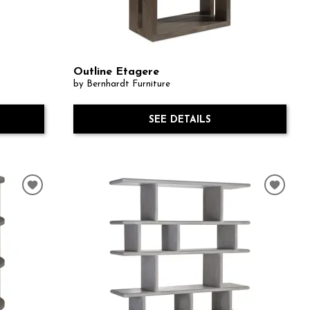
Outline Etagere
by Bernhardt Furniture
SEE DETAILS