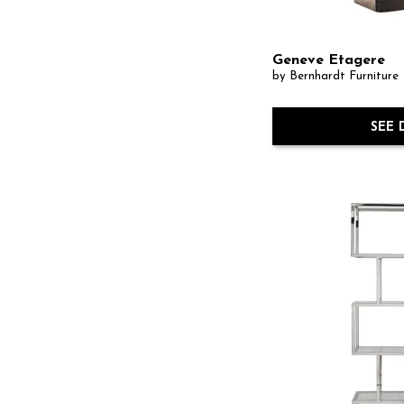
Geneve Etagere
by Bernhardt Furniture
SEE 