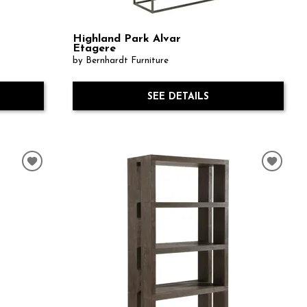
Highland Park Alvar
Etagere
by Bernhardt Furniture
SEE DETAILS