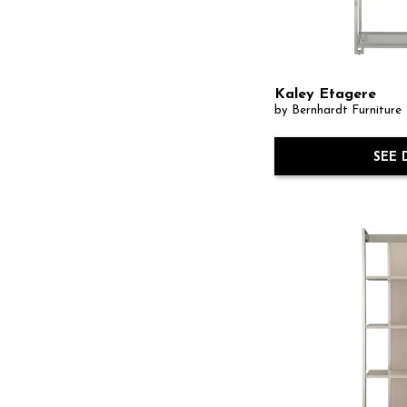
Kaley Etagere
by Bernhardt Furniture
SEE 