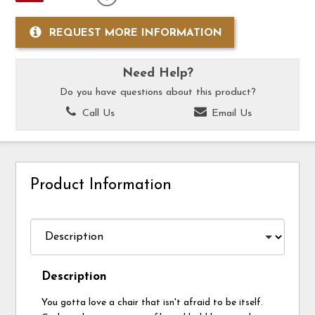
REQUEST MORE INFORMATION
Need Help?
Do you have questions about this product?
Call Us
Email Us
Product Information
Description
You gotta love a chair that isn't afraid to be itself.