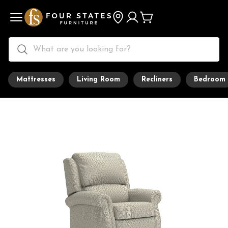
Mattresses
Living Room
Recliners
Bedroom