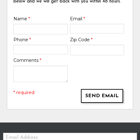
below and we will get back with you within 48 hours.
Name
*
Email
*
Phone
*
Zip Code
*
Comments
*
* required
SEND EMAIL
Email: