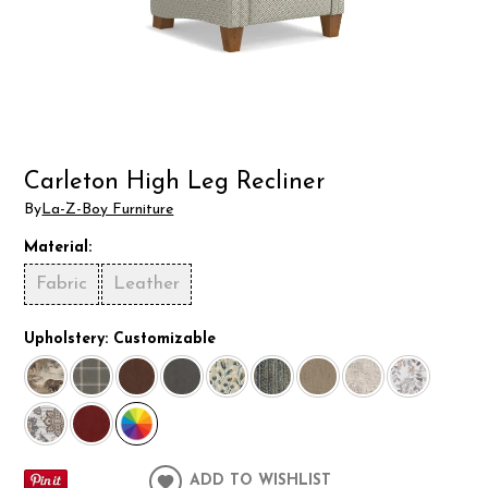
Carleton High Leg Recliner
By
La-Z-Boy Furniture
Material:
Fabric
Leather
Upholstery:
Customizable
ADD TO WISHLIST