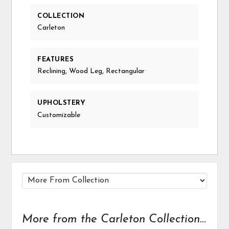
COLLECTION
Carleton
FEATURES
Reclining, Wood Leg, Rectangular
UPHOLSTERY
Customizable
More from the Carleton Collection...