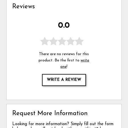
Reviews
0.0
There are no reviews for this
product. Be the first to
write
one
!
WRITE A REVIEW
Request More Information
Looking for more information? Simply fill out the form