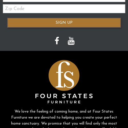
Zip
Code
SIGN UP
We love the feeling of coming home, and at Four States
Furniture we are devoted to helping you create your perfect
home sanctuary. We promise that you will find only the most