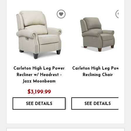
ADD
ADD
TO
TO
WISHLIST
WIS
Carleton High Leg Power
Carleton High Leg Power
Recliner w/ Headrest -
Reclining Chair
Jazz Moonbeam
$3,199.99
SEE DETAILS
SEE DETAILS