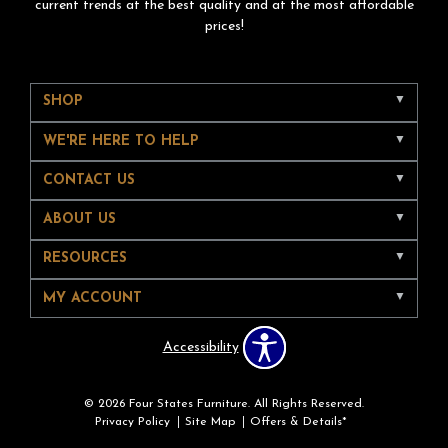
current trends at the best quality and at the most affordable
prices!
SHOP
WE'RE HERE TO HELP
CONTACT US
ABOUT US
RESOURCES
MY ACCOUNT
Accessibility
© 2026 Four States Furniture. All Rights Reserved.
Privacy Policy
Site Map
Offers & Details*