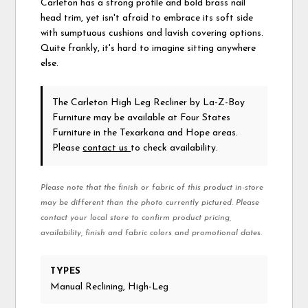
Carleton has a strong profile and bold brass nail
head trim, yet isn't afraid to embrace its soft side
with sumptuous cushions and lavish covering options.
Quite frankly, it's hard to imagine sitting anywhere
else.
The Carleton High Leg Recliner
by La-Z-Boy
Furniture
may be available at Four States
Furniture in the Texarkana and Hope areas.
Please
contact us
to check availability.
Please note that the finish or fabric of this product in-store
may be different than the photo currently pictured. Please
contact your local store to confirm product pricing,
availability, finish and fabric colors and promotional dates.
TYPES
Manual Reclining, High-Leg