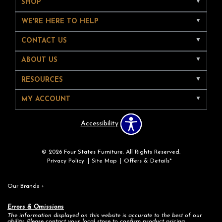
SHOP
WE'RE HERE TO HELP
CONTACT US
ABOUT US
RESOURCES
MY ACCOUNT
Accessibility
© 2026 Four States Furniture. All Rights Reserved.
Privacy Policy
Site Map
Offers & Details*
Our Brands
+
Errors & Omissions
The information displayed on this website is accurate to the best of our
ability. Please contact your local store to confirm product pricing,