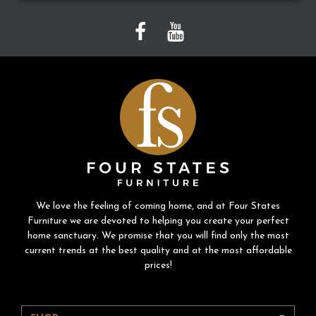
We love the feeling of coming home, and at Four States
Furniture we are devoted to helping you create your perfect
home sanctuary. We promise that you will find only the most
current trends at the best quality and at the most affordable
prices!