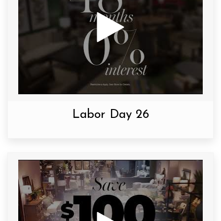
Labor Day 26