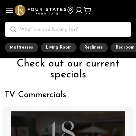
Mattresses
Living Room
Recliners
Bedroom
Check out our current
specials
TV Commercials