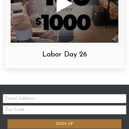
Labor Day 26
Email:
Zip
Code
SIGN UP