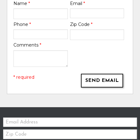
Name
*
Email
*
Phone
*
Zip Code
*
Comments
*
* required
SEND EMAIL
Email:
Zip
Code