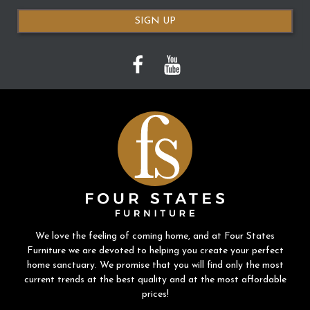
SIGN UP
We love the feeling of coming home, and at Four States
Furniture we are devoted to helping you create your perfect
home sanctuary. We promise that you will find only the most
current trends at the best quality and at the most affordable
prices!