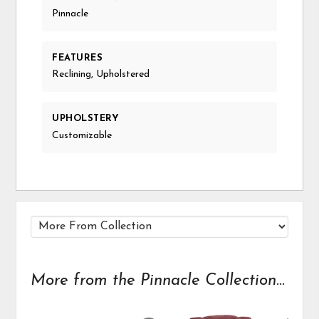
Pinnacle
FEATURES
Reclining, Upholstered
UPHOLSTERY
Customizable
More from the Pinnacle Collection...