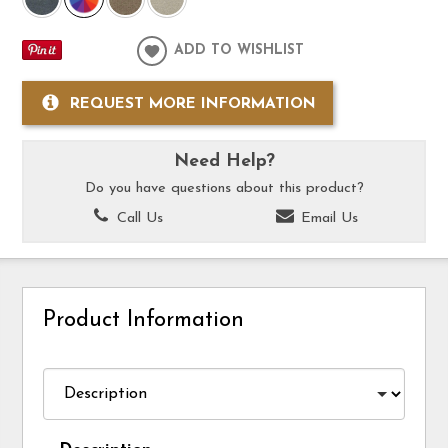
ADD TO WISHLIST
REQUEST MORE INFORMATION
Need Help?
Do you have questions about this product?
Call Us
Email Us
Product Information