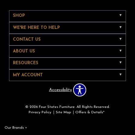
SHOP
WE'RE HERE TO HELP
CONTACT US
ABOUT US
RESOURCES
MY ACCOUNT
Accessibility
© 2026 Four States Furniture. All Rights Reserved.
Privacy Policy
Site Map
Offers & Details*
Our Brands
+