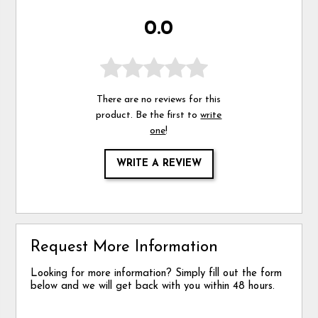
0.0
There are no reviews for this
product. Be the first to
write
one
!
WRITE A REVIEW
Request More Information
Looking for more information? Simply fill out the form
below and we will get back with you within 48 hours.