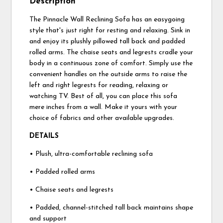
Description
The Pinnacle Wall Reclining Sofa has an easygoing
style that's just right for resting and relaxing. Sink in
and enjoy its plushly pillowed tall back and padded
rolled arms. The chaise seats and legrests cradle your
body in a continuous zone of comfort. Simply use the
convenient handles on the outside arms to raise the
left and right legrests for reading, relaxing or
watching TV. Best of all, you can place this sofa
mere inches from a wall. Make it yours with your
choice of fabrics and other available upgrades.
DETAILS
• Plush, ultra-comfortable reclining sofa
• Padded rolled arms
• Chaise seats and legrests
• Padded, channel-stitched tall back maintains shape
and support