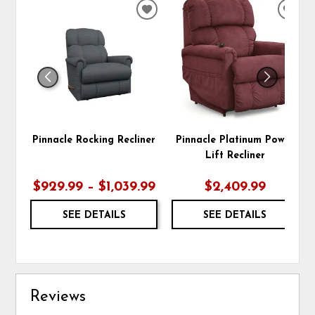
ADD
ADD
TO
TO
WISHLIST
WIS
Pinnacle Rocking Recliner
Pinnacle Platinum Power
Lift Recliner
$929.99 – $1,039.99
$2,409.99
SEE DETAILS
SEE DETAILS
Reviews