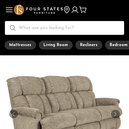
Mattresses
Living Room
Recliners
Bedroom