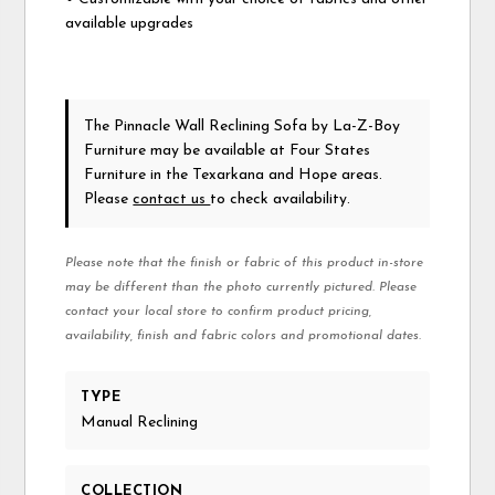
available upgrades
The Pinnacle Wall Reclining Sofa
by La-Z-Boy
Furniture
may be available at Four States
Furniture in the Texarkana and Hope areas.
Please
contact us
to check availability.
Please note that the finish or fabric of this product in-store
may be different than the photo currently pictured. Please
contact your local store to confirm product pricing,
availability, finish and fabric colors and promotional dates.
TYPE
Manual Reclining
COLLECTION