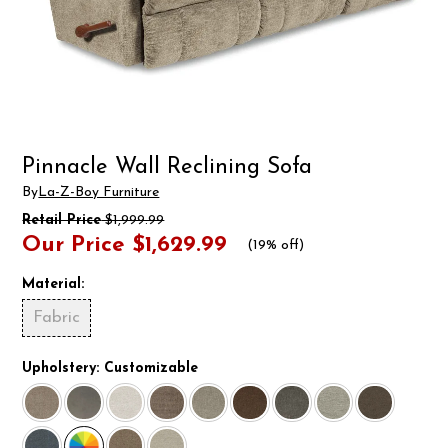
Pinnacle Wall Reclining Sofa
By
La-Z-Boy Furniture
Retail Price
$1,999.99
Our Price
$1,629.99
(
19% off
)
Material:
Fabric
Upholstery:
Customizable