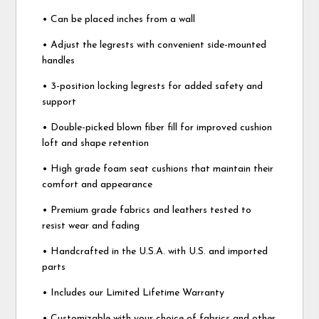
• Can be placed inches from a wall
• Adjust the legrests with convenient side-mounted
handles
• 3-position locking legrests for added safety and
support
• Double-picked blown fiber fill for improved cushion
loft and shape retention
• High grade foam seat cushions that maintain their
comfort and appearance
• Premium grade fabrics and leathers tested to
resist wear and fading
• Handcrafted in the U.S.A. with U.S. and imported
parts
• Includes our Limited Lifetime Warranty
• Customizable with your choice of fabrics and other