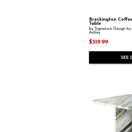
Bengal Manor
(4)
Berkely
(1)
Big Sky
(2)
Boardernest
(1)
Breckington Coffe
Boheme
(1)
Table
Bolanburg
(1)
by Signature Design by
Ashley
Bongo
(1)
Bosk
(1)
$319.99
Brasea
(2)
Breckington
(3)
Brendalhouse
(1)
SEE 
Brookhaven
(1)
Bryant
(1)
Burkbyer
(1)
Burkhaus
(1)
Cabalynn
(1)
Caden
(1)
Calabria
(1)
Calais
(1)
Camdill
(1)
Camerlin
(1)
Cariton
(1)
Carlibrie
(1)
Carraway
(1)