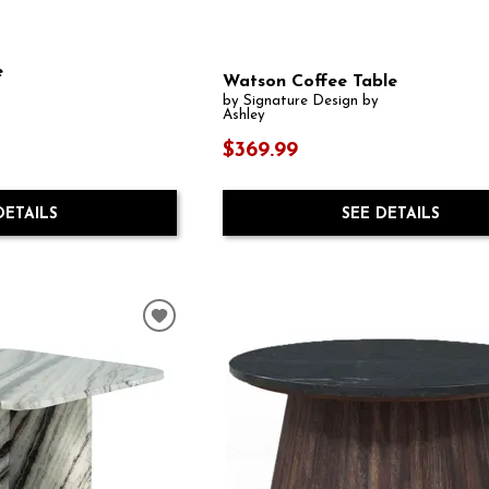
e
Watson Coffee Table
by Signature Design by
Ashley
$369.99
SEE DETAILS
DETAILS