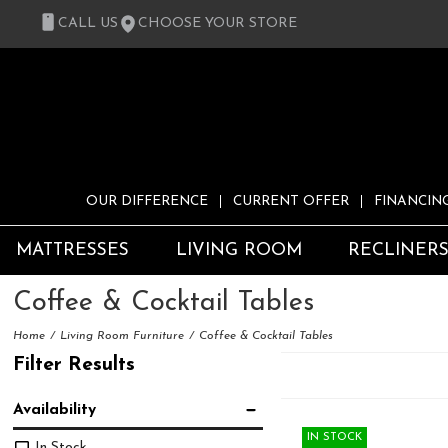
CALL US
CHOOSE YOUR STORE
OUR DIFFERENCE
CURRENT OFFER
FINANCIN
MATTRESSES
LIVING ROOM
RECLINER
Coffee & Cocktail Tables
Home
Living Room Furniture
Coffee & Cocktail Tables
Filter Results
Availability
IN STOCK
In Stock