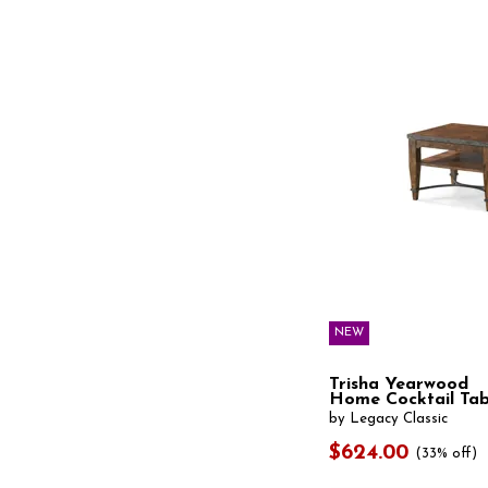
Gamora
(1)
Gardoni
(1)
Glenmore
(1)
Gossamer
(1)
Grandeur
(1)
Grayman
(1)
Grayson
(1)
Groove
(1)
Hadonna
(1)
Hanneforth
(1)
Hannodream
(1)
Harmon
(3)
Hathaway
(2)
Havalance
(2)
Hawthorne Estate
(1)
Hepler
(1)
NEW
Hughes
(1)
Ignis
(1)
Ila
(1)
Trisha Yearwood
Home Cocktail Tab
Irondale
(1)
by Legacy Classic
Isbell
(1)
Jaali
(1)
$624.00
(33% off)
Johnelle
(1)
Johurst
(1)