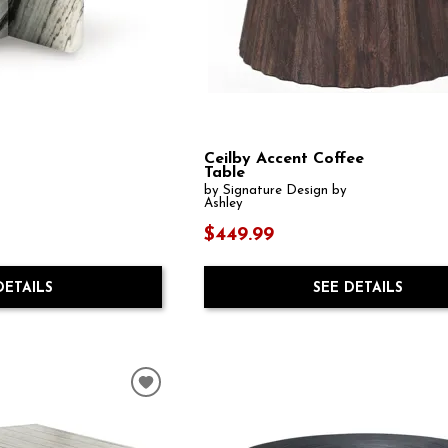
Ceilby Accent Coffee
Table
by Signature Design by
Ashley
$449.99
DETAILS
SEE DETAILS