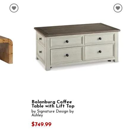
Bolanburg Coffee
Table with Lift Top
by Signature Design by
Ashley
$749.99