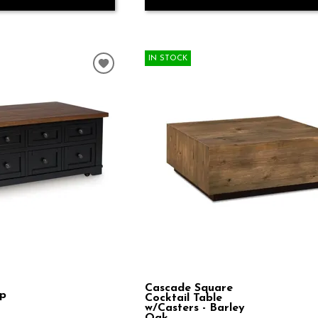
IN STOCK
Cascade Square
op
Cocktail Table
w/Casters - Barley