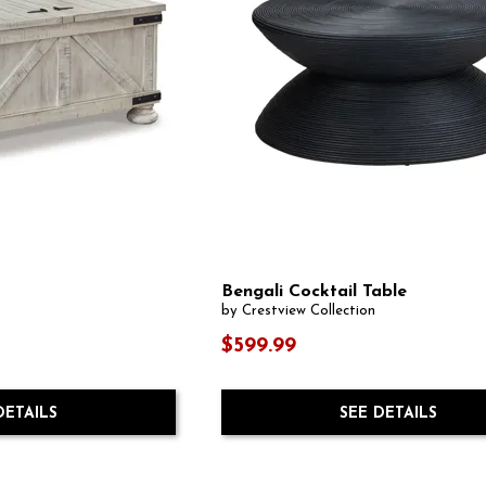
Bengali Cocktail Table
by Crestview Collection
$599.99
DETAILS
SEE DETAILS