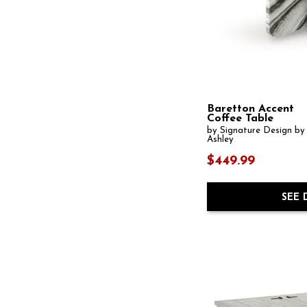
Carynhurst
(2)
Casa Paros
(1)
Cascade
(3)
Cassandra
(1)
Castella
(1)
Catalina
(1)
Ceilby
(1)
Chadid
(1)
Baretton Accent
Chadworth
(1)
Coffee Table
Chain Reaction
(1)
by Signature Design by
Chapman
(4)
Ashley
Charleston
(1)
$449.99
Circlet
(1)
Coast
(1)
Collins
(1)
SEE 
CommMarket
(3)
Commerce and Market
(17)
Cornelia
(1)
Crendlin
(1)
Crescent
(1)
Dalenville
(1)
Darborn
(1)
Donnelly
(1)