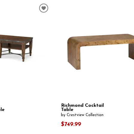
Richmond Cocktail
le
Table
by Crestview Collection
$749.99