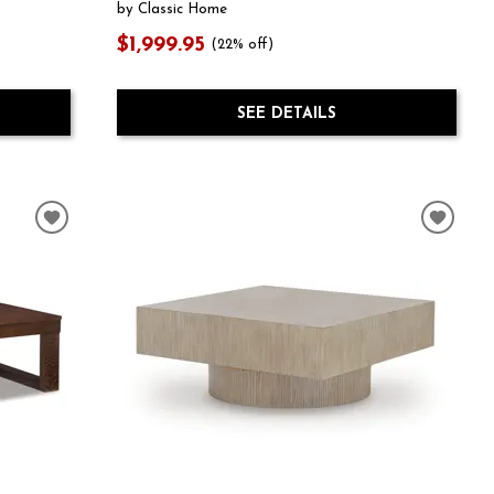
by Classic Home
$1,999.95
(22% off)
SEE DETAILS