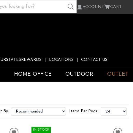
ACCOUNT
CART
URSTATESREWARDS
LOCATIONS
CONTACT US
S
HOME OFFICE
OUTDOOR
OUTLET
t By:
Items Per Page:
IN STOCK