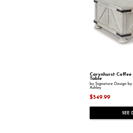
Dontayne
(1)
Drazmine
(1)
Dreggan
(1)
Dressonni
(1)
Driftwood
(8)
Drummond
(1)
East Hampton
(1)
Echo
(1)
Edge
(1)
Eleana
(3)
Elevate
(3)
Ella Grove
(1)
Fairgrove
(1)
Farrington
(1)
Carynhurst Coffee
Table
Flangren
(1)
by Signature Design by
Fostead
(1)
Ashley
Foundations
(2)
Frallyn
(1)
$549.99
Frazwa
(1)
Freedan
(1)
Gabriella
(1)
SEE 
Gainsford
(1)
Galesbury
(1)
Galloway
(1)