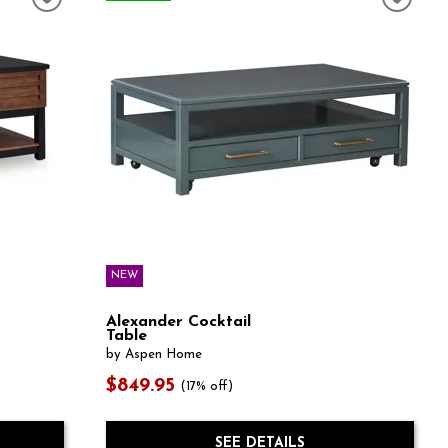
NEW
Alexander Cocktail
Table
by Aspen Home
$849.95
(17% off)
SEE DETAILS