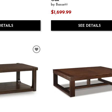
Oak
by Bassett
$1,699.99
DETAILS
SEE DETAILS