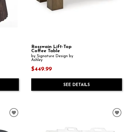
Rosswain Lift-Top
Coffee Table
by Signature Design by
Ashley
$449.99
SEE DETAILS