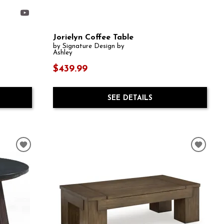
Jorielyn Coffee Table
by Signature Design by
Ashley
$439.99
SEE DETAILS