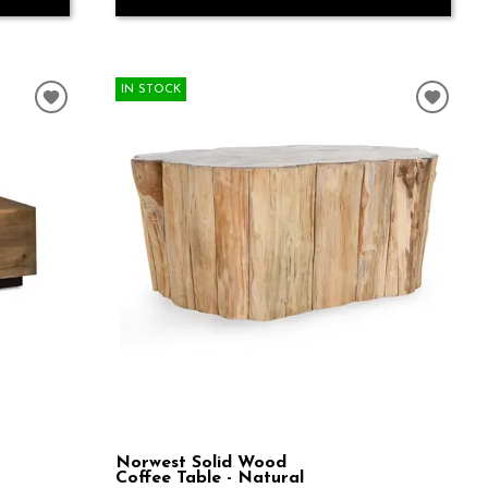
IN STOCK
Norwest Solid Wood
Coffee Table - Natural