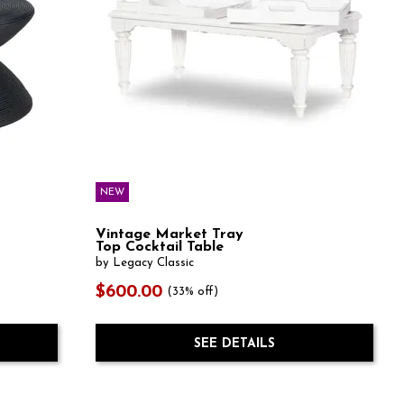
NEW
Vintage Market Tray
Top Cocktail Table
by Legacy Classic
$600.00
(33% off)
SEE DETAILS