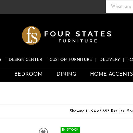
G
DESIGN CENTER
CUSTOM FURNITURE
DELIVERY
FO
S
BEDROOM
DINING
HOME ACCENT
Showing 1 - 24 of 853 Results
Sor
IN STOCK