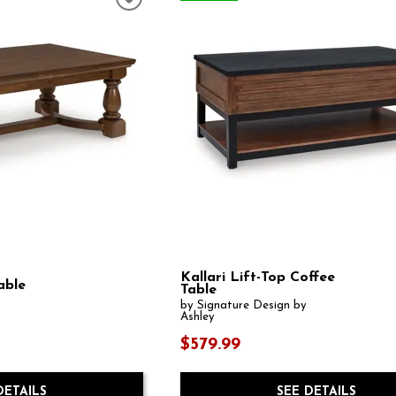
Kallari Lift-Top Coffee
able
Table
by Signature Design by
Ashley
$579.99
DETAILS
SEE DETAILS