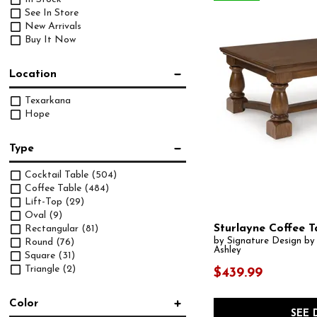
See In Store
New Arrivals
Buy It Now
Location
Texarkana
Hope
Type
Cocktail Table
(504)
Coffee Table
(484)
Lift-Top
(29)
Oval
(9)
Sturlayne Coffee T
Rectangular
(81)
by Signature Design by
Round
(76)
Ashley
Square
(31)
Triangle
(2)
$439.99
Color
SEE 