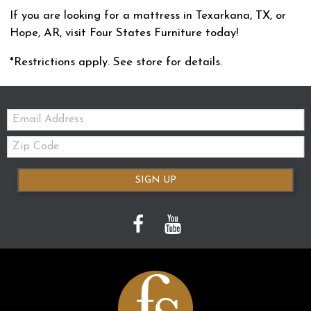
If you are looking for a mattress in Texarkana, TX, or
Hope, AR, visit Four States Furniture today!
*Restrictions apply. See store for details.
Email:
Zip
Code
SIGN UP