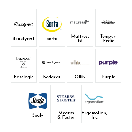
Mattress
Tempur-
Beautyrest
Serta
1st
Pedic
baselogic
Bedgear
Olliix
Purple
Stearns
Ergomotion,
Sealy
& Foster
Inc