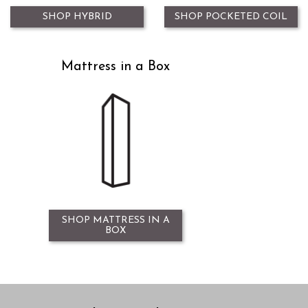
SHOP HYBRID
SHOP POCKETED COIL
Mattress in a Box
SHOP MATTRESS IN A
BOX