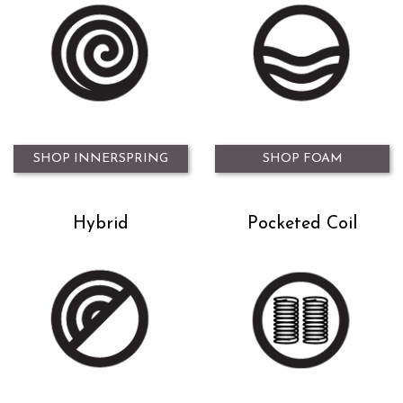
SHOP INNERSPRING
SHOP FOAM
Hybrid
Pocketed Coil