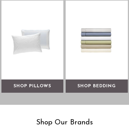
Align your spine with the
Find the right bedding for a
pillow that’s right for you
comfortable night's sleep
SHOP NOW
SHOP NOW
SHOP PILLOWS
SHOP BEDDING
Shop Our Brands