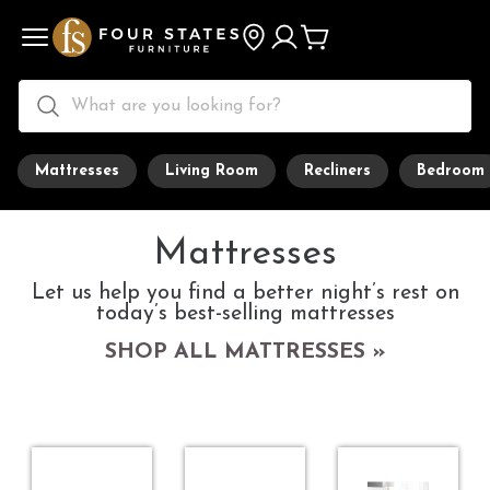
Mattresses
Living Room
Recliners
Bedroom
Mattresses
Let us help you find a better night’s rest on
today’s best-selling mattresses
SHOP ALL MATTRESSES »