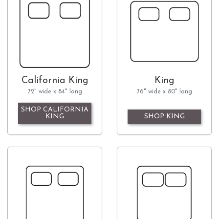
California King
King
72" wide x 84" long
76" wide x 80" long
SHOP CALIFORNIA
KING
SHOP KING