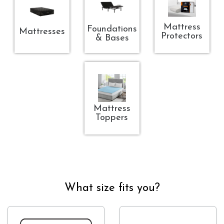
Mattress
Foundations
Mattresses
Protectors
& Bases
Mattress
Toppers
What size fits you?