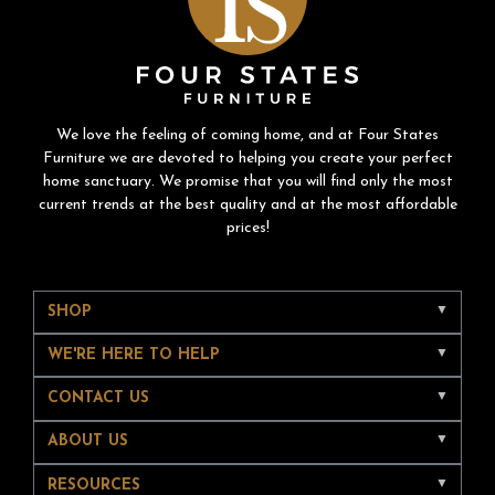
We love the feeling of coming home, and at Four States
Furniture we are devoted to helping you create your perfect
home sanctuary. We promise that you will find only the most
current trends at the best quality and at the most affordable
prices!
SHOP
WE'RE HERE TO HELP
CONTACT US
ABOUT US
RESOURCES