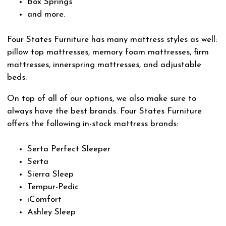
Box Springs
and more.
Four States Furniture has many mattress styles as well:
pillow top mattresses, memory foam mattresses, firm
mattresses, innerspring mattresses, and adjustable
beds.
On top of all of our options, we also make sure to
always have the best brands. Four States Furniture
offers the following in-stock mattress brands:
Serta Perfect Sleeper
Serta
Sierra Sleep
Tempur-Pedic
iComfort
Ashley Sleep