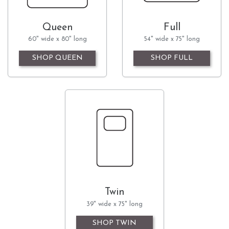
Queen
Full
60" wide x 80" long
54" wide x 75" long
SHOP QUEEN
SHOP FULL
Twin
39" wide x 75" long
SHOP TWIN