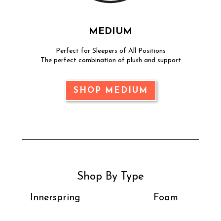
MEDIUM
Perfect for Sleepers of All Positions
The perfect combination of plush and support
SHOP MEDIUM
Shop By Type
Innerspring
Foam