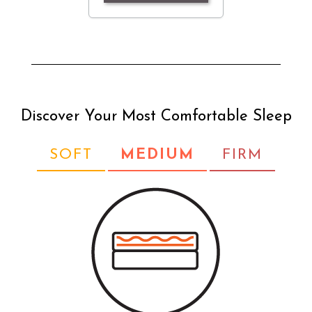
Discover Your Most Comfortable Sleep
SOFT
MEDIUM
FIRM