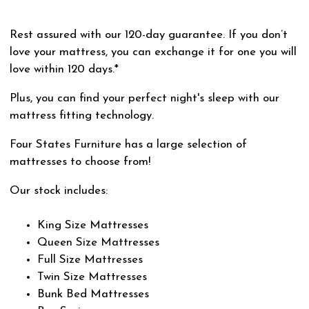
Rest assured with our 120-day guarantee. If you don’t
love your mattress, you can exchange it for one you will
love within 120 days.*
Plus, you can find your perfect night's sleep with our
mattress fitting technology.
Four States Furniture has a large selection of
mattresses to choose from!
Our stock includes:
King Size Mattresses
Queen Size Mattresses
Full Size Mattresses
Twin Size Mattresses
Bunk Bed Mattresses