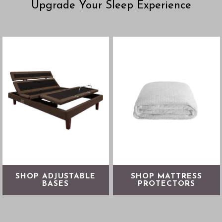
Upgrade Your Sleep Experience
From reducing sleep apnea
Protect your mattress
and snoring to soothing
against allergens, irritants &
digestion and swelling,
spills
adjustable bases allow you
to fine-tune your comfort
SHOP NOW
SHOP NOW
SHOP ADJUSTABLE
SHOP MATTRESS
BASES
PROTECTORS