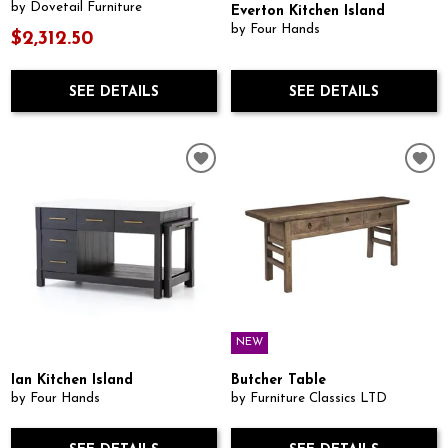
by Dovetail Furniture
Everton Kitchen Island
by Four Hands
$2,312.50
SEE DETAILS
SEE DETAILS
NEW
Ian Kitchen Island
Butcher Table
by Four Hands
by Furniture Classics LTD