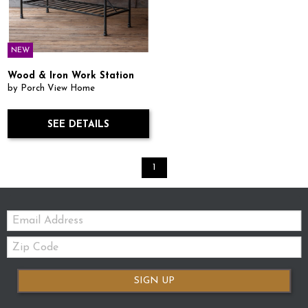
NEW
Wood & Iron Work Station
by Porch View Home
SEE DETAILS
1
Email:
Zip
Code
SIGN UP