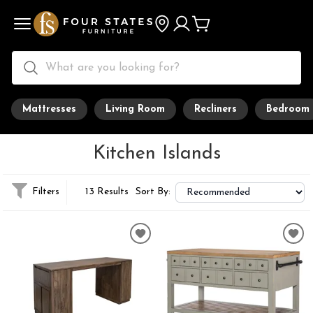
Mattresses
Living Room
Recliners
Bedroom
Kitchen Islands
Filters
13 Results
Sort By: