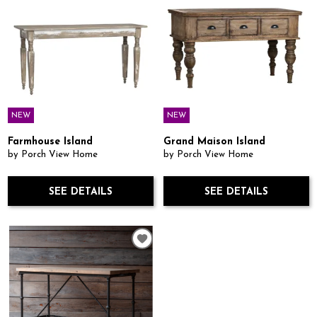
NEW
NEW
Farmhouse Island
Grand Maison Island
by Porch View Home
by Porch View Home
SEE DETAILS
SEE DETAILS