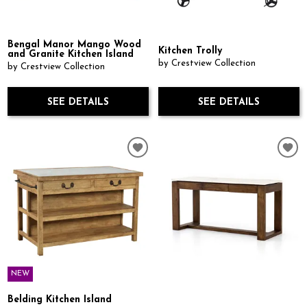
Bengal Manor Mango Wood
Kitchen Trolly
and Granite Kitchen Island
by Crestview Collection
by Crestview Collection
SEE DETAILS
SEE DETAILS
NEW
Belding Kitchen Island