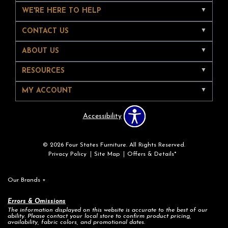
WE'RE HERE TO HELP
CONTACT US
ABOUT US
RESOURCES
MY ACCOUNT
Accessibility
© 2026 Four States Furniture. All Rights Reserved.
Privacy Policy
Site Map
Offers & Details*
Our Brands
+
Errors & Omissions
The information displayed on this website is accurate to the best of our
ability. Please contact your local store to confirm product pricing,
availability, fabric colors, and promotional dates.