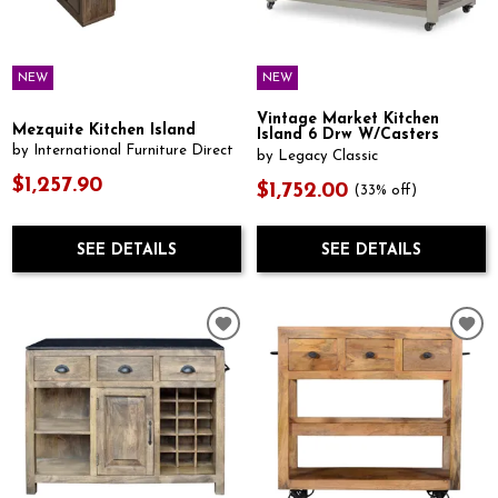
NEW
NEW
Vintage Market Kitchen
Mezquite Kitchen Island
Island 6 Drw W/Casters
by International Furniture Direct
by Legacy Classic
$1,257.90
$1,752.00
(33% off)
SEE DETAILS
SEE DETAILS