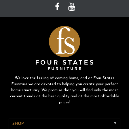
We love the feeling of coming home, and at Four States
Furniture we are devoted to helping you create your perfect
home sanctuary. We promise that you will find only the most
current trends at the best quality and at the most affordable
prices!
SHOP