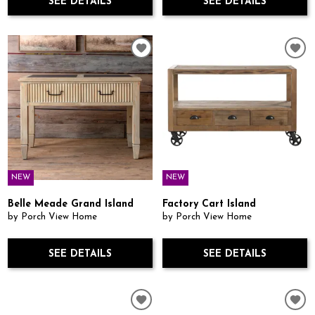
SEE DETAILS
SEE DETAILS
NEW
NEW
Belle Meade Grand Island
Factory Cart Island
by Porch View Home
by Porch View Home
SEE DETAILS
SEE DETAILS