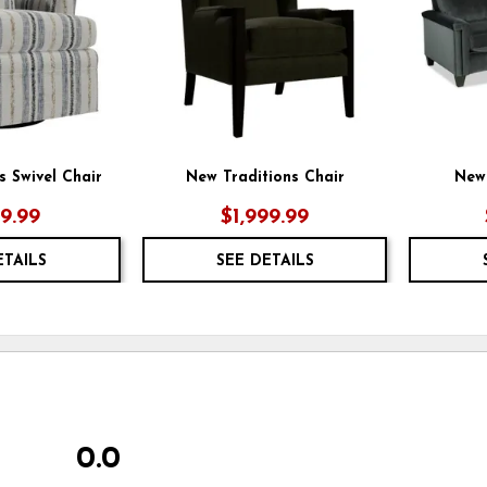
s Swivel Chair
New Traditions Chair
New 
49.99
$1,999.99
ETAILS
SEE DETAILS
0.0