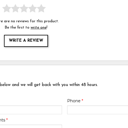
e are no reviews for this product.
Be the first to
write one
!
WRITE A REVIEW
 below and we will get back with you within 48 hours.
Phone
*
nts
*