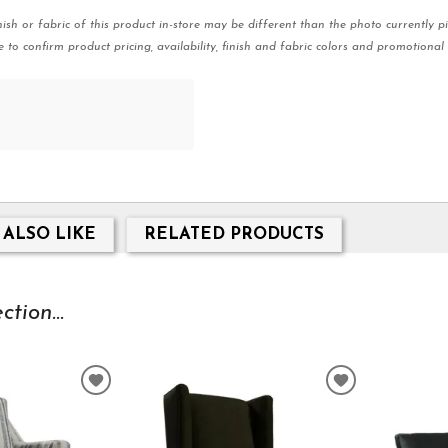
nish or fabric of this product in-store may be different than the photo currently pi
e to confirm product pricing, availability, finish and fabric colors and promotional 
 ALSO LIKE
RELATED PRODUCTS
tion...
ADD
ADD
TO
TO
WISHLIST
WISHLIST