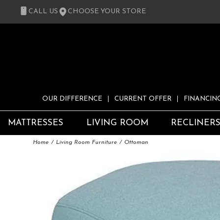
CALL US
CHOOSE YOUR STORE
OUR DIFFERENCE
CURRENT OFFER
FINANCIN
MATTRESSES
LIVING ROOM
RECLINER
Home
Living Room Furniture
Ottoman