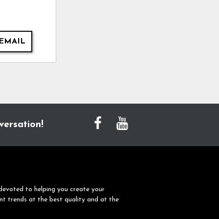
EMAIL
versation!
devoted to helping you create your
nt trends at the best quality and at the