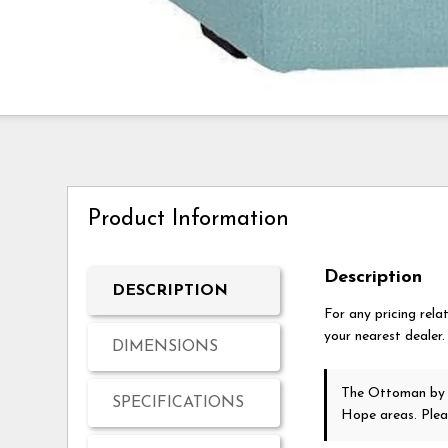
Product Information
Description
DESCRIPTION
For any pricing rela
your nearest dealer.
DIMENSIONS
The Ottoman
by
SPECIFICATIONS
Hope areas. Ple