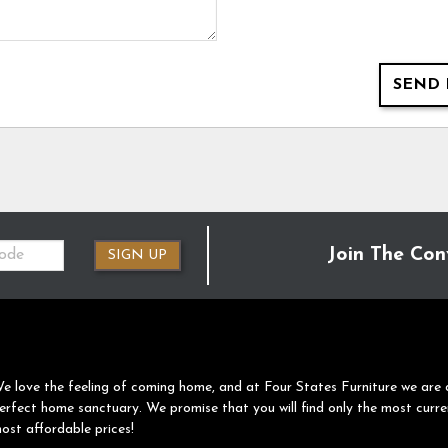
SEND 
Join The Con
SIGN UP
e love the feeling of coming home, and at Four States Furniture we are 
erfect home sanctuary. We promise that you will find only the most curre
ost affordable prices!