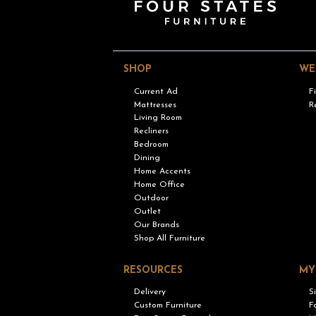
SHOP
WE
Current Ad
F
Mattresses
R
Living Room
Recliners
Bedroom
Dining
Home Accents
Home Office
Outdoor
Outlet
Our Brands
Shop All Furniture
RESOURCES
MY
Delivery
S
Custom Furniture
F