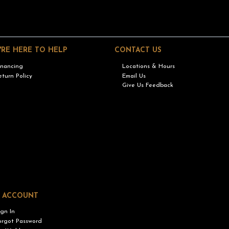
'RE HERE TO HELP
CONTACT US
inancing
Locations & Hours
eturn Policy
Email Us
Give Us Feedback
 ACCOUNT
ign In
orgot Password