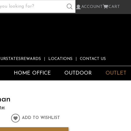
ACCOUNT
CART
URSTATESREWARDS
LOCATIONS
CONTACT US
S
HOME OFFICE
OUTDOOR
OUTLET
man
ter
ADD TO WISHLIST