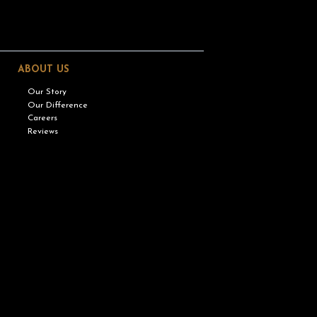
ABOUT US
Our Story
Our Difference
Careers
Reviews