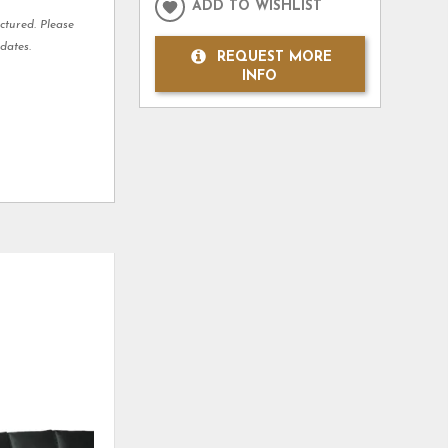
ADD TO WISHLIST
ctured. Please
dates.
REQUEST MORE
INFO
ADD
ADD
TO
TO
WISHLIST
WISHLI