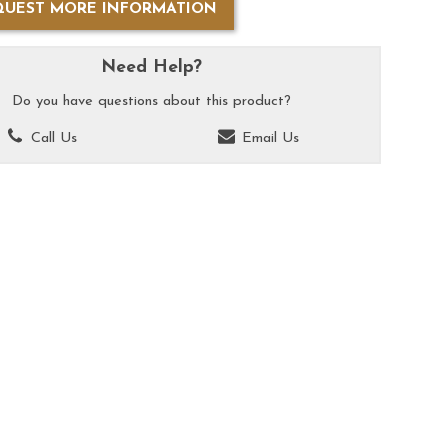
QUEST MORE INFORMATION
Need Help?
Do you have questions about this product?
Call Us
Email Us