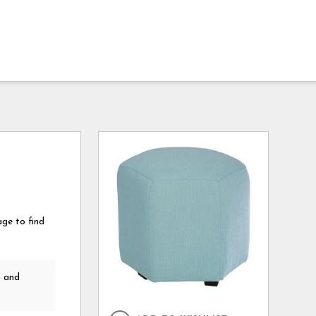
age to find
a and