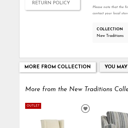
RETURN POLICY
Please note that the fi
contact your local stor
COLLECTION
New Traditions
MORE FROM COLLECTION
YOU MAY
More from the New Traditions Collec
OUTLET
ADD
TO
WISHLIST