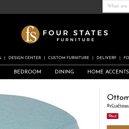
G
DESIGN CENTER
CUSTOM FURNITURE
DELIVERY
FO
S
BEDROOM
DINING
HOME ACCENT
Otto
By
Craftmas