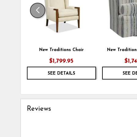
New Traditions Chair
New Tradition
$1,799.95
$1,7
SEE DETAILS
SEE D
Reviews