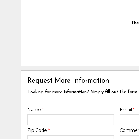
Ther
Request More Information
Looking for more information? Simply fill out the form
Name
*
Email
*
Zip Code
*
Comme