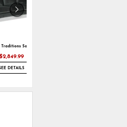
Traditions Sofa
New Traditions Chair
$2,849.99
$1,799.00
SEE DETAILS
SEE DETAILS