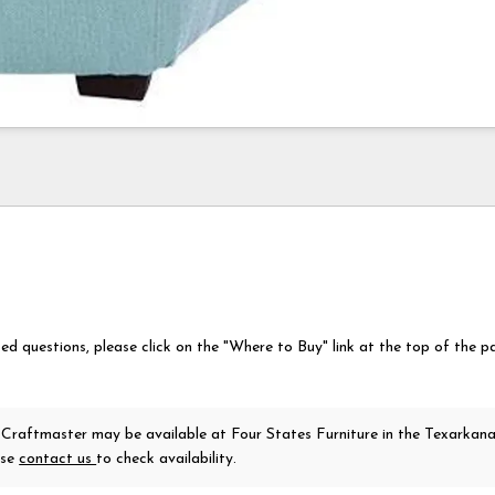
ted questions, please click on the "Where to Buy" link at the top of the p
 Craftmaster
may be available at Four States Furniture in the Texarkan
ase
contact us
to check availability.