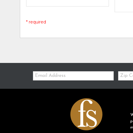
* required
Email:
Zip
Code
W
p
m