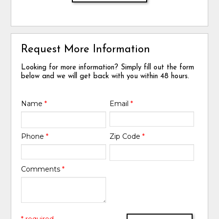
Request More Information
Looking for more information? Simply fill out the form
below and we will get back with you within 48 hours.
Name
*
Email
*
Phone
*
Zip Code
*
Comments
*