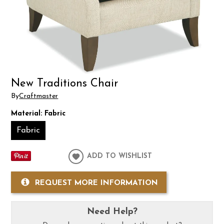
New Traditions Chair
By
Craftmaster
Material:
Fabric
Fabric
ADD TO WISHLIST
REQUEST MORE INFORMATION
Need Help?