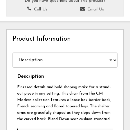
Do you have questions about this product?
Call Us
Email Us
Product Information
Description
Finessed details and bold shaping make for a stand-
out piece in any setting. This chair from the CM
Modern collection features a loose box border back,
French seaming and flared tapered legs. The shelter
arms are gracefully shaped as they slope down from
the curved back. Blend Down seat cushion standard.