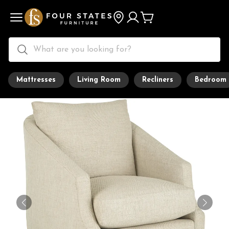
Mattresses
Living Room
Recliners
Bedroom