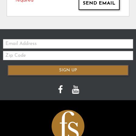
* required
SEND EMAIL
Email:
Zip
Code
SIGN UP