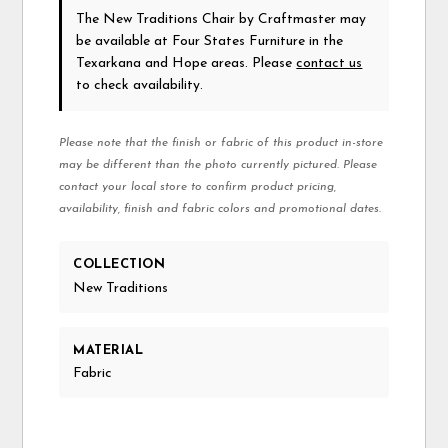
The New Traditions Chair
by Craftmaster
may
be available at Four States Furniture in the
Texarkana and Hope areas. Please
contact us
to check availability.
Please note that the finish or fabric of this product in-store
may be different than the photo currently pictured. Please
contact your local store to confirm product pricing,
availability, finish and fabric colors and promotional dates.
COLLECTION
New Traditions
MATERIAL
Fabric