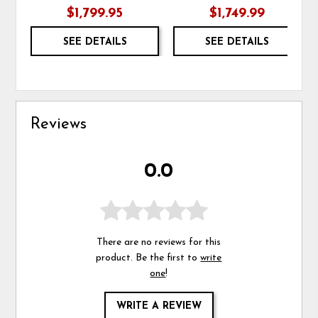
$1,799.95
$1,749.99
SEE DETAILS
SEE DETAILS
Reviews
0.0
There are no reviews for this
product. Be the first to
write
one
!
WRITE A REVIEW