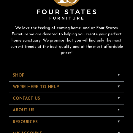
We love the feeling of coming home, and at Four States
Furniture we are devoted to helping you create your perfect
home sanctuary. We promise that you will find only the most
current trends at the best quality and at the most affordable
prices!
SHOP
WE'RE HERE TO HELP
CONTACT US
ABOUT US
RESOURCES