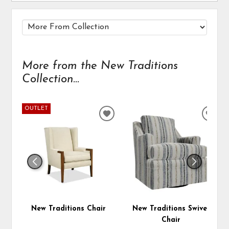
More from the New Traditions
Collection...
OUTLET
ADD
ADD
TO
TO
WISHLIST
WIS
New Traditions Chair
New Traditions Swivel
Chair