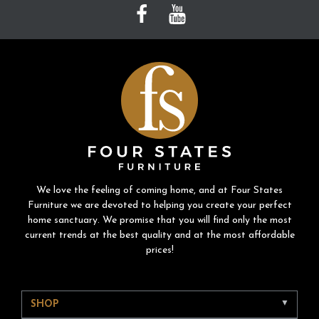
We love the feeling of coming home, and at Four States
Furniture we are devoted to helping you create your perfect
home sanctuary. We promise that you will find only the most
current trends at the best quality and at the most affordable
prices!
SHOP