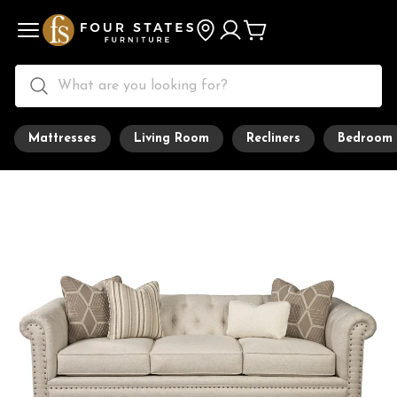
Mattresses
Living Room
Recliners
Bedroom