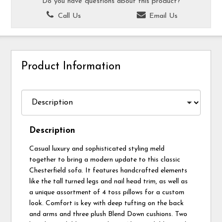
Do you have questions about this product?
Call Us
Email Us
Product Information
Description
Casual luxury and sophisticated styling meld
together to bring a modern update to this classic
Chesterfield sofa. It features handcrafted elements
like the tall turned legs and nail head trim, as well as
a unique assortment of 4 toss pillows for a custom
look. Comfort is key with deep tufting on the back
and arms and three plush Blend Down cushions. Two