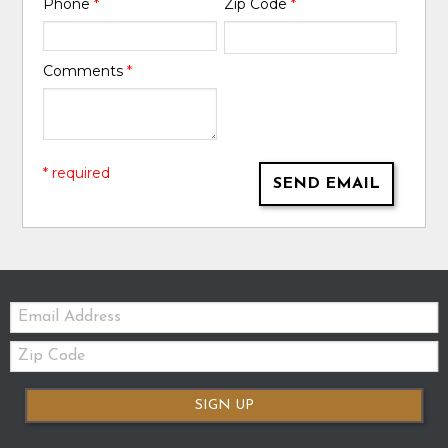
Phone
*
Zip Code
*
Comments
*
* required
SEND EMAIL
Email:
Zip
Code
SIGN UP