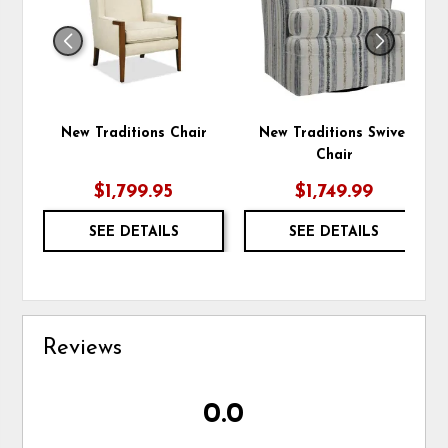
New Traditions Chair
New Traditions Swivel
Chair
$1,799.95
$1,749.99
SEE DETAILS
SEE DETAILS
Reviews
0.0