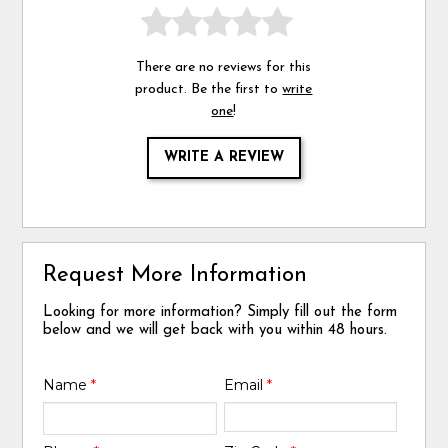
There are no reviews for this
product. Be the first to
write
one
!
WRITE A REVIEW
Request More Information
Looking for more information? Simply fill out the form
below and we will get back with you within 48 hours.
Name
*
Email
*