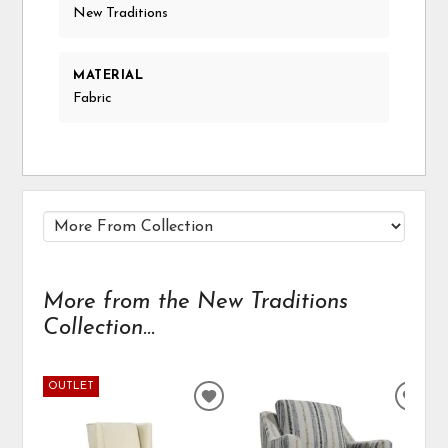
New Traditions
MATERIAL
Fabric
More from the New Traditions
Collection...
OUTLET
ADD
ADD
TO
TO
WISHLIST
WIS