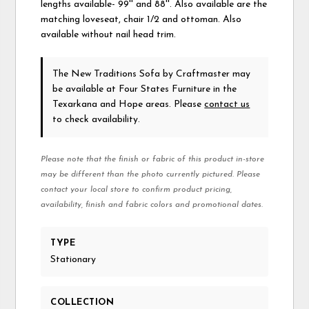
lengths available- 99'' and 88''. Also available are the
matching loveseat, chair 1/2 and ottoman. Also
available without nail head trim.
The New Traditions Sofa
by Craftmaster
may
be available at Four States Furniture in the
Texarkana and Hope areas. Please
contact us
to check availability.
Please note that the finish or fabric of this product in-store
may be different than the photo currently pictured. Please
contact your local store to confirm product pricing,
availability, finish and fabric colors and promotional dates.
TYPE
Stationary
COLLECTION