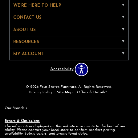
WE'RE HERE TO HELP
CONTACT US
ABOUT US
RESOURCES
MY ACCOUNT
Accessibility
© 2026 Four States Furniture. All Rights Reserved.
Privacy Policy
Site Map
Offers & Details*
Our Brands
+
Errors & Omissions
The information displayed on this website is accurate to the best of our
ability. Please contact your local store to confirm product pricing,
availability, fabric colors, and promotional dates.