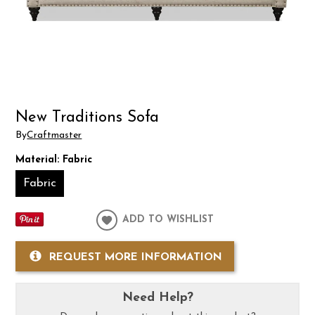
New Traditions Sofa
By
Craftmaster
Material:
Fabric
Fabric
ADD TO WISHLIST
REQUEST MORE INFORMATION
Need Help?