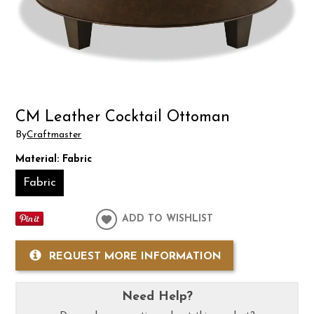
CM Leather Cocktail Ottoman
By
Craftmaster
Material:
Fabric
Fabric
ADD TO WISHLIST
REQUEST MORE INFORMATION
Need Help?