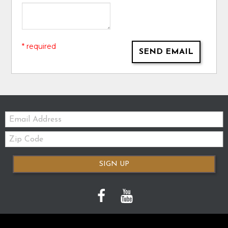
* required
SEND EMAIL
Email:
Zip
Code
SIGN UP