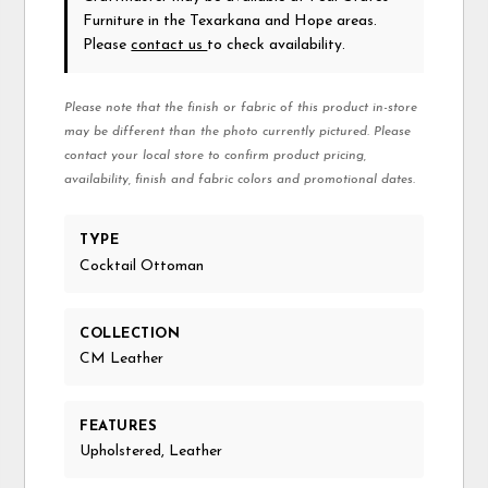
Furniture in the Texarkana and Hope areas.
Please
contact us
to check availability.
Please note that the finish or fabric of this product in-store
may be different than the photo currently pictured. Please
contact your local store to confirm product pricing,
availability, finish and fabric colors and promotional dates.
TYPE
Cocktail Ottoman
COLLECTION
CM Leather
FEATURES
Upholstered, Leather