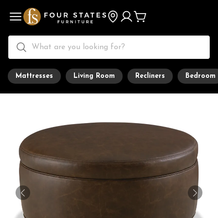
Mattresses
Living Room
Recliners
Bedroom