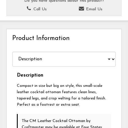
Do you have questions about this product?
Call Us
Email Us
Product Information
Description
Compact in size but big on style, this small-scale
leather cocktail ottoman features clean lines,
tapered legs, and crisp welting for a tailored finish.
Perfect as a footrest or extra seat.
The CM Leather Cocktail Ottoman
by
Craftmaster
may be available at Four States