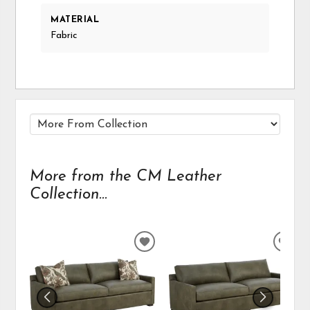
MATERIAL
Fabric
More from the CM Leather
Collection...
ADD
ADD
TO
TO
WISHLIST
WIS