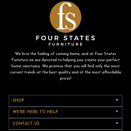
We love the feeling of coming home, and at Four States
Furniture we are devoted to helping you create your perfect
home sanctuary. We promise that you will find only the most
current trends at the best quality and at the most affordable
prices!
SHOP
WE'RE HERE TO HELP
CONTACT US