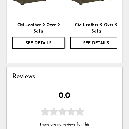
CM Leather 2 Over 2
CM Leather 2 Over 2
Sofa
Sofa
SEE DETAILS
SEE DETAILS
Reviews
0.0
There are no reviews for this