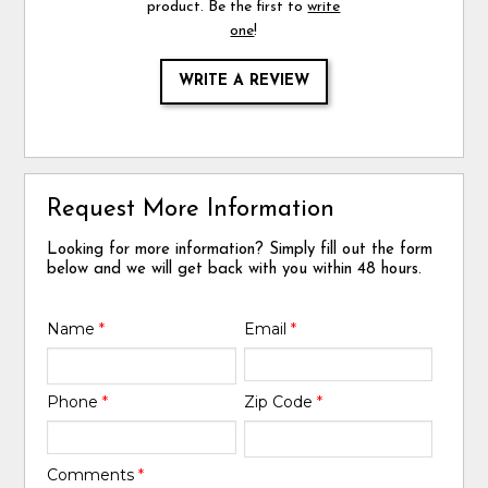
product. Be the first to
write
one
!
WRITE A REVIEW
Request More Information
Looking for more information? Simply fill out the form
below and we will get back with you within 48 hours.
Name
*
Email
*
Phone
*
Zip Code
*
Comments
*