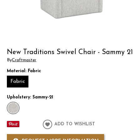
New Traditions Swivel Chair - Sammy 21
By
Craftmaster
Material:
Fabric
Fabric
Upholstery:
Sammy-21
ADD TO WISHLIST