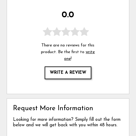
0.0
There are no reviews for this
product. Be the first to
write
one
!
WRITE A REVIEW
Request More Information
Looking for more information? Simply fill out the form
below and we will get back with you within 48 hours.