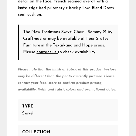
detail on the face. French seamed overall with a
knife-edge bed-pillow style back pillow. Blend Down
seat cushion.
The New Traditions Swivel Chair - Sammy 21
by
Craftmaster
may be available at Four States
Furniture in the Texarkana and Hope areas.
Please
contact us
to check availability.
Please note that the finish or fabric of this product in-store
may be different than the photo currently pictured. Please
contact your local store to confirm product pricing,
availability, finish and fabric colors and promotional dates.
TYPE
Swivel
COLLECTION