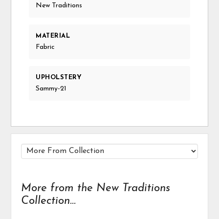
New Traditions
MATERIAL
Fabric
UPHOLSTERY
Sammy-21
More from the New Traditions
Collection...