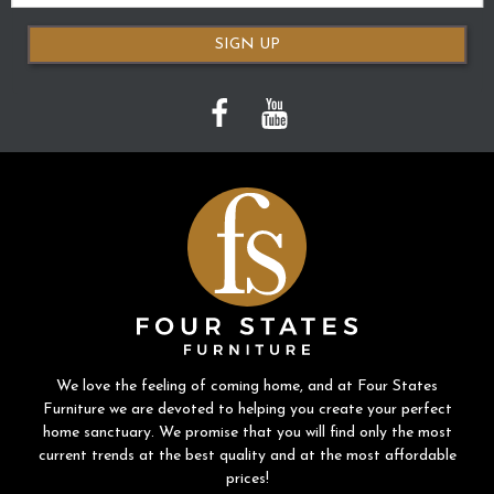
SIGN UP
We love the feeling of coming home, and at Four States
Furniture we are devoted to helping you create your perfect
home sanctuary. We promise that you will find only the most
current trends at the best quality and at the most affordable
prices!