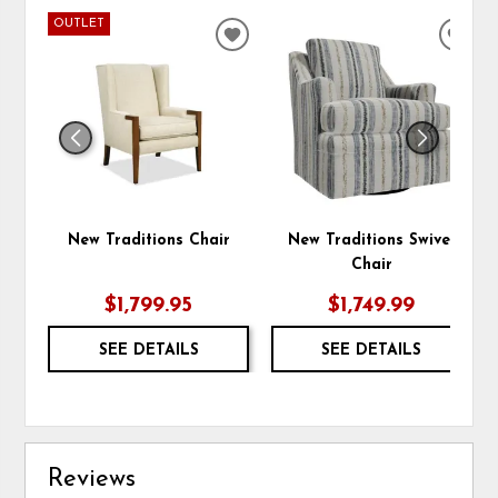
OUTLET
ADD
ADD
TO
TO
WISHLIST
WIS
New Traditions Chair
New Traditions Swivel
Chair
$1,799.95
$1,749.99
SEE DETAILS
SEE DETAILS
Reviews