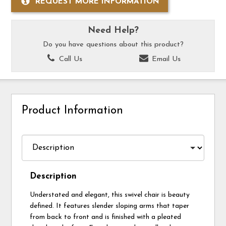
REQUEST MORE INFORMATION
Need Help?
Do you have questions about this product?
Call Us
Email Us
Product Information
Description
Understated and elegant, this swivel chair is beauty
defined. It features slender sloping arms that taper
from back to front and is finished with a pleated