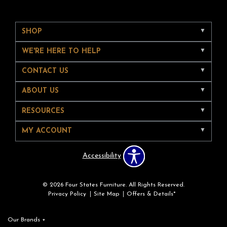
SHOP
WE'RE HERE TO HELP
CONTACT US
ABOUT US
RESOURCES
MY ACCOUNT
Accessibility
© 2026 Four States Furniture. All Rights Reserved.
Privacy Policy
Site Map
Offers & Details*
Our Brands
+