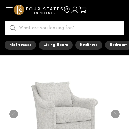
Mattresses
Living Room
Recliners
Bedroom