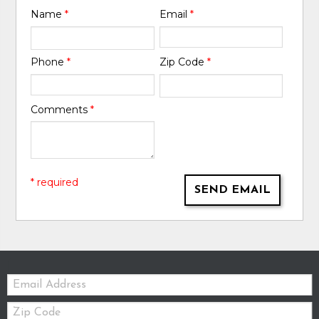
Name
*
Email
*
Phone
*
Zip Code
*
Comments
*
* required
SEND EMAIL
Email:
Zip
Code