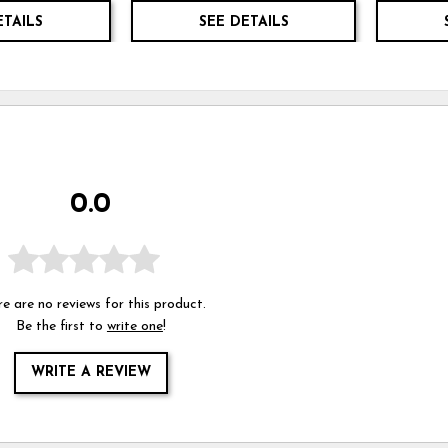
ETAILS
SEE DETAILS
0.0
e are no reviews for this product.
Be the first to
write one
!
WRITE A REVIEW