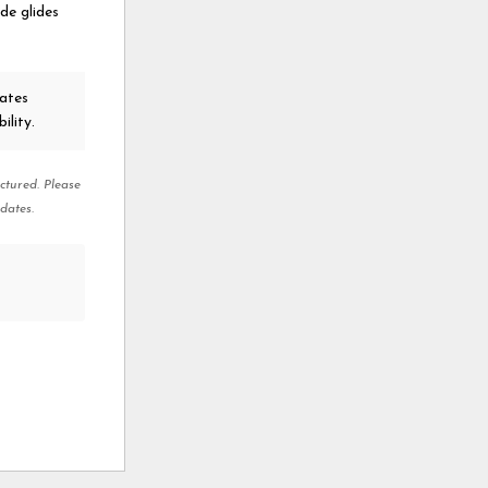
ide glides
ates
ility.
ctured. Please
dates.