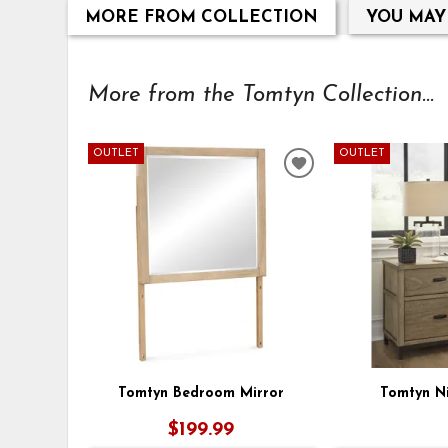
MORE FROM COLLECTION
YOU MAY
More from the Tomtyn Collection...
OUTLET
OUTLET
ADD
TO
WISHLIST
Tomtyn Bedroom Mirror
Tomtyn N
$199.99