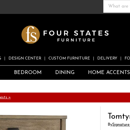
G
DESIGN CENTER
CUSTOM FURNITURE
DELIVERY
FO
S
BEDROOM
DINING
HOME ACCENT
ests »
Tomty
By
Signature