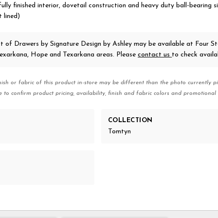
ully finished interior, dovetail construction and heavy duty ball-bearing s
 lined)
t of Drawers
by Signature Design by Ashley
may be available at Four St
 Texarkana, Hope and Texarkana areas. Please
contact us
to check availab
nish or fabric of this product in-store may be different than the photo currently pi
e to confirm product pricing, availability, finish and fabric colors and promotional 
COLLECTION
Tomtyn