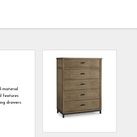
d-material
al features
ing drawers.