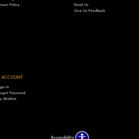
eturn Policy
Email Us
Give Us Feedback
 ACCOUNT
ign In
orgot Password
y Wishlist
Accessibility