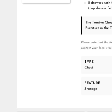
5 drawers with f
(top drawer felt
The Tomtyn Ches
Furniture in the
Please note that the fi
contact your local stor
TYPE
Chest
FEATURE
Storage