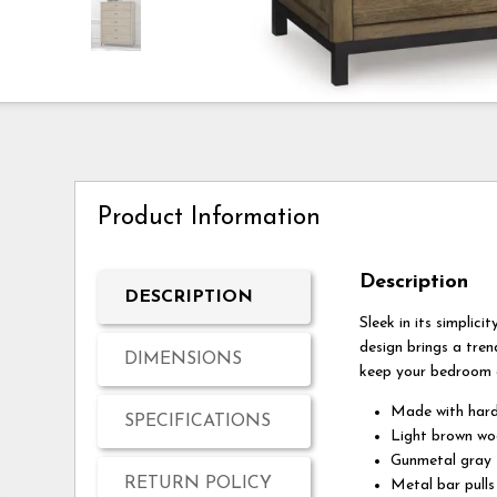
Product Information
Description
DESCRIPTION
Sleek in its simplic
design brings a tren
DIMENSIONS
keep your bedroom c
Made with hard
SPECIFICATIONS
Light brown wo
Gunmetal gray f
RETURN POLICY
Metal bar pulls