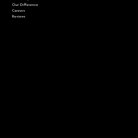
Our Difference
Careers
Reviews