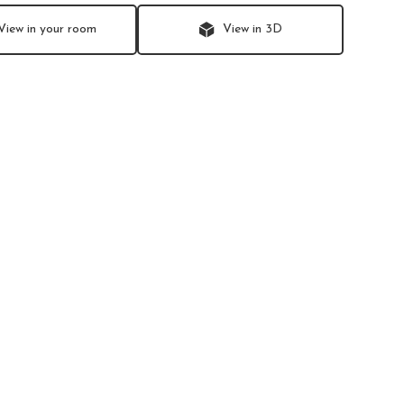
View in your room
View in 3D