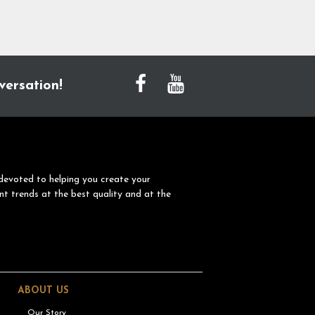
versation!
devoted to helping you create your
nt trends at the best quality and at the
ABOUT US
Our Story