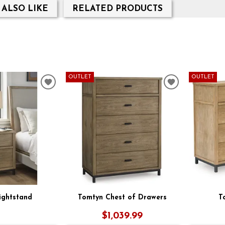
 ALSO LIKE
RELATED PRODUCTS
OUTLET
OUTLET
ADD
ADD
TO
TO
WISHLIST
WISHLIST
ightstand
Tomtyn Chest of Drawers
T
$1,039.99