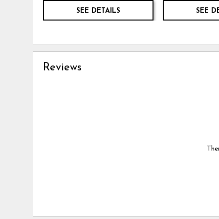
SEE DETAILS
SEE D
Reviews
Ther