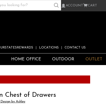
ACCOUNT
CART
URSTATESREWARDS
LOCATIONS
CONTACT US
S
HOME OFFICE
OUTDOOR
OUTLET
n Chest of Drawers
 Design by Ashley