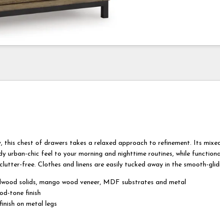
ity, this chest of drawers takes a relaxed approach to refinement. Its mixe
dy urban-chic feel to your morning and nighttime routines, while function
lutter-free. Clothes and linens are easily tucked away in the smooth-glid
wood solids, mango wood veneer, MDF substrates and metal
od-tone finish
inish on metal legs