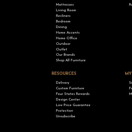
Mattresses
R
Living Room
Recliners
Bedroom
Dining
Home Accents
Home Office
Outdoor
Outlet
Our Brands
Shop All Furniture
RESOURCES
MY
Delivery
S
Custom Furniture
F
Four States Rewards
M
Design Center
Low Price Guarantee
Protection
Unsubscribe