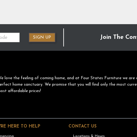
Join The Con
SIGN UP
e love the feeling of coming home, and at Four States Furniture we are 
erfect home sanctuary. We promise that you will find only the most curre
ost affordable prices!
'RE HERE TO HELP
CONTACT US
inancing
Locations & Hours