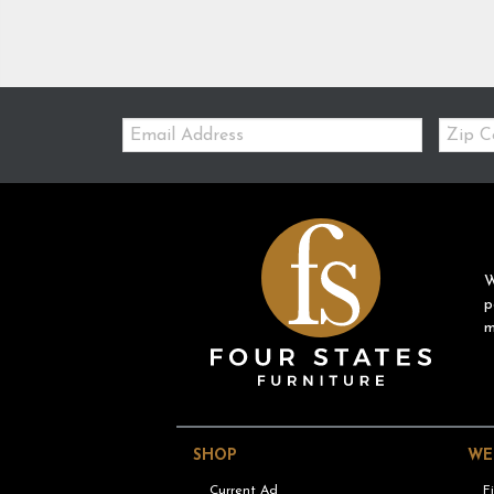
Email:
Zip
Code
W
p
m
SHOP
WE
Current Ad
F