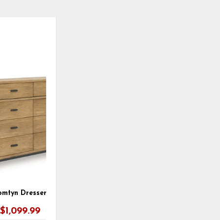
ADD
TO
WISHLIST
omtyn Dresser
$1,099.99