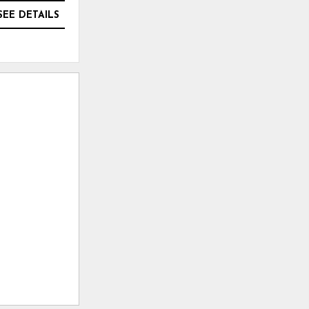
SEE DETAILS