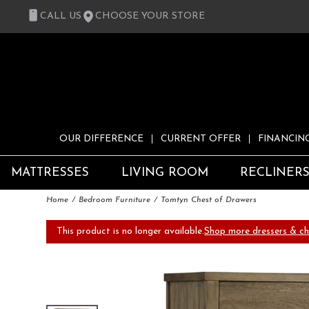
CALL US
CHOOSE YOUR STORE
OUR DIFFERENCE
CURRENT OFFER
FINANCIN
MATTRESSES
LIVING ROOM
RECLINER
Home
Bedroom Furniture
Tomtyn Chest of Drawers
This product is no longer available.
Shop more dressers & ch