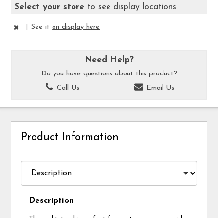
Select your store
to see display locations
|
See it
on display here
Need Help?
Do you have questions about this product?
Call Us
Email Us
Product Information
Description