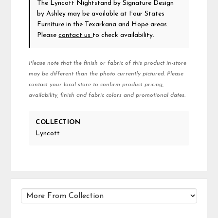
The Lyncott Nightstand
by Signature Design
by Ashley
may be available at Four States
Furniture in the Texarkana and Hope areas.
Please
contact us
to check availability.
Please note that the finish or fabric of this product in-store
may be different than the photo currently pictured. Please
contact your local store to confirm product pricing,
availability, finish and fabric colors and promotional dates.
COLLECTION
Lyncott