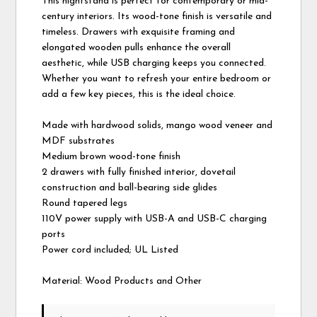
This nightstand is perfect for contemporary or mid-
century interiors. Its wood-tone finish is versatile and
timeless. Drawers with exquisite framing and
elongated wooden pulls enhance the overall
aesthetic, while USB charging keeps you connected.
Whether you want to refresh your entire bedroom or
add a few key pieces, this is the ideal choice.
Made with hardwood solids, mango wood veneer and
MDF substrates
Medium brown wood-tone finish
2 drawers with fully finished interior, dovetail
construction and ball-bearing side glides
Round tapered legs
110V power supply with USB-A and USB-C charging
ports
Power cord included; UL Listed
Material: Wood Products and Other