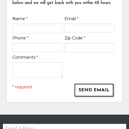
below and we will get back with you within 48 hours.
Name
*
Email
*
Phone
*
Zip Code
*
Comments
*
* required
SEND EMAIL
Email: