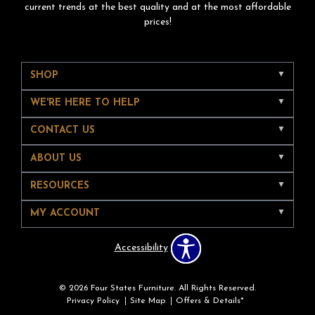
current trends at the best quality and at the most affordable
prices!
SHOP
WE'RE HERE TO HELP
CONTACT US
ABOUT US
RESOURCES
MY ACCOUNT
Accessibility
© 2026 Four States Furniture. All Rights Reserved.
Privacy Policy
Site Map
Offers & Details*