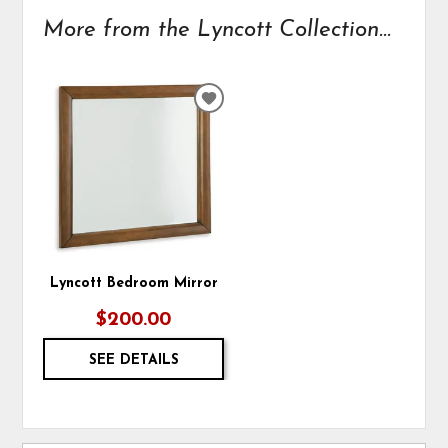
More from the Lyncott Collection...
ADD
TO
WISHLIST
Lyncott Bedroom Mirror
$200.00
SEE DETAILS