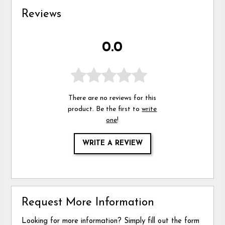
Reviews
0.0
There are no reviews for this
product. Be the first to
write
one
!
WRITE A REVIEW
Request More Information
Looking for more information? Simply fill out the form