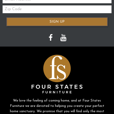
Zip
Code
SIGN UP
We love the feeling of coming home, and at Four States
Furniture we are devoted to helping you create your perfect
home sanctuary. We promise that you will find only the most