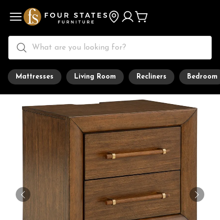
Mattresses
Living Room
Recliners
Bedroom