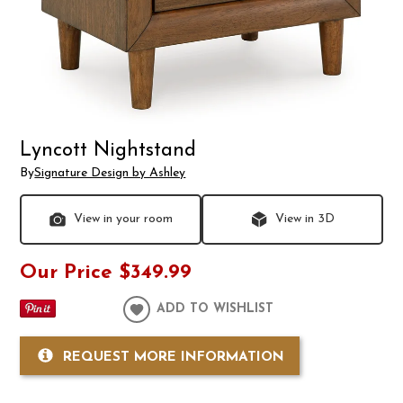
Lyncott Nightstand
By
Signature Design by Ashley
View in your room
View in 3D
Our Price
$349.99
ADD TO WISHLIST
REQUEST MORE INFORMATION