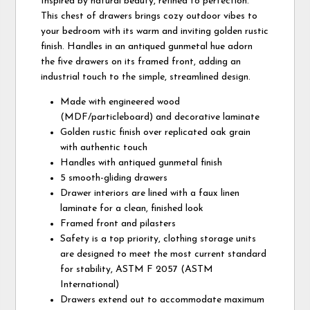
Inspired by natural beauty, refined to perfection.
This chest of drawers brings cozy outdoor vibes to
your bedroom with its warm and inviting golden rustic
finish. Handles in an antiqued gunmetal hue adorn
the five drawers on its framed front, adding an
industrial touch to the simple, streamlined design.
Made with engineered wood
(MDF/particleboard) and decorative laminate
Golden rustic finish over replicated oak grain
with authentic touch
Handles with antiqued gunmetal finish
5 smooth-gliding drawers
Drawer interiors are lined with a faux linen
laminate for a clean, finished look
Framed front and pilasters
Safety is a top priority, clothing storage units
are designed to meet the most current standard
for stability, ASTM F 2057 (ASTM
International)
Drawers extend out to accommodate maximum