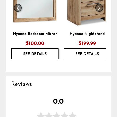
Hyanna Bedroom Mirror
Hyanna Nightstand
$100.00
$199.99
SEE DETAILS
SEE DETAILS
Reviews
0.0