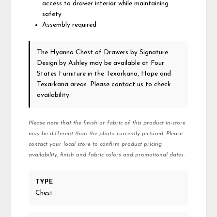
access to drawer interior while maintaining
safety
Assembly required
The Hyanna Chest of Drawers
by Signature
Design by Ashley
may be available at Four
States Furniture in the Texarkana, Hope and
Texarkana areas. Please
contact us
to check
availability.
Please note that the finish or fabric of this product in-store
may be different than the photo currently pictured. Please
contact your local store to confirm product pricing,
availability, finish and fabric colors and promotional dates.
TYPE
Chest