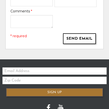
Comments
*
* required
SEND EMAIL
Email:
Zip
Code
SIGN UP