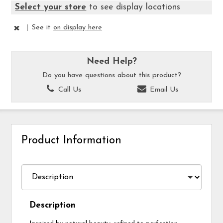
Select your store
to see display locations
|
See it
on display here
Need Help?
Do you have questions about this product?
Call Us
Email Us
Product Information
Description