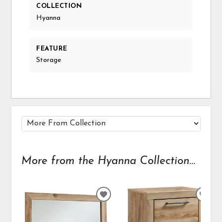
COLLECTION
Hyanna
FEATURE
Storage
More from the Hyanna Collection...
ADD
ADD
TO
TO
WISHLIST
WIS