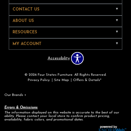
CONTACT US
ABOUT US
RESOURCES
MY ACCOUNT
Accessibility
© 2026 Four States Furniture. All Rights Reserved.
Privacy Policy
Site Map
Offers & Details*
Our Brands
+
Errors & Omissions
The information displayed on this website is accurate to the best of our
ability. Please contact your local store to confirm product pricing,
availability, fabric colors, and promotional dates.