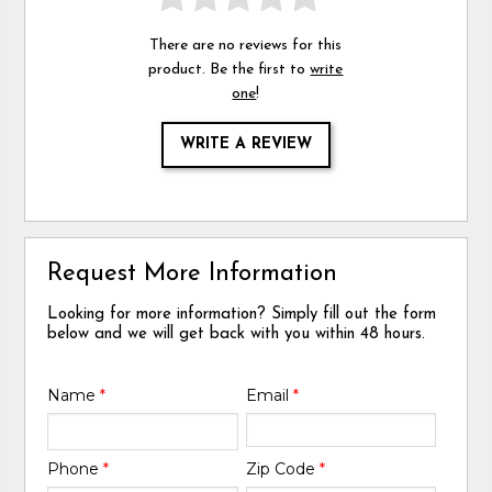
There are no reviews for this
product. Be the first to
write
one
!
WRITE A REVIEW
Request More Information
Looking for more information? Simply fill out the form
below and we will get back with you within 48 hours.
Name
*
Email
*
Phone
*
Zip Code
*