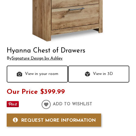
Hyanna Chest of Drawers
By
Signature Design by Ashley
View in your room
View in 3D
Our Price
$399.99
ADD TO WISHLIST
REQUEST MORE INFORMATION