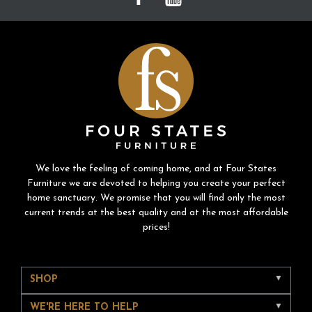
We love the feeling of coming home, and at Four States
Furniture we are devoted to helping you create your perfect
home sanctuary. We promise that you will find only the most
current trends at the best quality and at the most affordable
prices!
SHOP
WE'RE HERE TO HELP