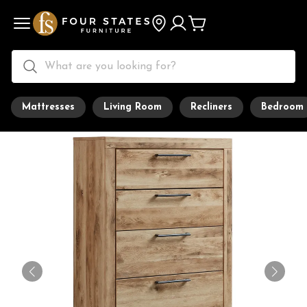
Mattresses
Living Room
Recliners
Bedroom