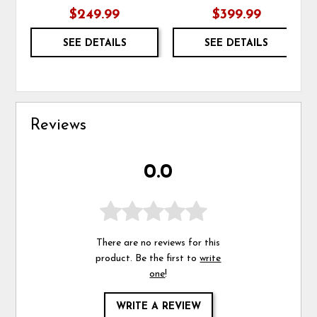
$249.99
$399.99
SEE DETAILS
SEE DETAILS
Reviews
0.0
There are no reviews for this
product. Be the first to
write
one
!
WRITE A REVIEW