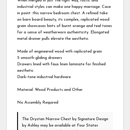
When merged in just the right way, rustic and
industrial styles can make one happy marriage. Case
in point: this narrow bedroom chest. A refined take
on barn board beauty, its complex, replicated wood
grain showcases hints of burnt orange and teal tones
for a sense of weatherworn authenticity. Elongated
metal drawer pulls elevate the aesthetic.
Made of engineered wood with replicated grain
5 smooth-gliding drawers
Drawers lined with faux linen laminate for finished
aesthetic
Dark-tone industrial hardware
Material: Wood Products and Other
No Assembly Required
The Drystan Narrow Chest
by Signature Design
by Ashley
may be available at Four States