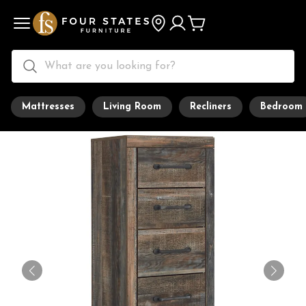
Mattresses
Living Room
Recliners
Bedroom