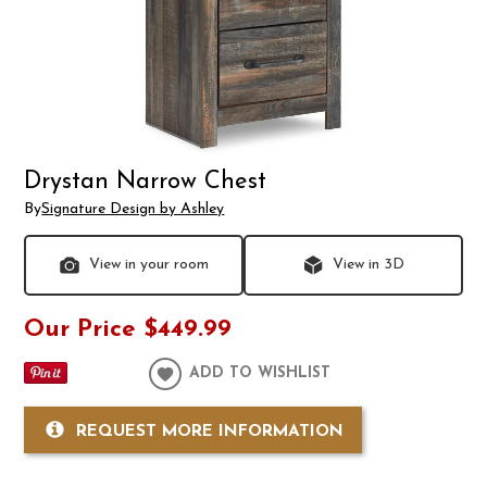
Drystan Narrow Chest
By
Signature Design by Ashley
View in your room
View in 3D
Our Price
$449.99
ADD TO WISHLIST
REQUEST MORE INFORMATION