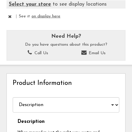
Select your store
to see display locations
|
See it
on display here
Need Help?
Do you have questions about this product?
Call Us
Email Us
Product Information
Description