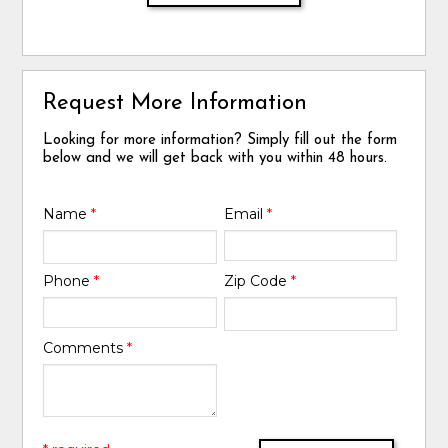
Request More Information
Looking for more information? Simply fill out the form
below and we will get back with you within 48 hours.
Name
*
Email
*
Phone
*
Zip Code
*
Comments
*