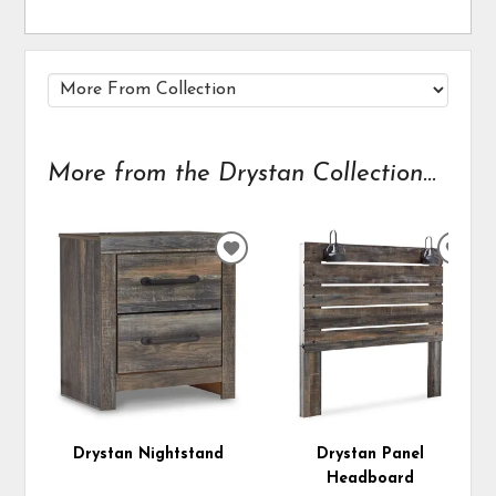
More from the Drystan Collection...
ADD
ADD
TO
TO
WISHLIST
WIS
Drystan Nightstand
Drystan Panel
Headboard