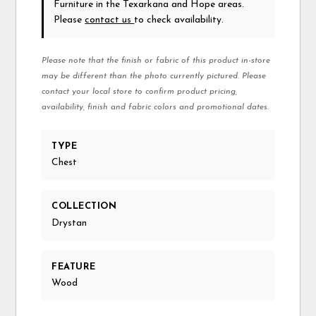
Furniture in the Texarkana and Hope areas.
Please
contact us
to check availability.
Please note that the finish or fabric of this product in-store
may be different than the photo currently pictured. Please
contact your local store to confirm product pricing,
availability, finish and fabric colors and promotional dates.
TYPE
Chest
COLLECTION
Drystan
FEATURE
Wood