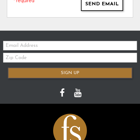
* required
SEND EMAIL
Email:
Zip
Code
SIGN UP