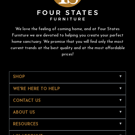
We love the feeling of coming home, and at Four States
Furniture we are devoted to helping you create your perfect
home sanctuary. We promise that you will find only the most
current trends at the best quality and at the most affordable
prices!
SHOP
WE'RE HERE TO HELP
CONTACT US
ABOUT US
RESOURCES