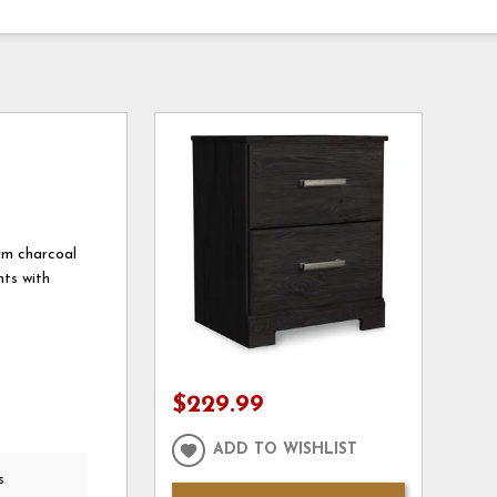
arm charcoal
nts with
$229.99
ADD TO WISHLIST
s