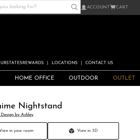
ACCOUNT
CART
URSTATESREWARDS
LOCATIONS
CONTACT US
S
HOME OFFICE
OUTDOOR
OUTLET
hime Nightstand
 Design by Ashley
View in your room
View in 3D