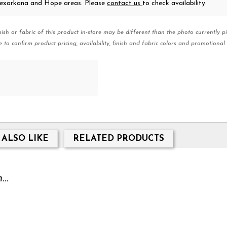
 Texarkana and Hope areas. Please
contact us
to check availability.
nish or fabric of this product in-store may be different than the photo currently pi
e to confirm product pricing, availability, finish and fabric colors and promotional 
 ALSO LIKE
RELATED PRODUCTS
..