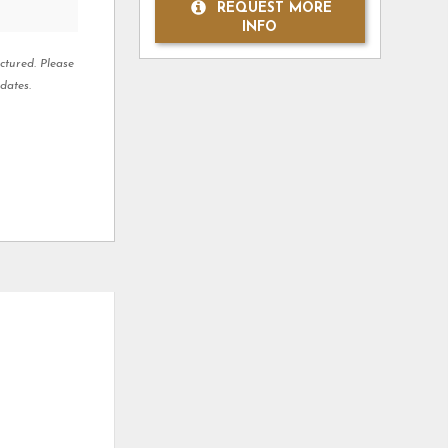
REQUEST MORE
INFO
ctured. Please
dates.