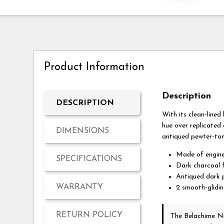
Product Information
Description
DESCRIPTION
With its clean-lined
hue over replicated 
DIMENSIONS
antiqued pewter-ton
Made of engine
SPECIFICATIONS
Dark charcoal f
Antiqued dark 
WARRANTY
2 smooth-glidi
RETURN POLICY
The Belachime N