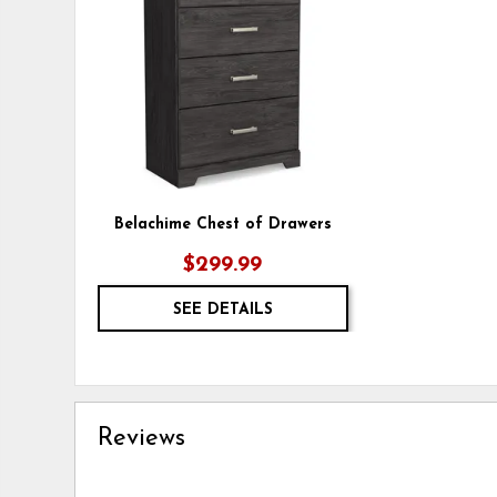
WISHLIST
Belachime Chest of Drawers
$299.99
SEE DETAILS
Reviews