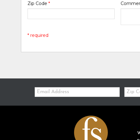
Zip Code
*
Comme
* required
Email:
Zip
Code
W
p