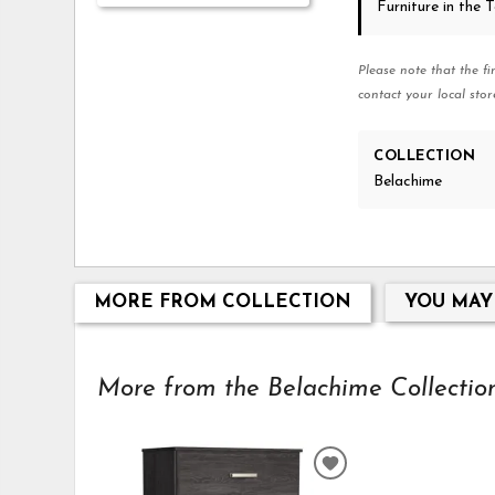
Furniture in the
Please note that the fi
contact your local stor
COLLECTION
Belachime
MORE FROM COLLECTION
YOU MAY
More from the Belachime Collection.
ADD
TO