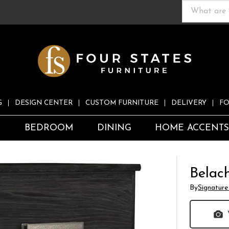
G
DESIGN CENTER
CUSTOM FURNITURE
DELIVERY
FO
S
BEDROOM
DINING
HOME ACCENT
Belac
By
Signature