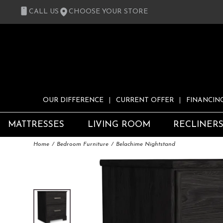
CALL US
CHOOSE YOUR STORE
OUR DIFFERENCE
CURRENT OFFER
FINANCIN
MATTRESSES
LIVING ROOM
RECLINER
Home
Bedroom Furniture
Belachime Nightstand