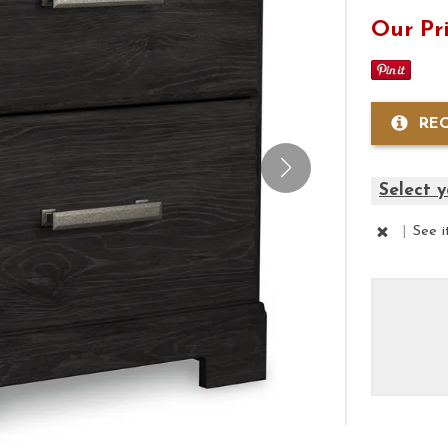
Our Pr
RE
Select y
|
See 