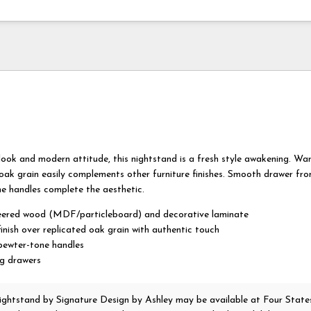
 look and modern attitude, this nightstand is a fresh style awakening. W
oak grain easily complements other furniture finishes. Smooth drawer fro
e handles complete the aesthetic.
ered wood (MDF/particleboard) and decorative laminate
inish over replicated oak grain with authentic touch
pewter-tone handles
ng drawers
ightstand
by Signature Design by Ashley
may be available at Four State