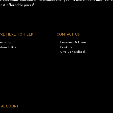
ost affordable prices!
'RE HERE TO HELP
CONTACT US
inancing
Locations & Hours
eturn Policy
Email Us
Give Us Feedback
 ACCOUNT