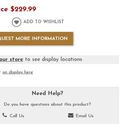
ice
$229.99
ADD TO WISHLIST
QUEST MORE INFORMATION
our store
to see display locations
it
on display here
Need Help?
Do you have questions about this product?
Call Us
Email Us