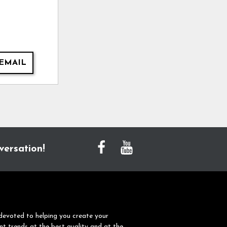
EMAIL
versation!
devoted to helping you create your
nt trends at the best quality and at the