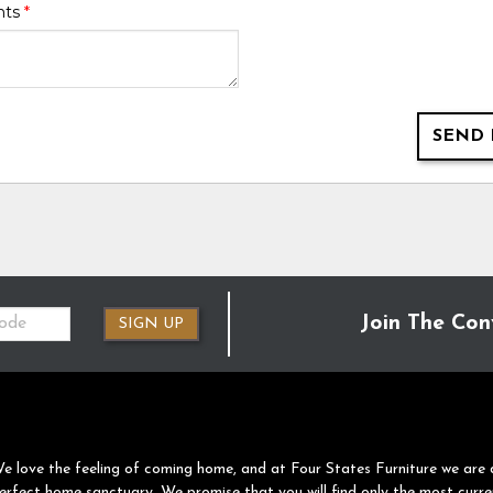
nts
*
SEND 
Join The Con
SIGN UP
e love the feeling of coming home, and at Four States Furniture we are 
erfect home sanctuary. We promise that you will find only the most curre