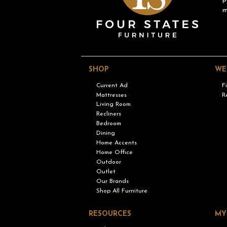
m
SHOP
WE
Current Ad
F
Mattresses
R
Living Room
Recliners
Bedroom
Dining
Home Accents
Home Office
Outdoor
Outlet
Our Brands
Shop All Furniture
RESOURCES
MY