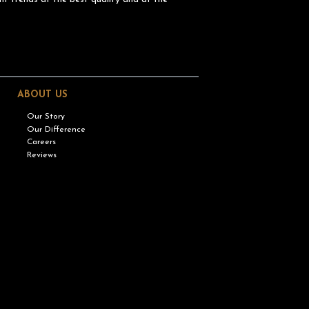
ABOUT US
Our Story
Our Difference
Careers
Reviews