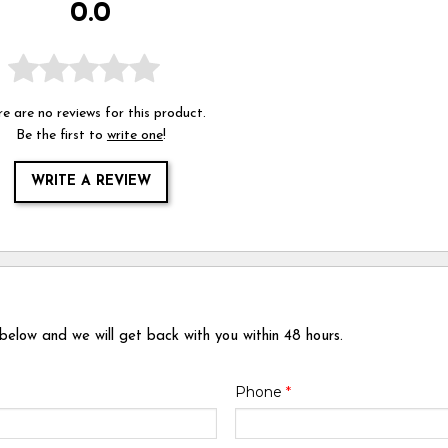
0.0
e are no reviews for this product.
Be the first to
write one
!
WRITE A REVIEW
 below and we will get back with you within 48 hours.
Phone
*