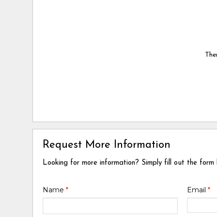
Ther
Request More Information
Looking for more information? Simply fill out the form
Name
*
Email
*