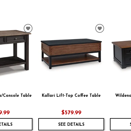
ADD
ADD
TO
TO
WISHLIST
WISHLIST
a/Console Table
Kallari Lift-Top Coffee Table
Wildena
9.99
$579.99
ETAILS
SEE DETAILS