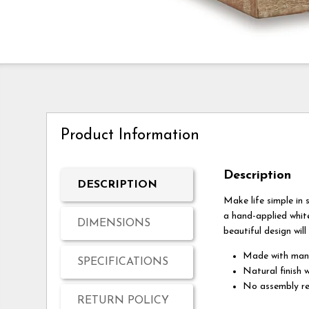
Product Information
Description
DESCRIPTION
Make life simple in s
a hand-applied whit
DIMENSIONS
beautiful design will
Made with ma
SPECIFICATIONS
Natural finish 
No assembly re
RETURN POLICY