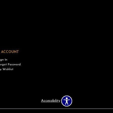
 ACCOUNT
ign In
orgot Password
y Wishlist
Accessibility