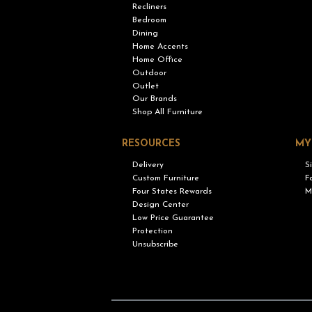
Recliners
Bedroom
Dining
Home Accents
Home Office
Outdoor
Outlet
Our Brands
Shop All Furniture
RESOURCES
MY
Delivery
S
Custom Furniture
F
Four States Rewards
M
Design Center
Low Price Guarantee
Protection
Unsubscribe