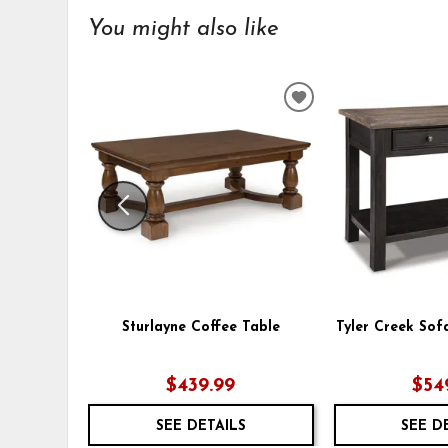
You might also like
ADD
TO
WISHLIST
Sturlayne Coffee Table
Tyler Creek Sof
$439.99
$54
SEE DETAILS
SEE D