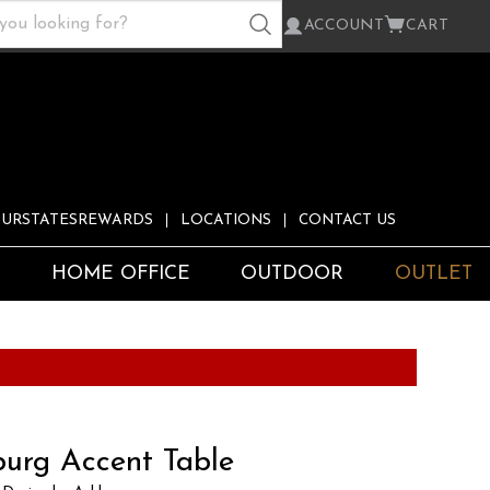
ACCOUNT
CART
URSTATESREWARDS
LOCATIONS
CONTACT US
S
HOME OFFICE
OUTDOOR
OUTLET
burg Accent Table