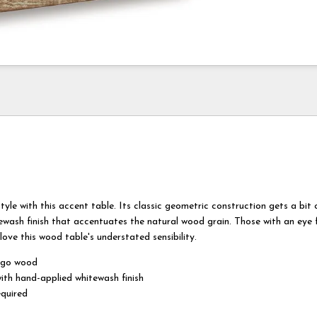
tyle with this accent table. Its classic geometric construction gets a bit o
ewash finish that accentuates the natural wood grain. Those with an eye f
 love this wood table's understated sensibility.
ngo wood
with hand-applied whitewash finish
quired