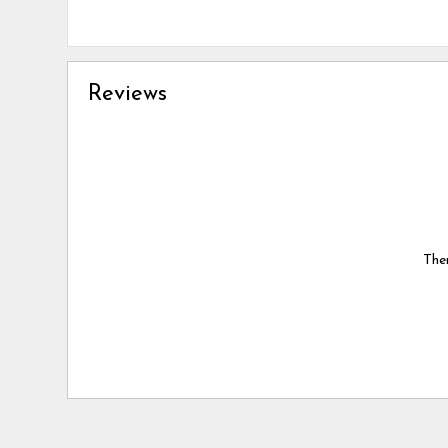
Reviews
Ther