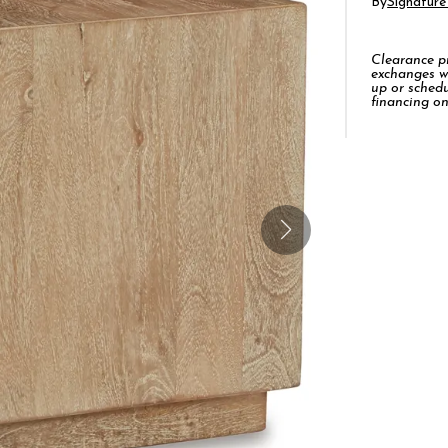
By
Signature
Clearance pro
exchanges w
up or schedu
financing on