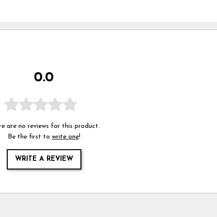
0.0
e are no reviews for this product.
Be the first to
write one
!
WRITE A REVIEW