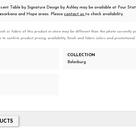
ccent Table
by Signature Design by Ashley
may be available at Four Sta
 Texarkana and Hope areas. Please
contact us
to check availability.
nish or fabric of this product in-store may be different than the photo currently pi
e to confirm product pricing, availability, finish and fabric colors and promotional 
COLLECTION
Belenburg
UCTS