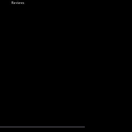
Reviews