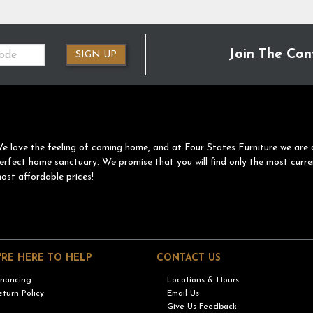
Join The Con
SIGN UP
e love the feeling of coming home, and at Four States Furniture we are 
erfect home sanctuary. We promise that you will find only the most curre
ost affordable prices!
'RE HERE TO HELP
CONTACT US
inancing
Locations & Hours
eturn Policy
Email Us
Give Us Feedback