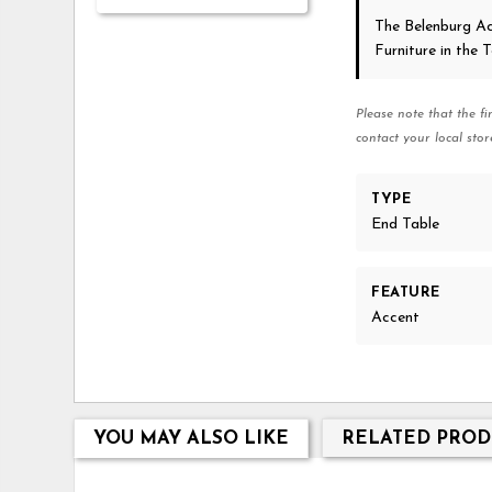
The Belenburg A
Furniture in the
Please note that the fi
contact your local stor
TYPE
End Table
FEATURE
Accent
YOU MAY ALSO LIKE
RELATED PROD