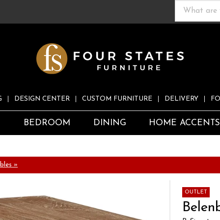
G
DESIGN CENTER
CUSTOM FURNITURE
DELIVERY
FO
S
BEDROOM
DINING
HOME ACCENT
bles »
OUTLET
Belen