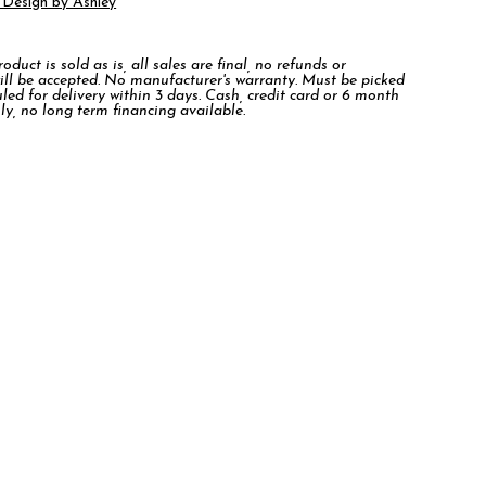
 Design by Ashley
duct is sold as is, all sales are final, no refunds or
ill be accepted. No manufacturer's warranty. Must be picked
led for delivery within 3 days. Cash, credit card or 6 month
ly, no long term financing available.