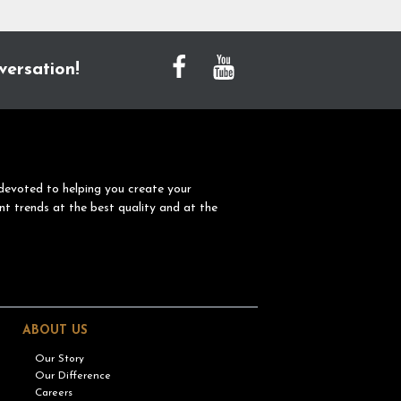
versation!
devoted to helping you create your
nt trends at the best quality and at the
ABOUT US
Our Story
Our Difference
Careers