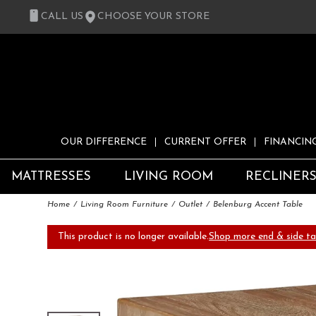
CALL US
CHOOSE YOUR STORE
OUR DIFFERENCE
CURRENT OFFER
FINANCIN
MATTRESSES
LIVING ROOM
RECLINER
Home
Living Room Furniture
Outlet
Belenburg Accent Table
This product is no longer available.
Shop more end & side ta