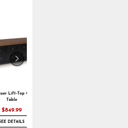
OUTLET
ADD
ADD
TO
TO
WISHLIST
WISHLI
uer Lift-Top Coffee
Yellink Coffee Table
Table
$849.99
$299.95
SEE DETAILS
SEE DETAILS