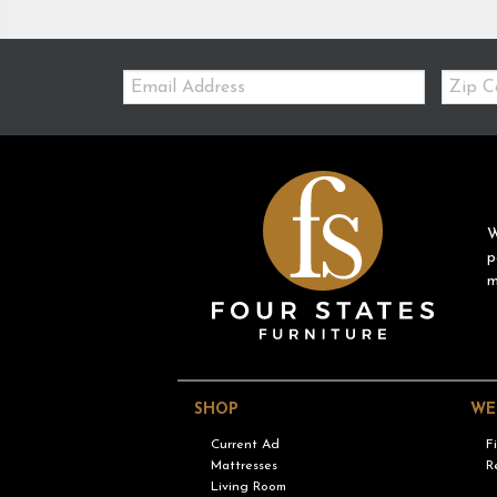
Email:
Zip
Code
W
p
m
SHOP
WE
Current Ad
F
Mattresses
R
Living Room