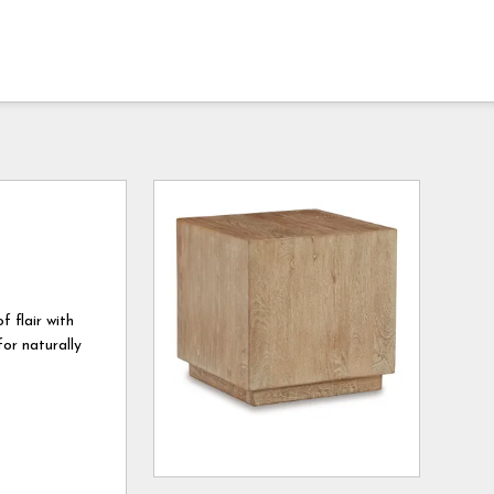
f flair with
or naturally