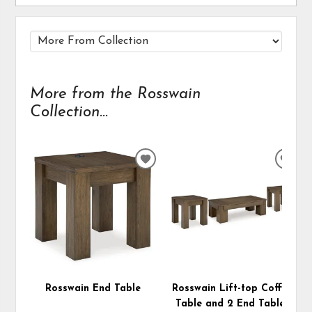
More from the Rosswain
Collection...
ADD
ADD
TO
TO
WISHLIST
WIS
Rosswain End Table
Rosswain Lift-top Coffee
Table and 2 End Tables