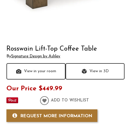
Rosswain Lift-Top Coffee Table
By
Signature Design by Ashley
View in your room
View in 3D
Our Price
$449.99
ADD TO WISHLIST
REQUEST MORE INFORMATION