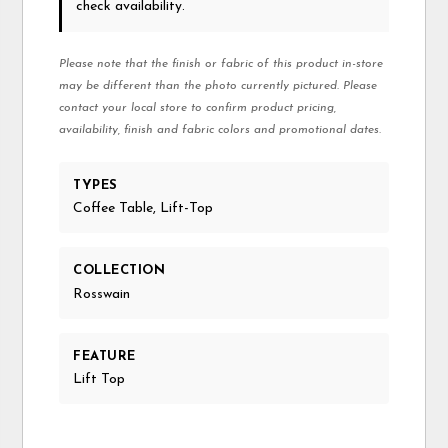
check availability.
Please note that the finish or fabric of this product in-store
may be different than the photo currently pictured. Please
contact your local store to confirm product pricing,
availability, finish and fabric colors and promotional dates.
TYPES
Coffee Table, Lift-Top
COLLECTION
Rosswain
FEATURE
Lift Top