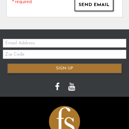
* required
SEND EMAIL
Email:
Zip
Code
SIGN UP