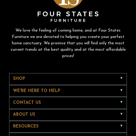
We love the feeling of coming home, and at Four States
Furniture we are devoted to helping you create your perfect
home sanctuary. We promise that you will find only the most
current trends at the best quality and at the most affordable
prices!
SHOP
WE'RE HERE TO HELP
CONTACT US
ABOUT US
RESOURCES