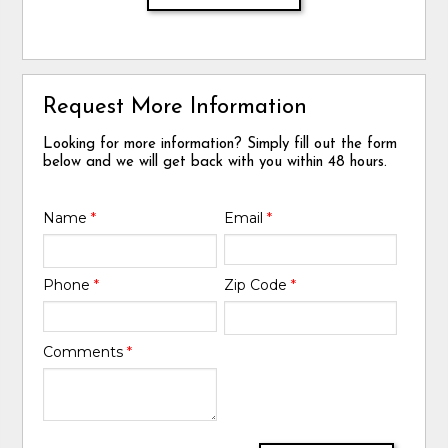
Request More Information
Looking for more information? Simply fill out the form
below and we will get back with you within 48 hours.
Name
*
Email
*
Phone
*
Zip Code
*
Comments
*