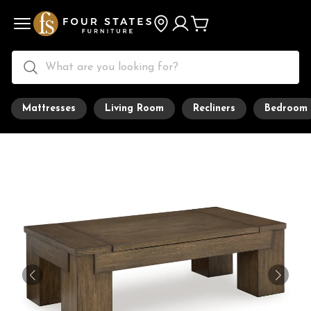
Mattresses
Living Room
Recliners
Bedroom