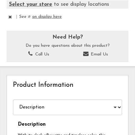
Select your store
to see display locations
|
See it
on display here
Need Help?
Do you have questions about this product?
Call Us
Email Us
Product Information
Description