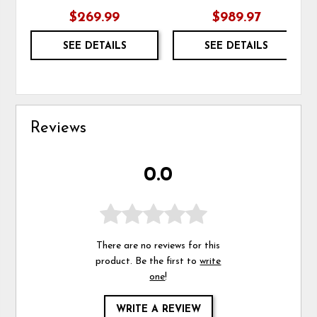
$269.99
$989.97
SEE DETAILS
SEE DETAILS
Reviews
0.0
There are no reviews for this
product. Be the first to
write
one
!
WRITE A REVIEW