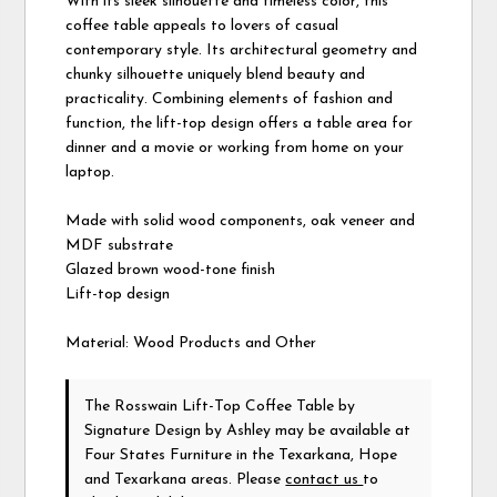
With its sleek silhouette and timeless color, this
coffee table appeals to lovers of casual
contemporary style. Its architectural geometry and
chunky silhouette uniquely blend beauty and
practicality. Combining elements of fashion and
function, the lift-top design offers a table area for
dinner and a movie or working from home on your
laptop.
Made with solid wood components, oak veneer and
MDF substrate
Glazed brown wood-tone finish
Lift-top design
Material: Wood Products and Other
The Rosswain Lift-Top Coffee Table
by
Signature Design by Ashley
may be available at
Four States Furniture in the Texarkana, Hope
and Texarkana areas. Please
contact us
to