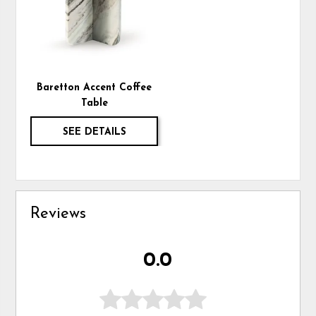
Baretton Accent Coffee
Table
SEE DETAILS
Reviews
0.0