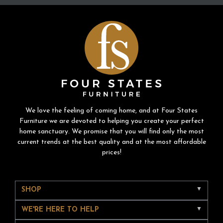
We love the feeling of coming home, and at Four States
Furniture we are devoted to helping you create your perfect
home sanctuary. We promise that you will find only the most
current trends at the best quality and at the most affordable
prices!
SHOP
WE'RE HERE TO HELP