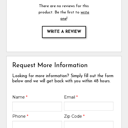
There are no reviews for this
product. Be the first to
write
one
!
WRITE A REVIEW
Request More Information
Looking for more information? Simply fill out the form
below and we will get back with you within 48 hours.
Name
*
Email
*
Phone
*
Zip Code
*