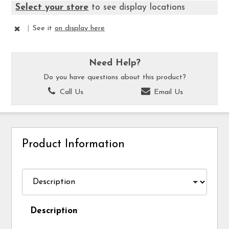
Select your store
to see display locations
|
See it
on display here
Need Help?
Do you have questions about this product?
Call Us
Email Us
Product Information
Description