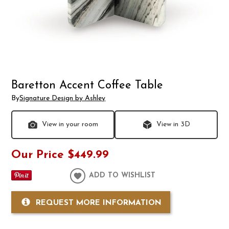
Baretton Accent Coffee Table
By
Signature Design by Ashley
View in your room
View in 3D
Our Price
$449.99
ADD TO WISHLIST
REQUEST MORE INFORMATION