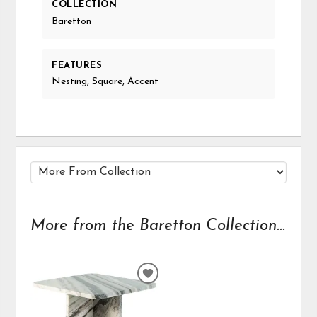
COLLECTION
Baretton
FEATURES
Nesting, Square, Accent
More from the Baretton Collection...
ADD
TO
WISHLIST