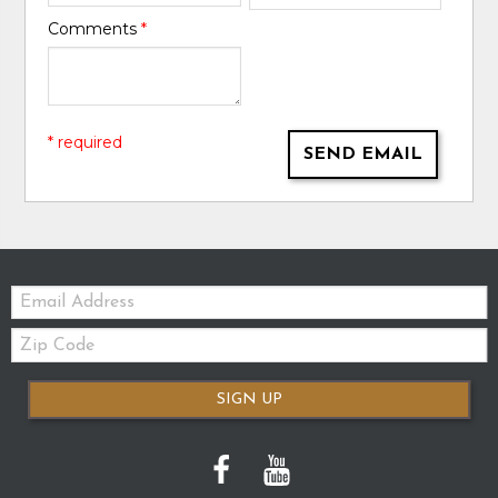
Comments
*
* required
SEND EMAIL
Email:
Zip
Code
SIGN UP