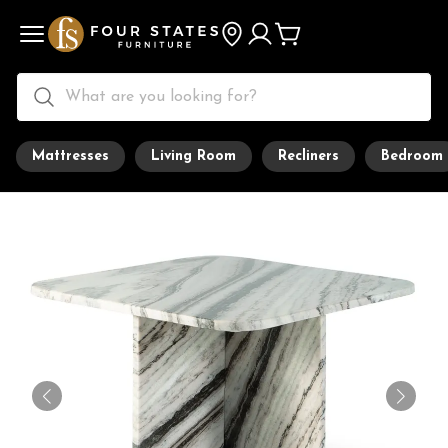
Mattresses
Living Room
Recliners
Bedroom