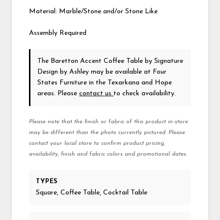
Material: Marble/Stone and/or Stone Like
Assembly Required
The Baretton Accent Coffee Table
by Signature
Design by Ashley
may be available at Four
States Furniture in the Texarkana and Hope
areas. Please
contact us
to check availability.
Please note that the finish or fabric of this product in-store
may be different than the photo currently pictured. Please
contact your local store to confirm product pricing,
availability, finish and fabric colors and promotional dates.
TYPES
Square, Coffee Table, Cocktail Table