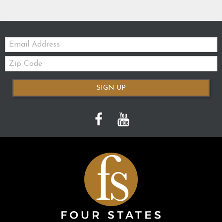
Email:
Zip
Code
SIGN UP