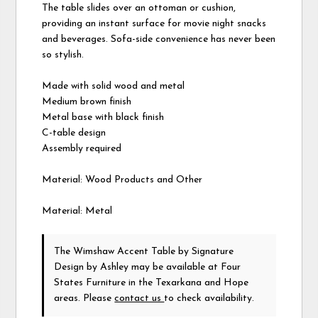
The table slides over an ottoman or cushion,
providing an instant surface for movie night snacks
and beverages. Sofa-side convenience has never been
so stylish.
Made with solid wood and metal
Medium brown finish
Metal base with black finish
C-table design
Assembly required
Material: Wood Products and Other
Material: Metal
The Wimshaw Accent Table
by Signature
Design by Ashley
may be available at Four
States Furniture in the Texarkana and Hope
areas. Please
contact us
to check availability.