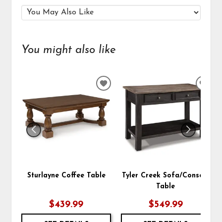
You might also like
ADD
ADD
TO
TO
WISHLIST
WIS
Sturlayne Coffee Table
Tyler Creek Sofa/Console
Table
$439.99
$549.99