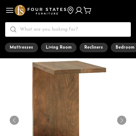
Mattresses
Living Room
Recliners
Bedroom