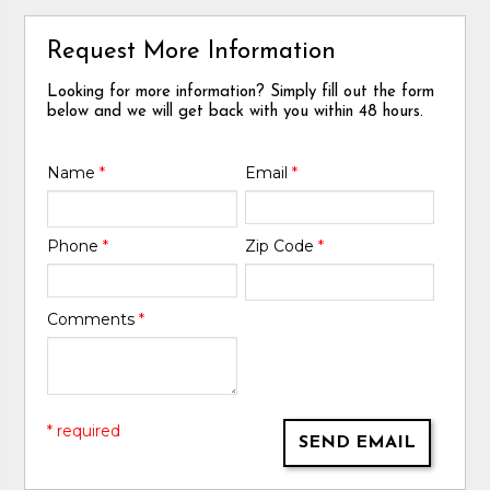
Request More Information
Looking for more information? Simply fill out the form
below and we will get back with you within 48 hours.
Name
*
Email
*
Phone
*
Zip Code
*
Comments
*
* required
SEND EMAIL