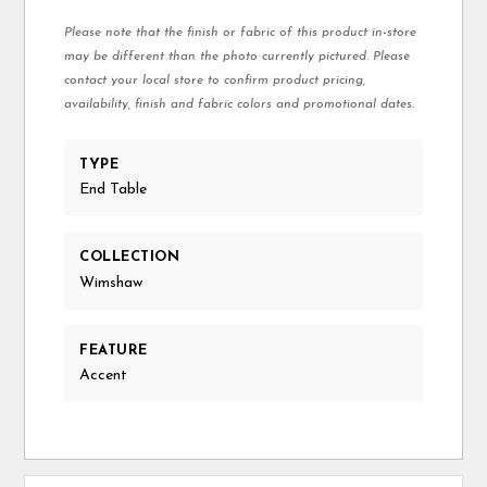
Please note that the finish or fabric of this product in-store
may be different than the photo currently pictured. Please
contact your local store to confirm product pricing,
availability, finish and fabric colors and promotional dates.
TYPE
End Table
COLLECTION
Wimshaw
FEATURE
Accent