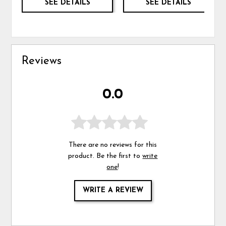
SEE DETAILS
SEE DETAILS
Reviews
0.0
There are no reviews for this
product. Be the first to
write
one
!
WRITE A REVIEW