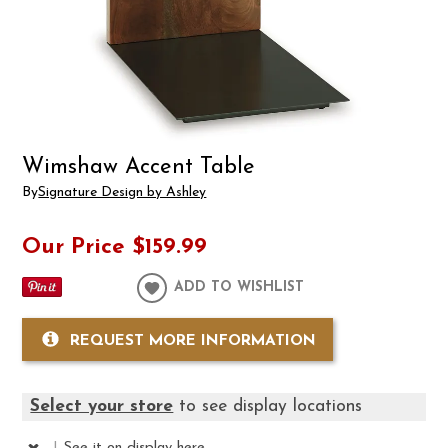
Wimshaw Accent Table
By
Signature Design by Ashley
Our Price
$159.99
ADD TO WISHLIST
REQUEST MORE INFORMATION
Select your store
to see display locations
|
See it
on display here