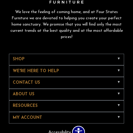
We love the feeling of coming home, and at Four States
Furniture we are devoted to helping you create your perfect
home sanctuary. We promise that you will find only the most
current trends at the best quality and at the most affordable
prices!
SHOP
WE'RE HERE TO HELP
CONTACT US
ABOUT US
RESOURCES
MY ACCOUNT
Accessibility