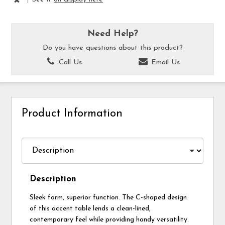
Need Help?
Do you have questions about this product?
Call Us
Email Us
Product Information
Description
Sleek form, superior function. The C-shaped design
of this accent table lends a clean-lined,
contemporary feel while providing handy versatility.