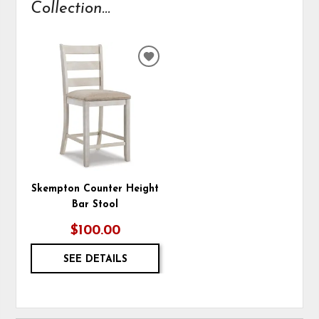
Collection...
ADD
TO
WISHLIST
Skempton Counter Height
Bar Stool
$100.00
SEE DETAILS