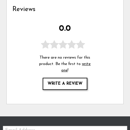
Reviews
0.0
There are no reviews for this
product. Be the first to
write
one
!
WRITE A REVIEW
Email: