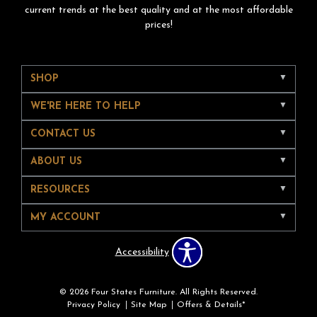
current trends at the best quality and at the most affordable
prices!
SHOP
WE'RE HERE TO HELP
CONTACT US
ABOUT US
RESOURCES
MY ACCOUNT
Accessibility
© 2026 Four States Furniture. All Rights Reserved.
Privacy Policy
Site Map
Offers & Details*