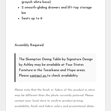
grayish white base)
2 smooth-gliding drawers and lift-top storage
bin
Seats up to 6
Assembly Required
The Skempton Dining Table
by Signature Design
by Ashley
may be available at Four States
Furniture in the Texarkana and Hope areas.
Please
contact us
to check availability.
Please note that the finish or fabric of this product in-store
may be different than the photo currently pictured. Please
contact your local store to confirm product pricing,
availability, finish and fabric colors and promotional dates.