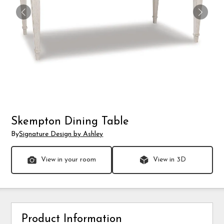
Skempton Dining Table
By
Signature Design by Ashley
View in your room
View in 3D
Product Information