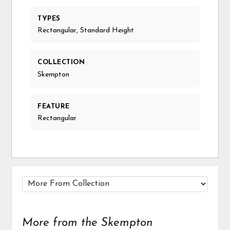
TYPES
Rectangular, Standard Height
COLLECTION
Skempton
FEATURE
Rectangular
More from the Skempton