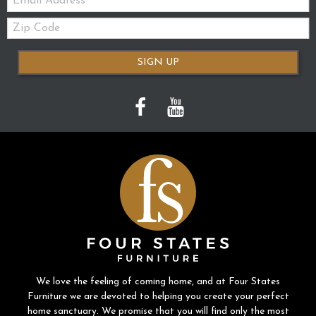
Zip
Code
SIGN UP
We love the feeling of coming home, and at Four States
Furniture we are devoted to helping you create your perfect
home sanctuary. We promise that you will find only the most