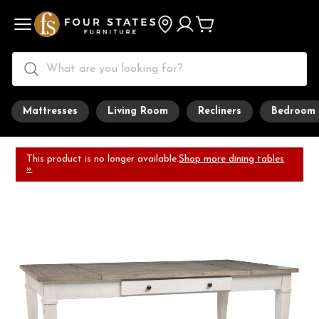
Mattresses
Living Room
Recliners
Bedroom
This product is no longer available.
Shop more dining tables
»