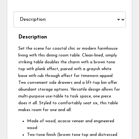
Description
Set the scene for coastal chic or modern farmhouse
living with this dining room table. Clean-lined, simply
striking table doubles the charm with a brown tone
top with plank effect, paired with a grayish white
base with rub through effect for timeworn appeal.
Two convenient side drawers and a lift-top bin offer
abundant storage options. Versatile design allows for
multi-purpose use-table to task space, one piece
does it all. Styled to comfortably seat six, this table
makes room for one and all.
Made of wood, acacia veneer and engineered
wood
Two-tone finish (brown tone top and distressed