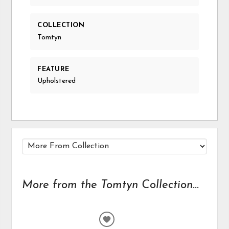
COLLECTION
Tomtyn
FEATURE
Upholstered
More from the Tomtyn Collection...
ADD