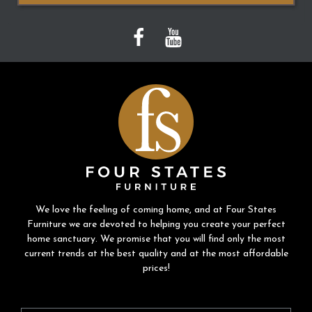
We love the feeling of coming home, and at Four States
Furniture we are devoted to helping you create your perfect
home sanctuary. We promise that you will find only the most
current trends at the best quality and at the most affordable
prices!