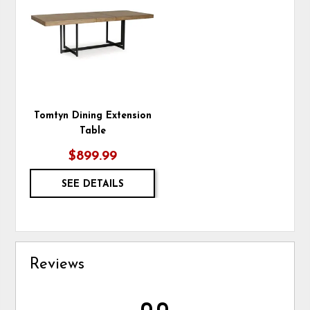
TO
WISHLIST
Tomtyn Dining Extension
Table
$899.99
SEE DETAILS
Reviews