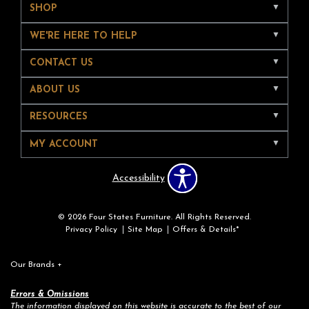
SHOP
WE'RE HERE TO HELP
CONTACT US
ABOUT US
RESOURCES
MY ACCOUNT
Accessibility
© 2026 Four States Furniture. All Rights Reserved.
Privacy Policy
Site Map
Offers & Details*
Our Brands
+
Errors & Omissions
The information displayed on this website is accurate to the best of our