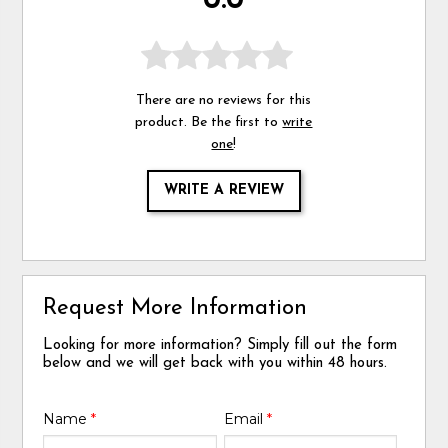
0.0
There are no reviews for this
product. Be the first to
write
one
!
WRITE A REVIEW
Request More Information
Looking for more information? Simply fill out the form
below and we will get back with you within 48 hours.
Name
*
Email
*