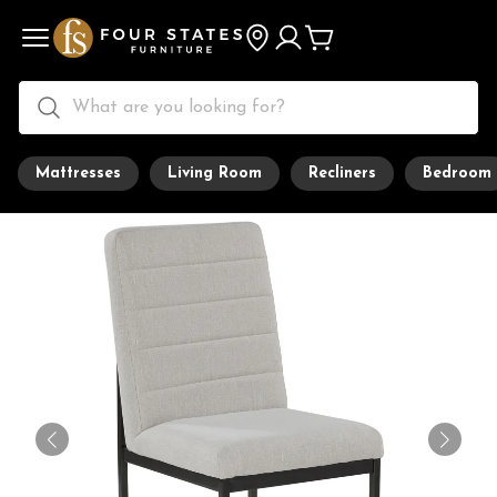
Mattresses
Living Room
Recliners
Bedroom