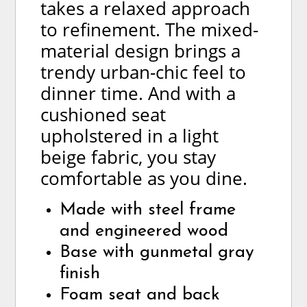
takes a relaxed approach
to refinement. The mixed-
material design brings a
trendy urban-chic feel to
dinner time. And with a
cushioned seat
upholstered in a light
beige fabric, you stay
comfortable as you dine.
Made with steel frame
and engineered wood
Base with gunmetal gray
finish
Foam seat and back