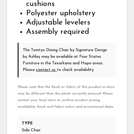
cushions
Polyester upholstery
Adjustable levelers
Assembly required
The Tomtyn Dining Chair
by Signature Design
by Ashley
may be available at Four States
Furniture in the Texarkana and Hope areas.
Please
contact us
to check availability.
Please note that the finish or fabric of this product in-store
may be different than the photo currently pictured. Please
contact your local store to confirm product pricing,
availability, finish and fabric colors and promotional dates.
TYPE
Side Chair