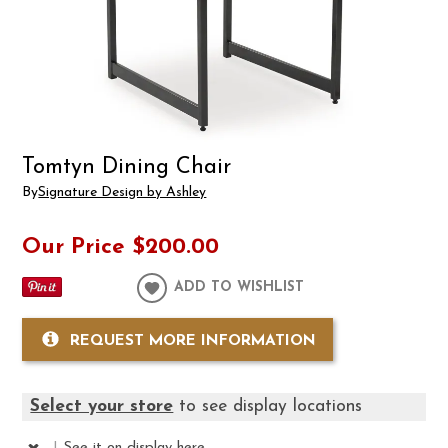
Tomtyn Dining Chair
By
Signature Design by Ashley
Our Price
$200.00
ADD TO WISHLIST
REQUEST MORE INFORMATION
Select your store
to see display locations
|
See it
on display here