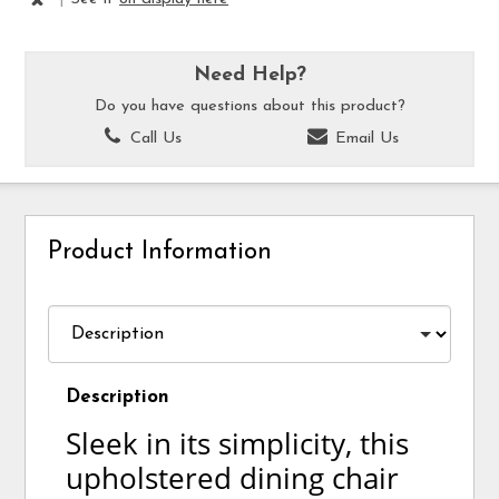
Need Help?
Do you have questions about this product?
Call Us
Email Us
Product Information
Description
Sleek in its simplicity, this
upholstered dining chair