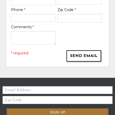
Phone
*
Zip Code
*
Comments
*
* required
SEND EMAIL
Email:
Zip
Code
SIGN UP