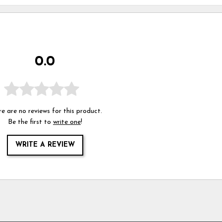
0.0
e are no reviews for this product.
Be the first to
write one
!
WRITE A REVIEW