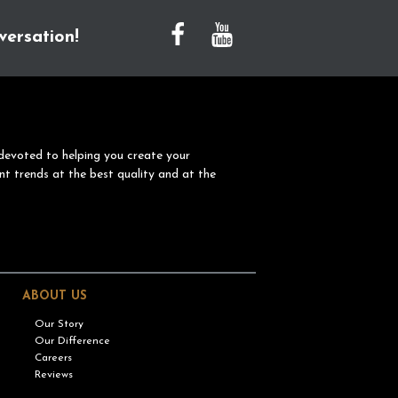
versation!
devoted to helping you create your
nt trends at the best quality and at the
ABOUT US
Our Story
Our Difference
Careers
Reviews