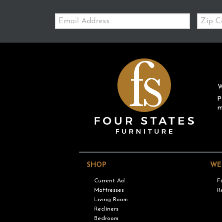
Email:
Zip
Code
W
p
m
SHOP
WE
Current Ad
F
Mattresses
R
Living Room
Recliners
Bedroom