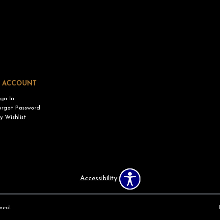
 ACCOUNT
ign In
orgot Password
y Wishlist
Accessibility
ved.