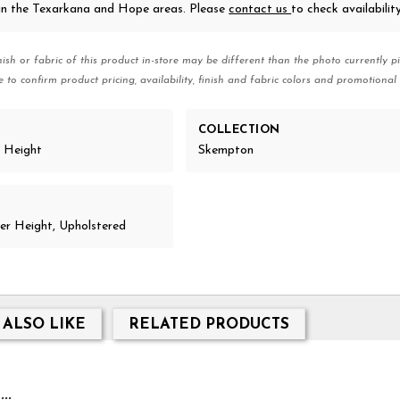
 in the Texarkana and Hope areas. Please
contact us
to check availability
nish or fabric of this product in-store may be different than the photo currently pi
e to confirm product pricing, availability, finish and fabric colors and promotional 
COLLECTION
r Height
Skempton
r Height, Upholstered
 ALSO LIKE
RELATED PRODUCTS
..