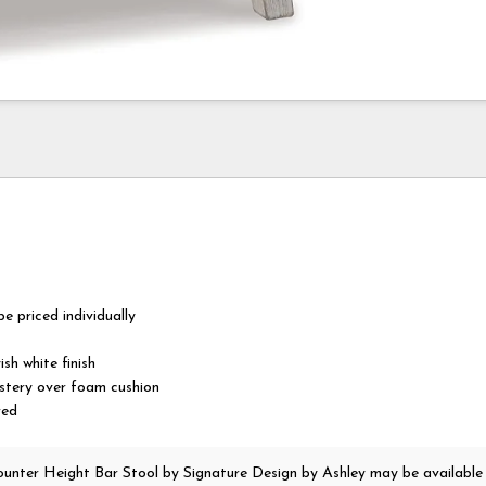
e priced individually
sh white finish
lstery over foam cushion
red
unter Height Bar Stool
by Signature Design by Ashley
may be available