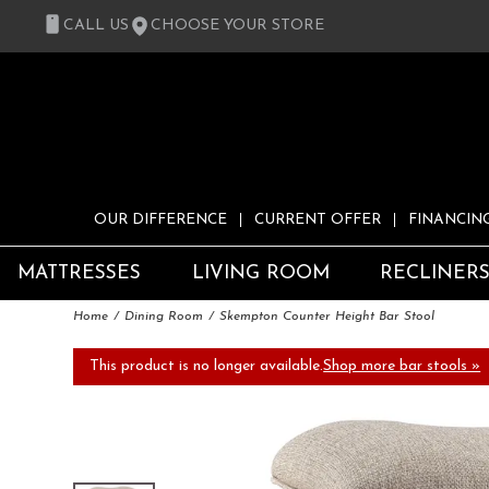
CALL US
CHOOSE YOUR STORE
OUR DIFFERENCE
CURRENT OFFER
FINANCIN
MATTRESSES
LIVING ROOM
RECLINER
Home
Dining Room
Skempton Counter Height Bar Stool
This product is no longer available.
Shop more bar stools »