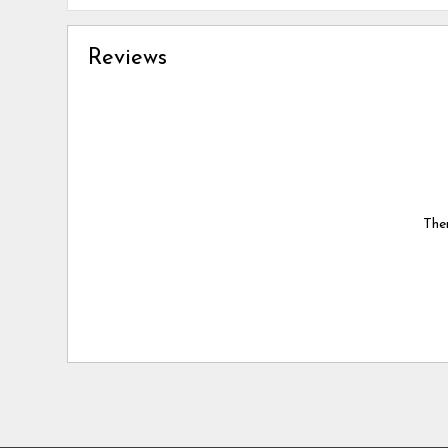
Reviews
Ther