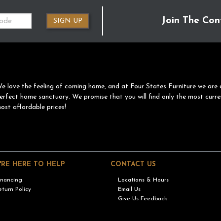
Join The Con
SIGN UP
e love the feeling of coming home, and at Four States Furniture we are 
erfect home sanctuary. We promise that you will find only the most curre
ost affordable prices!
'RE HERE TO HELP
CONTACT US
inancing
Locations & Hours
eturn Policy
Email Us
Give Us Feedback