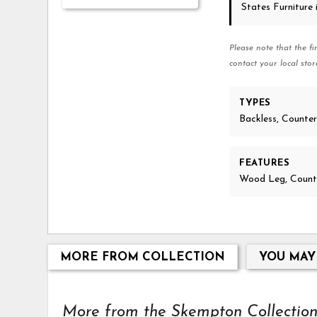
States Furniture
Please note that the fi
contact your local stor
TYPES
Backless, Counte
FEATURES
Wood Leg, Counte
MORE FROM COLLECTION
YOU MAY
More from the Skempton Collection.