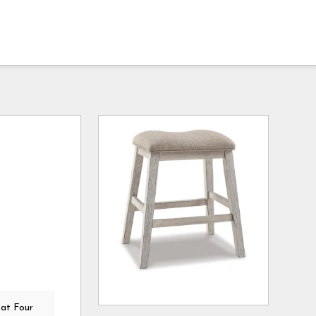
 at Four