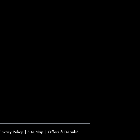
Privacy Policy
Site Map
Offers & Details*