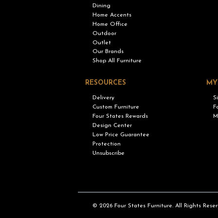
Dining
Home Accents
Home Office
Outdoor
Outlet
Our Brands
Shop All Furniture
RESOURCES
MY
Delivery
S
Custom Furniture
F
Four States Rewards
M
Design Center
Low Price Guarantee
Protection
Unsubscribe
© 2026 Four States Furniture. All Rights Reser