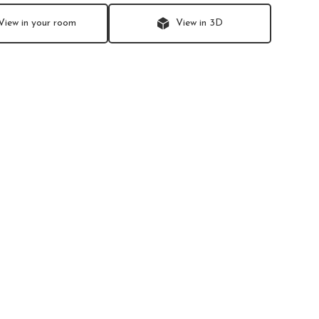
View in your room
View in 3D