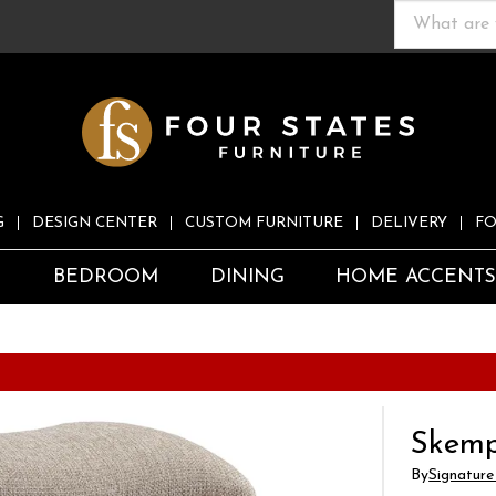
G
DESIGN CENTER
CUSTOM FURNITURE
DELIVERY
FO
S
BEDROOM
DINING
HOME ACCENT
Skemp
By
Signature