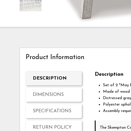
Product Information
Description
DESCRIPTION
Set of 2 *May b
Made of wood
DIMENSIONS
Distressed grayi
Polyester upho
SPECIFICATIONS
Assembly requi
RETURN POLICY
The Skempton Co