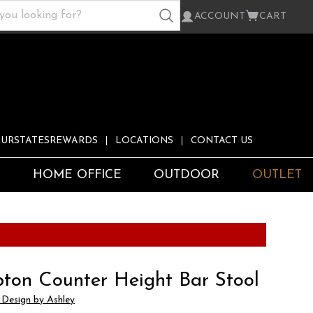
ACCOUNT
CART
URSTATESREWARDS
LOCATIONS
CONTACT US
S
HOME OFFICE
OUTDOOR
OUTLET
ton Counter Height Bar Stool
 Design by Ashley