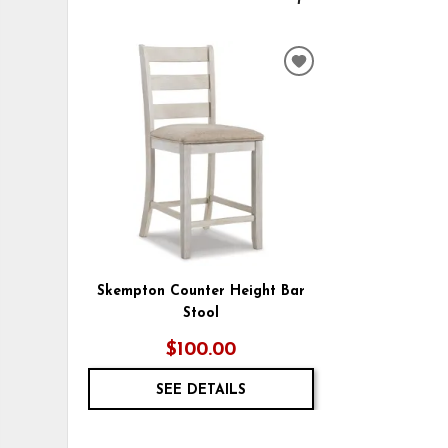
ADD
TO
WISHLIST
Skempton Counter Height Bar
Stool
$100.00
SEE DETAILS