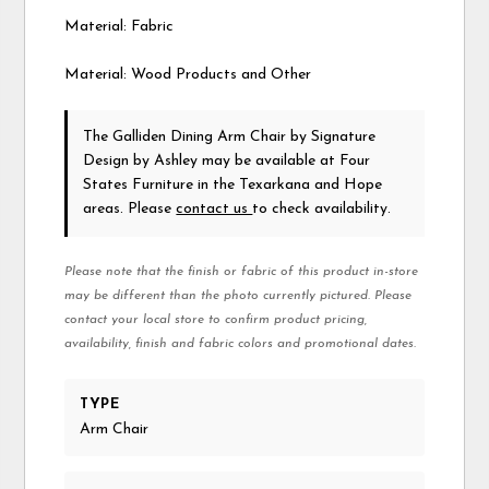
Material: Fabric
Material: Wood Products and Other
The Galliden Dining Arm Chair
by Signature
Design by Ashley
may be available at Four
States Furniture in the Texarkana and Hope
areas. Please
contact us
to check availability.
Please note that the finish or fabric of this product in-store
may be different than the photo currently pictured. Please
contact your local store to confirm product pricing,
availability, finish and fabric colors and promotional dates.
TYPE
Arm Chair