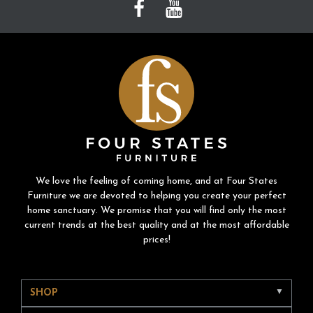
We love the feeling of coming home, and at Four States
Furniture we are devoted to helping you create your perfect
home sanctuary. We promise that you will find only the most
current trends at the best quality and at the most affordable
prices!
SHOP