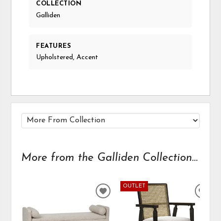
COLLECTION
Galliden
FEATURES
Upholstered, Accent
More from the Galliden Collection...
OUTLET
ADD
ADD
TO
TO
WISHLIST
WIS