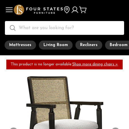
Mattresses
Living Room
Recliners
Bedroom
This product is no longer available.
Shop more dining chairs »