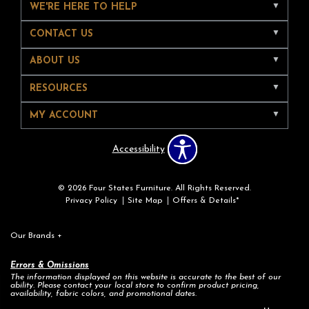
WE'RE HERE TO HELP
CONTACT US
ABOUT US
RESOURCES
MY ACCOUNT
Accessibility
© 2026 Four States Furniture. All Rights Reserved.
Privacy Policy
Site Map
Offers & Details*
Our Brands
+
Errors & Omissions
The information displayed on this website is accurate to the best of our
ability. Please contact your local store to confirm product pricing,
availability, fabric colors, and promotional dates.