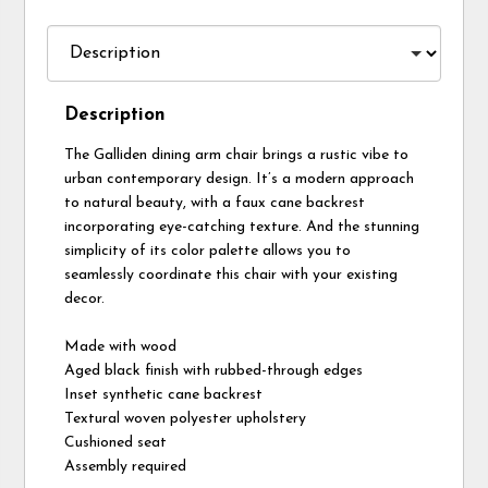
Description
The Galliden dining arm chair brings a rustic vibe to
urban contemporary design. It’s a modern approach
to natural beauty, with a faux cane backrest
incorporating eye-catching texture. And the stunning
simplicity of its color palette allows you to
seamlessly coordinate this chair with your existing
decor.
Made with wood
Aged black finish with rubbed-through edges
Inset synthetic cane backrest
Textural woven polyester upholstery
Cushioned seat
Assembly required