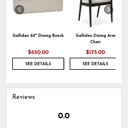
Galliden 62" Dining Bench
Galliden Dining Arm
Chair
$650.00
$175.00
SEE DETAILS
SEE DETAILS
Reviews
0.0