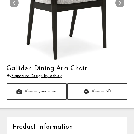
Galliden Dining Arm Chair
By
Signature Design by Ashley
View in your room
View in 3D
Product Information