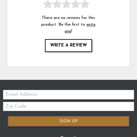
There are no reviews for this
product. Be the first to
write
one
!
WRITE A REVIEW
Email:
Zip
Code
SIGN UP