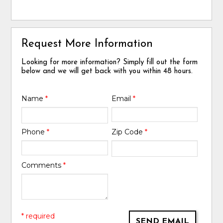
Request More Information
Looking for more information? Simply fill out the form
below and we will get back with you within 48 hours.
Name
*
Email
*
Phone
*
Zip Code
*
Comments
*
* required
SEND EMAIL