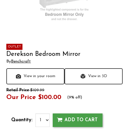
OUTLET
Derekson Bedroom Mirror
By
Benchcraft
View in your room
View in 3D
Retail Price
$109.99
Our Price
$100.00
(
9% off
)
Quantity:
ADD TO CART