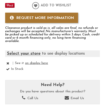
ADD TO WISHLIST
REQUEST MORE INFORMATION
Clearance product is sold as is, all sales are final, no refunds or
exchanges will be accepted. No manufacturer's warranty. Must
be picked up or scheduled for delivery within 3 days. Cash, credit
card or 6 month financing only, no long term financing
available.
Select your store
to see display locations
|
See it
on display here
In Stock
Need Help?
Do you have questions about this product?
Call Us
Email Us