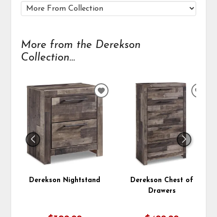
More from the Derekson
Collection...
ADD
ADD
TO
TO
WISHLIST
WIS
Derekson Nightstand
Derekson Chest of
Drawers