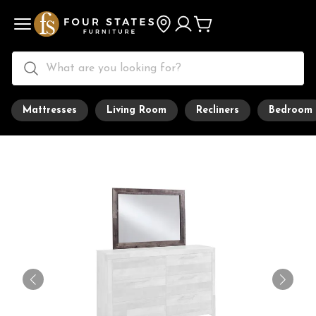
Mattresses
Living Room
Recliners
Bedroom