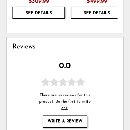
$309.99
$499.99
SEE DETAILS
SEE DETAILS
Reviews
0.0
There are no reviews for this
product. Be the first to
write
one
!
WRITE A REVIEW