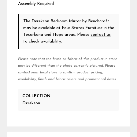
Assembly Required
The Derekson Bedroom Mirror
by Benchcraft
may be available at Four States Furniture in the
Texarkana and Hope areas. Please
contact us
to check availability.
Please note that the finish or fabric of this product in-store
may be different than the photo currently pictured. Please
contact your local store to confirm product pricing,
availability, finish and fabric colors and promotional dates.
COLLECTION
Derekson