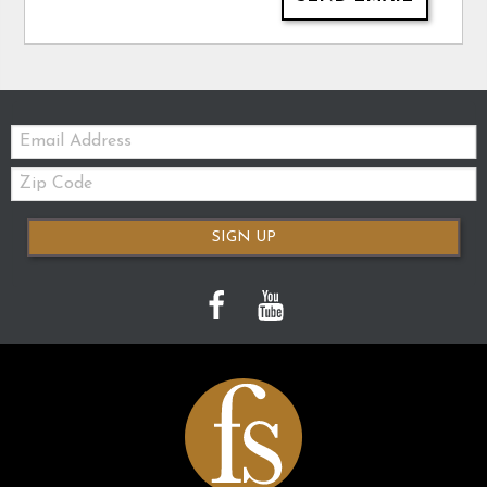
Email:
Zip
Code
SIGN UP