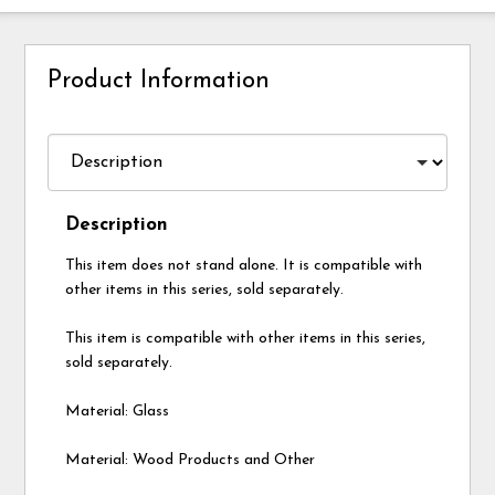
Product Information
Description
This item does not stand alone. It is compatible with
other items in this series, sold separately.
This item is compatible with other items in this series,
sold separately.
Material: Glass
Material: Wood Products and Other