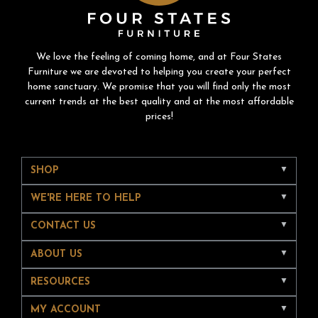
We love the feeling of coming home, and at Four States
Furniture we are devoted to helping you create your perfect
home sanctuary. We promise that you will find only the most
current trends at the best quality and at the most affordable
prices!
SHOP
WE'RE HERE TO HELP
CONTACT US
ABOUT US
RESOURCES
MY ACCOUNT