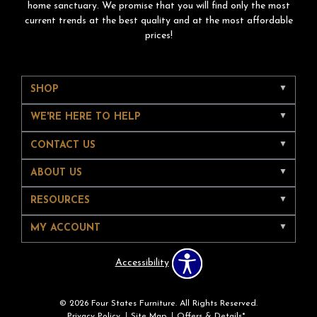
home sanctuary. We promise that you will find only the most
current trends at the best quality and at the most affordable
prices!
SHOP
WE'RE HERE TO HELP
CONTACT US
ABOUT US
RESOURCES
MY ACCOUNT
Accessibility
© 2026 Four States Furniture. All Rights Reserved.
Privacy Policy
Site Map
Offers & Details*