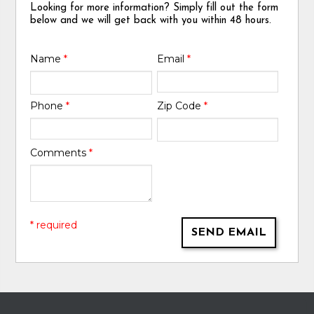
Looking for more information? Simply fill out the form
below and we will get back with you within 48 hours.
Name
*
Email
*
Phone
*
Zip Code
*
Comments
*
* required
SEND EMAIL