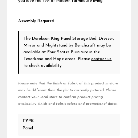
you love the feel of modern farmhouse living.
Assembly Required
The Derekson King Panel Storage Bed, Dresser,
Mirror and Nightstand
by Benchcraft
may be
available at Four States Furniture in the
Texarkana and Hope areas. Please
contact us
to check availability.
Please note that the finish or fabric of this product in-store
may be different than the photo currently pictured. Please
contact your local store to confirm product pricing,
availability, finish and fabric colors and promotional dates.
TYPE
Panel