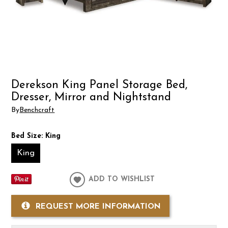
Derekson King Panel Storage Bed,
Dresser, Mirror and Nightstand
By
Benchcraft
Bed Size:
King
King
ADD TO WISHLIST
REQUEST MORE INFORMATION