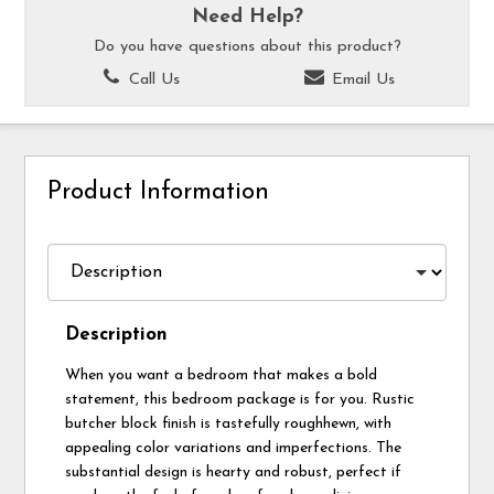
Need Help?
Do you have questions about this product?
Call Us
Email Us
Product Information
Description
When you want a bedroom that makes a bold
statement, this bedroom package is for you. Rustic
butcher block finish is tastefully roughhewn, with
appealing color variations and imperfections. The
substantial design is hearty and robust, perfect if