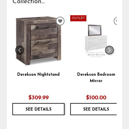
Collection...
OUTLET
ADD
ADD
TO
TO
WISHLIST
WIS
Derekson Nightstand
Derekson Bedroom
Mirror
$309.99
$100.00
SEE DETAILS
SEE DETAILS