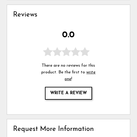
Reviews
0.0
There are no reviews for this
product. Be the first to
write
one
!
WRITE A REVIEW
Request More Information