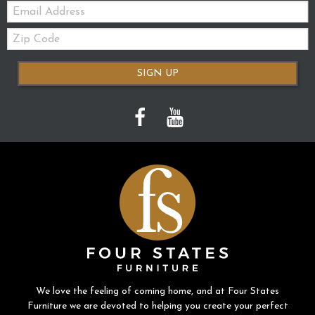
Email:
Zip
Code
SIGN UP
We love the feeling of coming home, and at Four States
Furniture we are devoted to helping you create your perfect