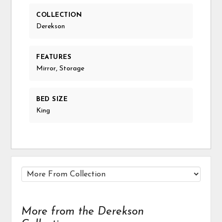
COLLECTION
Derekson
FEATURES
Mirror, Storage
BED SIZE
King
More from the Derekson