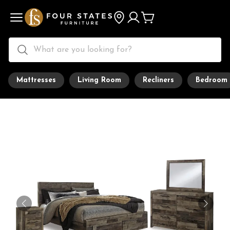
Mattresses
Living Room
Recliners
Bedroom