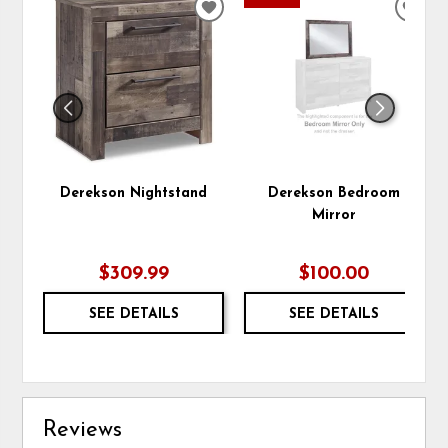
ADD
ADD
TO
TO
WISHLIST
WIS
Derekson Nightstand
Derekson Bedroom
Mirror
$309.99
$100.00
SEE DETAILS
SEE DETAILS
Reviews