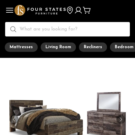
Mattresses
Living Room
Recliners
Bedroom