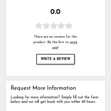
0.0
There are no reviews for this
product. Be the first to
write
one
!
WRITE A REVIEW
Request More Information
Looking for more information? Simply fill out the form
below and we will get back with you within 48 hours.