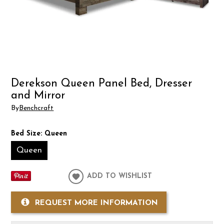
Derekson Queen Panel Bed, Dresser
and Mirror
By
Benchcraft
Bed Size:
Queen
Queen
ADD TO WISHLIST
REQUEST MORE INFORMATION