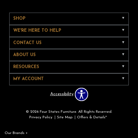
SHOP
WE'RE HERE TO HELP
CONTACT US
ABOUT US
RESOURCES
MY ACCOUNT
Accessibility
© 2026 Four States Furniture. All Rights Reserved.
Privacy Policy
Site Map
Offers & Details*
Our Brands
+