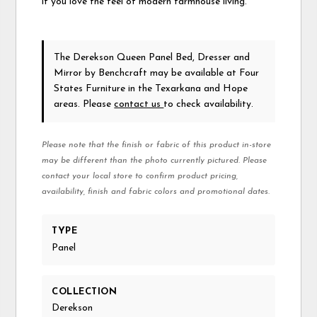
if you love the feel of modern farmhouse living.
The Derekson Queen Panel Bed, Dresser and
Mirror
by Benchcraft
may be available at Four
States Furniture in the Texarkana and Hope
areas. Please
contact us
to check availability.
Please note that the finish or fabric of this product in-store
may be different than the photo currently pictured. Please
contact your local store to confirm product pricing,
availability, finish and fabric colors and promotional dates.
TYPE
Panel
COLLECTION
Derekson