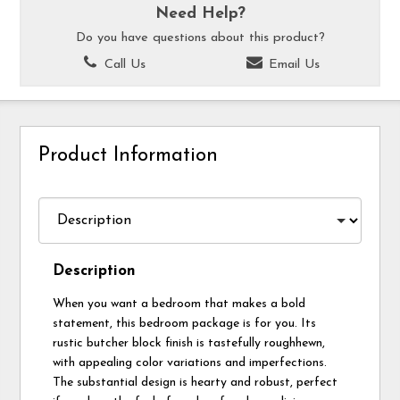
Need Help?
Do you have questions about this product?
Call Us
Email Us
Product Information
Description
When you want a bedroom that makes a bold
statement, this bedroom package is for you. Its
rustic butcher block finish is tastefully roughhewn,
with appealing color variations and imperfections.
The substantial design is hearty and robust, perfect