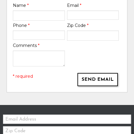
Name
*
Email
*
Phone
*
Zip Code
*
Comments
*
* required
SEND EMAIL
Email:
Zip
Code