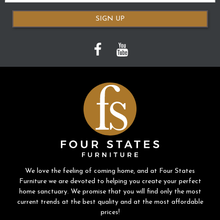
SIGN UP
We love the feeling of coming home, and at Four States
Furniture we are devoted to helping you create your perfect
home sanctuary. We promise that you will find only the most
current trends at the best quality and at the most affordable
prices!