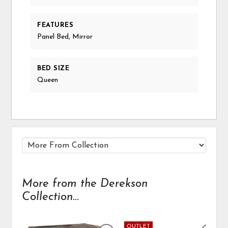
FEATURES
Panel Bed, Mirror
BED SIZE
Queen
More from the Derekson
Collection...
OUTLET