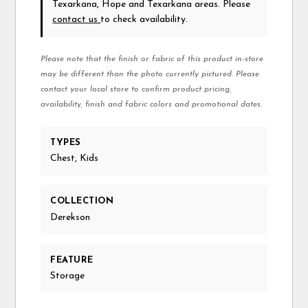
Texarkana, Hope and Texarkana areas. Please
contact us
to check availability.
Please note that the finish or fabric of this product in-store
may be different than the photo currently pictured. Please
contact your local store to confirm product pricing,
availability, finish and fabric colors and promotional dates.
TYPES
Chest, Kids
COLLECTION
Derekson
FEATURE
Storage