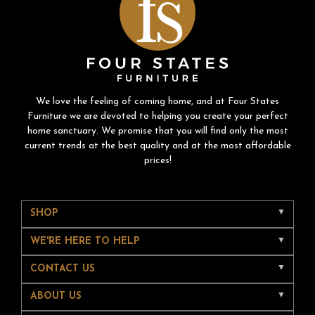
We love the feeling of coming home, and at Four States
Furniture we are devoted to helping you create your perfect
home sanctuary. We promise that you will find only the most
current trends at the best quality and at the most affordable
prices!
SHOP
WE'RE HERE TO HELP
CONTACT US
ABOUT US