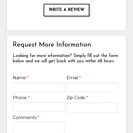
WRITE A REVIEW
Request More Information
Looking for more information? Simply fill out the form
below and we will get back with you within 48 hours.
Name
*
Email
*
Phone
*
Zip Code
*
Comments
*