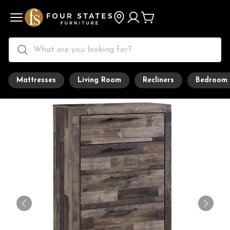
Mattresses
Living Room
Recliners
Bedroom