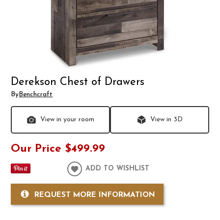
Derekson Chest of Drawers
By
Benchcraft
View in your room
View in 3D
Our Price
$499.99
ADD TO WISHLIST
REQUEST MORE INFORMATION