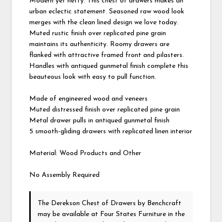
Modern yet hefty. This chest of drawers makes an
urban eclectic statement. Seasoned raw wood look
merges with the clean lined design we love today.
Muted rustic finish over replicated pine grain
maintains its authenticity. Roomy drawers are
flanked with attractive framed front and pilasters.
Handles with antiqued gunmetal finish complete this
beauteous look with easy to pull function.
Made of engineered wood and veneers
Muted distressed finish over replicated pine grain
Metal drawer pulls in antiqued gunmetal finish
5 smooth-gliding drawers with replicated linen interior
Material: Wood Products and Other
No Assembly Required
The Derekson Chest of Drawers
by Benchcraft
may be available at Four States Furniture in the