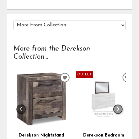
More from the Derekson
Collection...
OUTLET
ADD
ADD
TO
TO
WISHLIST
WIS
Derekson Nightstand
Derekson Bedroom