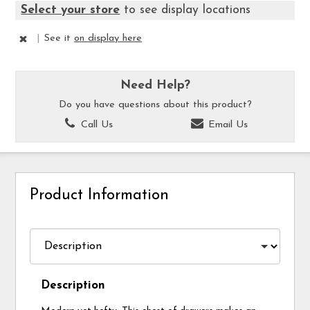
Select your store
to see display locations
|
See it
on display here
Need Help?
Do you have questions about this product?
Call Us
Email Us
Product Information
Description