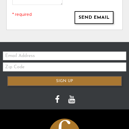
* required
SEND EMAIL
Email:
Zip
Code
SIGN UP