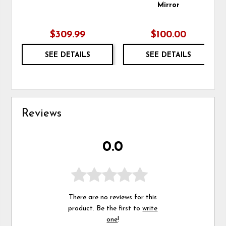
Mirror
$309.99
$100.00
SEE DETAILS
SEE DETAILS
Reviews
0.0
There are no reviews for this
product. Be the first to
write
one
!